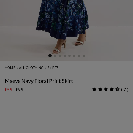
HOME
ALL CLOTHING
SKIRTS
Maeve Navy Floral Print Skirt
£59
£99
(
7
)