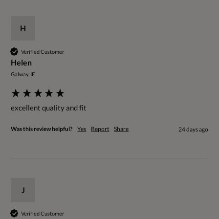
H
Verified Customer
Helen
Galway, IE
excellent quality and fit
Was this review helpful?
Yes
Report
Share
24 days ago
J
Verified Customer