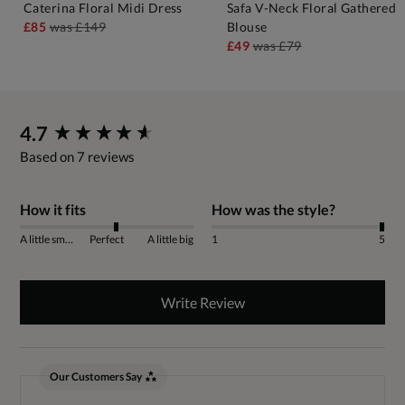
Caterina Floral Midi Dress
Safa V-Neck Floral Gathered
£85
was
£149
Blouse
£49
was
£79
New content loaded
4.7
Based on 7 reviews
How it fits
How was the style?
A little small
Perfect
A little big
1
5
Write Review
Our Customers Say