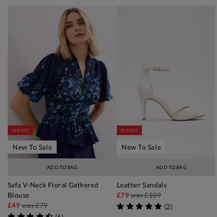
35% OFF
25% OFF
New To Sale
New To Sale
ADD TO BAG
ADD TO BAG
Safa V-Neck Floral Gathered
Leather Sandals
Blouse
£79
was
£109
£49
was
£79
(
2
)
(
6
)