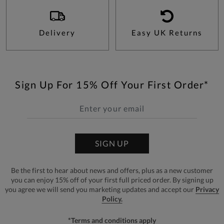
Delivery
Easy UK Returns
Sign Up For 15% Off Your First Order*
SIGN UP
Be the first to hear about news and offers, plus as a new customer
you can enjoy 15% off of your first full priced order. By signing up
you agree we will send you marketing updates and accept our
Privacy
Policy.
*Terms and conditions apply