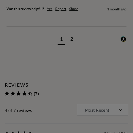
Was this review helpful?
Yes
Report
Share
1 month ago
1
2
REVIEWS
(7)
4
of 7 reviews