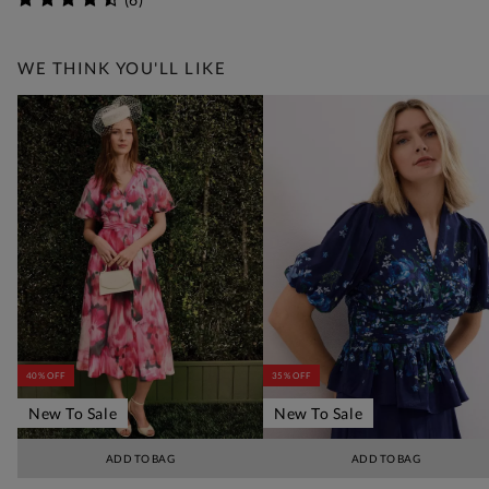
WE THINK YOU'LL LIKE
40% OFF
35% OFF
New To Sale
New To Sale
ADD TO BAG
ADD TO BAG