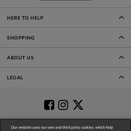
HERE TO HELP
SHOPPING
ABOUT US
LEGAL
Our website uses our own and third party cookies, which help