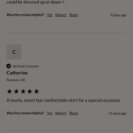
could be dressed up or down ⭐️ 
Was this review helpful?
Yes
Report
Share
9 days ago
C
Verified Customer
Catherine
Swansea, GB
A lovely, smart but comfortable skirt for a special occasion.
Was this review helpful?
Yes
Report
Share
11 days ago