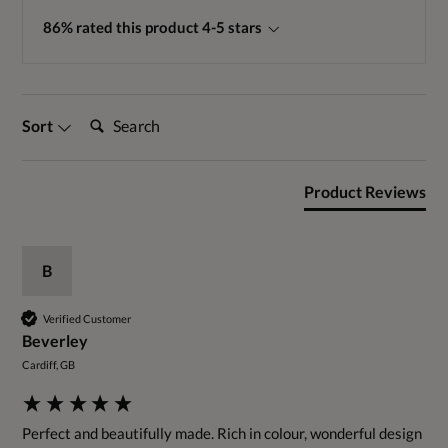
86% rated this product 4-5 stars
Search:
Sort
Product Reviews
B
Verified Customer
Beverley
Cardiff, GB
Perfect and beautifully made. Rich in colour, wonderful design 