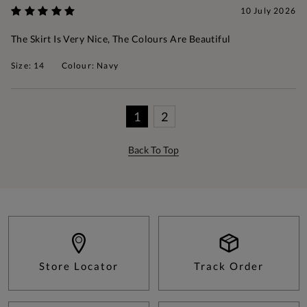
10 July 2026
The Skirt Is Very Nice, The Colours Are Beautiful
Size: 14
Colour: Navy
1
2
Back To Top
Store Locator
Track Order