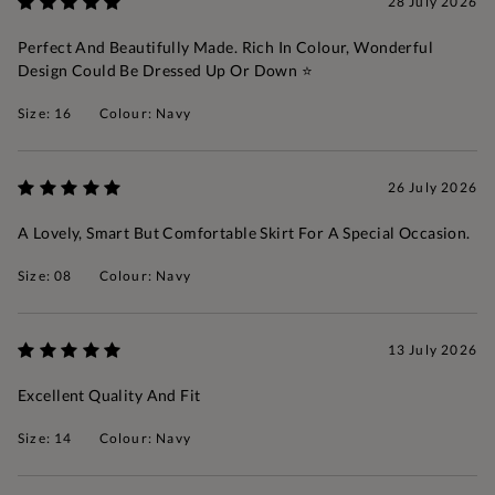
28 July 2026
Perfect And Beautifully Made. Rich In Colour, Wonderful
Design Could Be Dressed Up Or Down ⭐️
Size: 16
Colour: Navy
26 July 2026
A Lovely, Smart But Comfortable Skirt For A Special Occasion.
Size: 08
Colour: Navy
13 July 2026
Excellent Quality And Fit
Size: 14
Colour: Navy