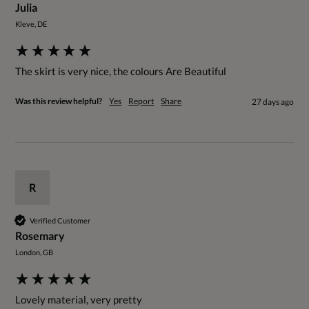
Julia
Kleve, DE
The skirt is very nice, the colours Are Beautiful 
Was this review helpful?
Yes
Report
Share
27 days ago
R
Verified Customer
Rosemary
London, GB
Lovely material, very pretty