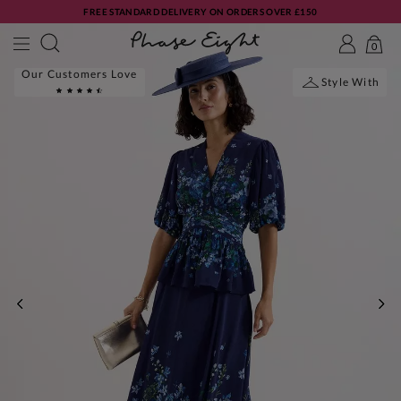
FREE STANDARD DELIVERY ON ORDERS OVER £150
0
Our Customers Love
Style With
PREVIOUS
NE