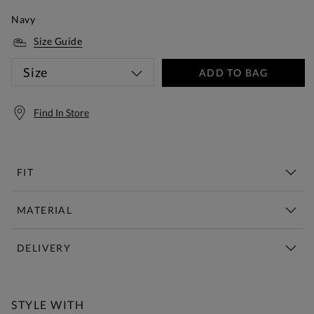
Navy
Size Guide
Size
ADD TO BAG
Find In Store
FIT
MATERIAL
DELIVERY
Free Standard Delivery Over £150
STYLE WITH