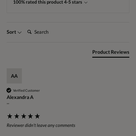
100% rated this product 4-5 stars
Search:
Sort
Product Reviews
AA
Verified Customer
Alexandra A
""
Reviewer didn't leave any comments