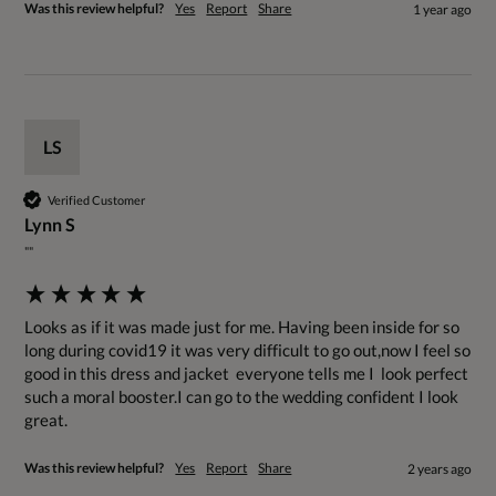
Was this review helpful?
Yes
Report
Share
1 year ago
LS
Verified Customer
Lynn S
""
Looks as if it was made just for me. Having been inside for so 
long during covid19 it was very difficult to go out,now I feel so 
good in this dress and jacket  everyone tells me I  look perfect  
such a moral booster.I can go to the wedding confident I look 
great.
Was this review helpful?
Yes
Report
Share
2 years ago