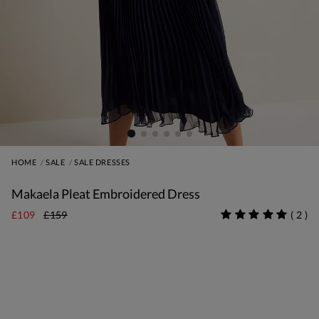
HOME
SALE
SALE DRESSES
Makaela Pleat Embroidered Dress
£109
£159
(
2
)