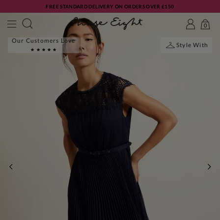
FREE STANDARD DELIVERY ON ORDERS OVER £150
0
Our Customers Love
Style With
PREVIOUS
NE