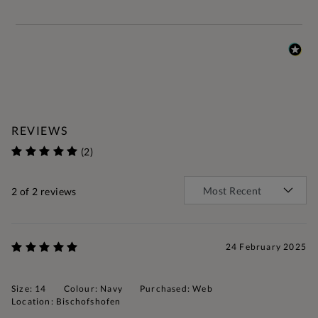
REVIEWS
(2)
2
of 2 reviews
24 February 2025
Size: 14
Colour: Navy
Purchased: Web
Location: Bischofshofen