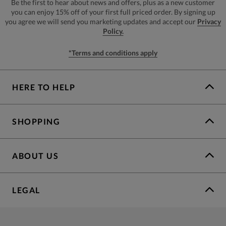
Be the first to hear about news and offers, plus as a new customer
you can enjoy 15% off of your first full priced order. By signing up
you agree we will send you marketing updates and accept our
Privacy
Policy.
*Terms and conditions apply
HERE TO HELP
SHOPPING
ABOUT US
LEGAL