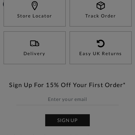
Store Locator
Track Order
Delivery
Easy UK Returns
Sign Up For 15% Off Your First Order*
SIGN UP