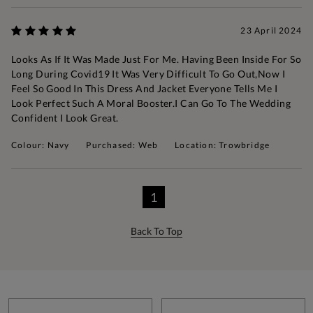
23 April 2024
Looks As If It Was Made Just For Me. Having Been Inside For So
Long During Covid19 It Was Very Difficult To Go Out,now I
Feel So Good In This Dress And Jacket Everyone Tells Me I
Look Perfect Such A Moral Booster.I Can Go To The Wedding
Confident I Look Great.
Colour: Navy
Purchased: Web
Location: Trowbridge
1
Back To Top