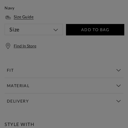
Navy
Size Guide
Size
ADD TO BAG
Find In Store
FIT
MATERIAL
DELIVERY
Free Standard Delivery Over £150
STYLE WITH