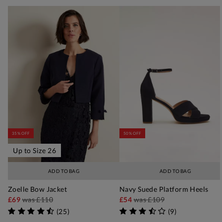
35% OFF
50% OFF
Up to Size 26
ADD TO BAG
ADD TO BAG
Zoelle Bow Jacket
Navy Suede Platform Heels
£69
was
£110
£54
was
£109
(
25
)
(
9
)