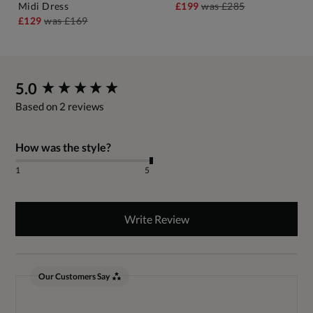
Midi Dress
£199
was
£285
£129
was
£169
New content loaded
5.0
Based on 2 reviews
How was the style?
1
5
Write Review
Our Customers Say