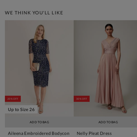
WE THINK YOU'LL LIKE
20% OFF
30% OFF
Up to Size 26
ADD TO BAG
ADD TO BAG
Aileena Embroidered Bodycon
Nelly Pleat Dress