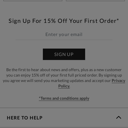
Sign Up For 15% Off Your First Order*
SIGN UP
Be the first to hear about news and offers, plus as a new customer
you can enjoy 15% off of your first full priced order. By signing up
you agree we will send you marketing updates and accept our
Privacy
Policy.
*Terms and conditions apply
HERE TO HELP