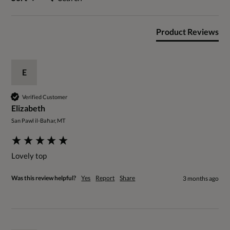
Product Reviews
E
Verified Customer
Elizabeth
San Pawl il-Baħar, MT
Lovely top
Was this review helpful?
Yes
Report
Share
3 months ago