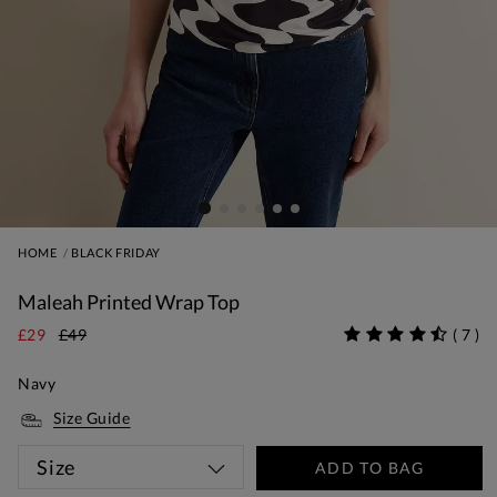
HOME
BLACK FRIDAY
Maleah Printed Wrap Top
£29
£49
(
7
)
Navy
Size Guide
Size
ADD TO BAG