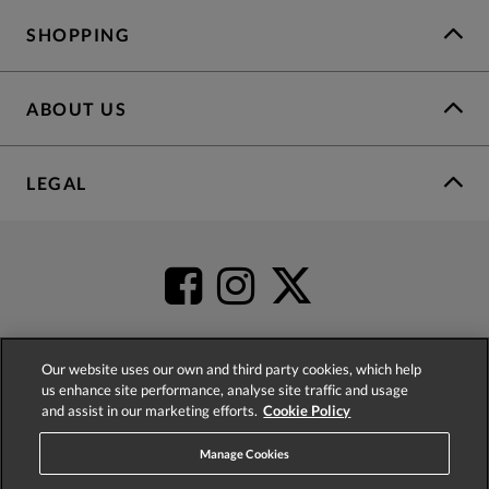
SHOPPING
ABOUT US
LEGAL
Our website uses our own and third party cookies, which help
us enhance site performance, analyse site traffic and usage
4.2
based on
52,360
reviews
and assist in our marketing efforts.
Cookie Policy
Manage Cookies