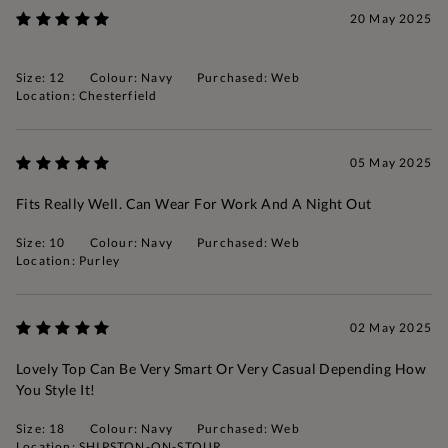
20 May 2025
Size: 12
Colour: Navy
Purchased: Web
Location: Chesterfield
05 May 2025
Fits Really Well. Can Wear For Work And A Night Out
Size: 10
Colour: Navy
Purchased: Web
Location: Purley
02 May 2025
Lovely Top Can Be Very Smart Or Very Casual Depending How
You Style It!
Size: 18
Colour: Navy
Purchased: Web
Location: SHIPSTON-ON-STOUR