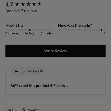
New content loaded
4.7
Based on 7 reviews
How it fits
How was the style?
A little small
Perfect
A little big
1
5
Write Review
Our Customers Say
86% rated this product 4-5 stars
Search:
Sort