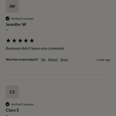
JW
Verified Customer
Jennifer W
""
Reviewer didn't leave any comments
Was this review helpful?
Yes
Report
Share
1 year ago
CS
Verified Customer
Clare S