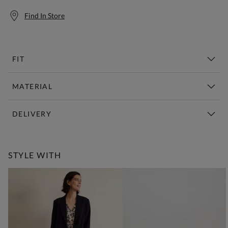
Find In Store
FIT
MATERIAL
DELIVERY
Free Standard Delivery Over £150
STYLE WITH