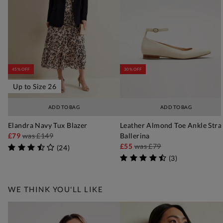
45% OFF
30% OFF
Up to Size 26
ADD TO BAG
ADD TO BAG
Elandra Navy Tux Blazer
Leather Almond Toe Ankle Stra
£79
was
£149
Ballerina
£55
was
£79
(
24
)
(
3
)
WE THINK YOU'LL LIKE