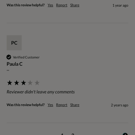
Was this review helpful?
Yes
Report
Share
1 year ago
PC
Verified Customer
Paula C
""
Reviewer didn't leave any comments
Was this review helpful?
Yes
Report
Share
2 years ago