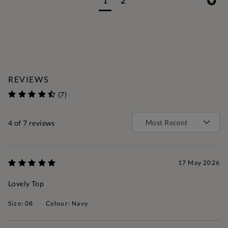
1
2
REVIEWS
(7)
4
of 7 reviews
17 May 2026
Lovely Top
Size: 08
Colour: Navy