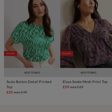
25% OFF
40% OFF
ADD TO BAG
ADD TO BAG
Suzie Button Detail Printed
Elyza Snake Mesh Print Top
Top
£39
was
£69
£35
was
£49