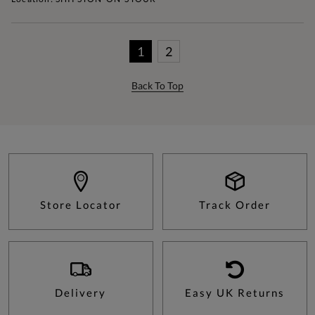
1
2
Back To Top
Store Locator
Track Order
Delivery
Easy UK Returns