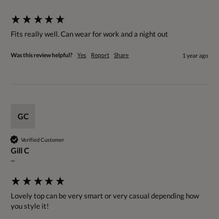
""
Fits really well. Can wear for work and a night out
Was this review helpful?
Yes
Report
Share
1 year ago
GC
Verified Customer
Gill C
""
Lovely top can be very smart or very casual depending how 
you style it!