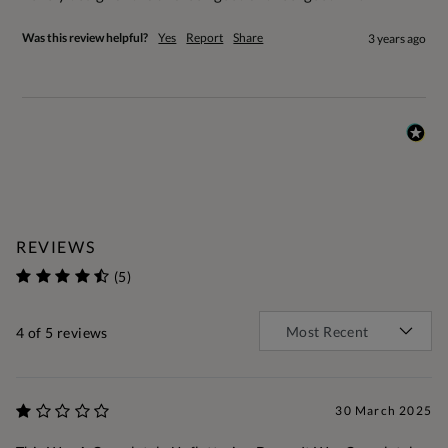
Was this review helpful?
Yes
Report
Share
3 years ago
REVIEWS
(5)
4
of 5 reviews
30 March 2025