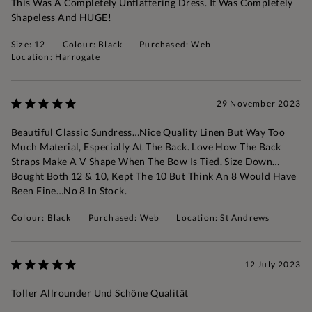
This Was A Completely Unflattering Dress. It Was Completely
Shapeless And HUGE!
Size: 12
Colour: Black
Purchased: Web
Location: Harrogate
29 November 2023
Beautiful Classic Sundress…nice Quality Linen But Way Too
Much Material, Especially At The Back. Love How The Back
Straps Make A V Shape When The Bow Is Tied. Size Down…
Bought Both 12 & 10, Kept The 10 But Think An 8 Would Have
Been Fine…no 8 In Stock.
Colour: Black
Purchased: Web
Location: St Andrews
12 July 2023
Toller Allrounder Und Schöne Qualität