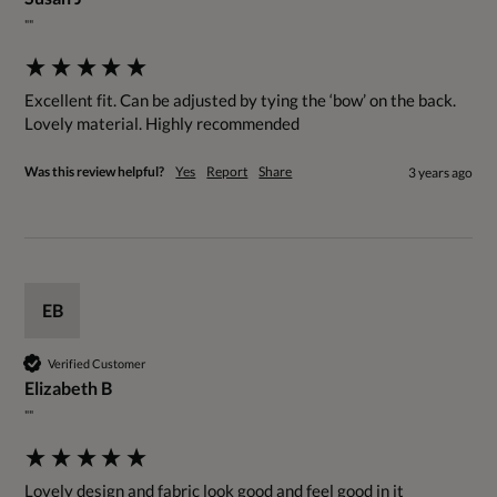
""
Excellent fit. Can be adjusted by tying the ‘bow’ on the back. 
Lovely material. Highly recommended
Was this review helpful?
Yes
Report
Share
3 years ago
EB
Verified Customer
Elizabeth B
""
Lovely design and fabric look good and feel good in it