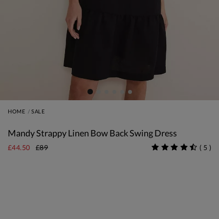
HOME
SALE
Mandy Strappy Linen Bow Back Swing Dress
£44.50
£89
(
5
)