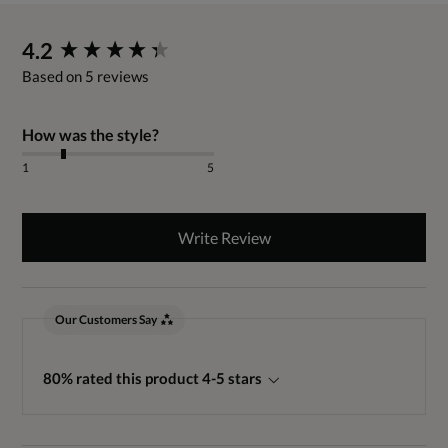
New content loaded
4.2
Based on 5 reviews
How was the style?
1
5
Write Review
Our Customers Say
80% rated this product 4-5 stars