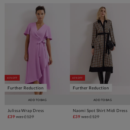
65% OFF
65% OFF
Further Reduction
Further Reduction
ADD TO BAG
ADD TO BAG
Julissa Wrap Dress
Naomi Spot Shirt Midi Dress
£39
was
£129
£39
was
£129