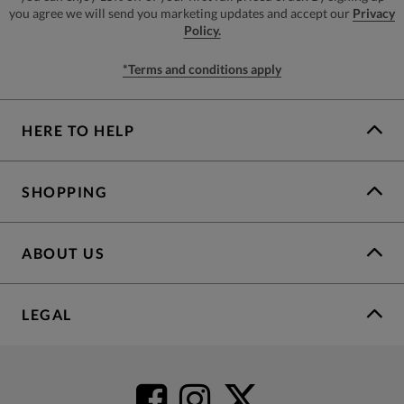
you agree we will send you marketing updates and accept our
Privacy
Policy.
*Terms and conditions apply
HERE TO HELP
SHOPPING
ABOUT US
LEGAL