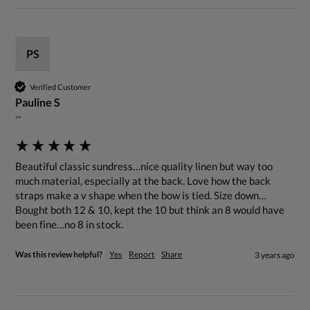
PS
Verified Customer
Pauline S
""
Beautiful classic sundress…nice quality linen but way too 
much material, especially at the back. Love how the back 
straps make a v shape when the bow is tied. Size down…
Bought both 12 & 10, kept the 10 but think an 8 would have 
been fine…no 8 in stock.
Was this review helpful?
Yes
Report
Share
3 years ago