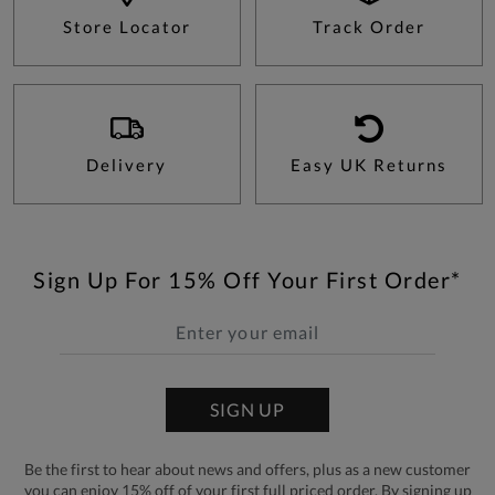
Store Locator
Track Order
Delivery
Easy UK Returns
Sign Up For 15% Off Your First Order*
SIGN UP
Be the first to hear about news and offers, plus as a new customer
you can enjoy 15% off of your first full priced order. By signing up