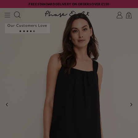
FREE STANDARD DELIVERY ON ORDERS OVER £150
0
Our Customers Love
PREVIOUS
NE