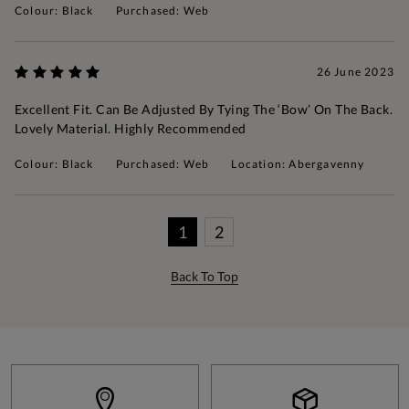
Colour: Black
Purchased: Web
26 June 2023
Excellent Fit. Can Be Adjusted By Tying The ‘bow’ On The Back.
Lovely Material. Highly Recommended
Colour: Black
Purchased: Web
Location: Abergavenny
1
2
Back To Top