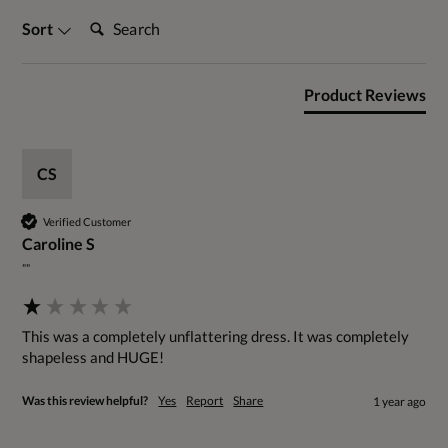
Search:
Sort
Product Reviews
CS
Verified Customer
Caroline S
""
This was a completely unflattering dress. It was completely 
shapeless and HUGE!
Was this review helpful?
Yes
Report
Share
1 year ago