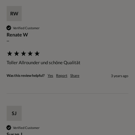
RW
Verified Customer
Renate W
""
Toller Allrounder und schöne Qualität
Was this review helpful?
Yes
Report
Share
3 years ago
SJ
Verified Customer
Susan J