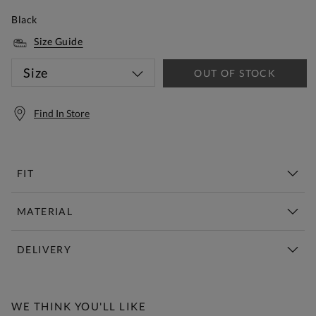
Black
Size Guide
Size
OUT OF STOCK
Find In Store
FIT
MATERIAL
DELIVERY
Free Standard Delivery Over £150
WE THINK YOU'LL LIKE