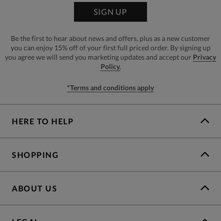
SIGN UP
Be the first to hear about news and offers, plus as a new customer
you can enjoy 15% off of your first full priced order. By signing up
you agree we will send you marketing updates and accept our
Privacy
Policy.
*Terms and conditions apply
HERE TO HELP
SHOPPING
ABOUT US