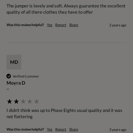
The jumper is lovely and soft. Always guarantee the excellent 
quality of all there clothes they have to offer
Was this review helpful?
Yes
Report
Share
2 years ago
MD
Verified Customer
Moyra D
""
I didn’t think was up to Phase Eights usual quality and it was 
not flattering
Was this review helpful?
Yes
Report
Share
3 years ago