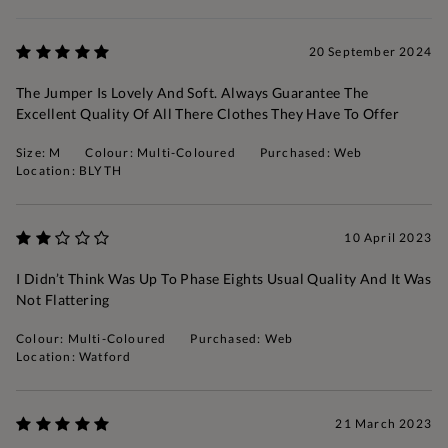
20 September 2024
The Jumper Is Lovely And Soft. Always Guarantee The
Excellent Quality Of All There Clothes They Have To Offer
Size: M
Colour: Multi-Coloured
Purchased: Web
Location: BLYTH
10 April 2023
I Didn’t Think Was Up To Phase Eights Usual Quality And It Was
Not Flattering
Colour: Multi-Coloured
Purchased: Web
Location: Watford
21 March 2023