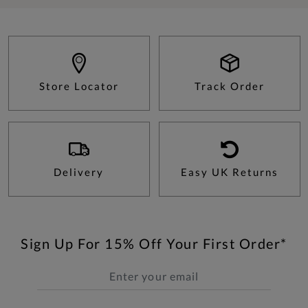
Store Locator
Track Order
Delivery
Easy UK Returns
Sign Up For 15% Off Your First Order*