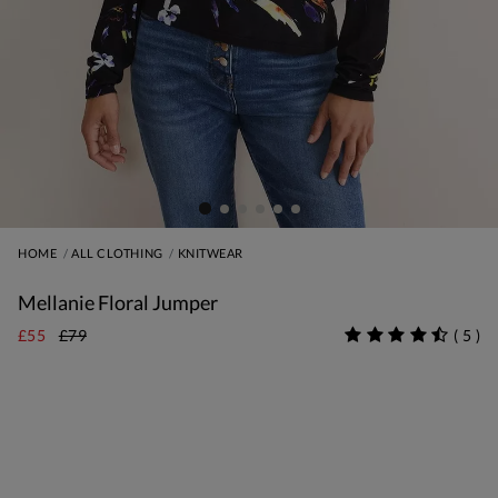
HOME
ALL CLOTHING
KNITWEAR
Mellanie Floral Jumper
£55
£79
(
5
)