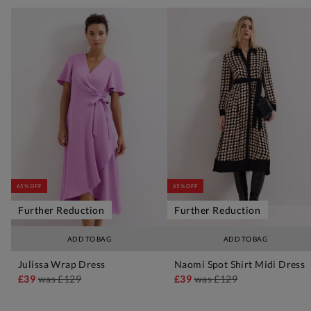
65% OFF
65% OFF
Further Reduction
Further Reduction
ADD TO BAG
ADD TO BAG
Julissa Wrap Dress
Naomi Spot Shirt Midi Dress
£39
was
£129
£39
was
£129