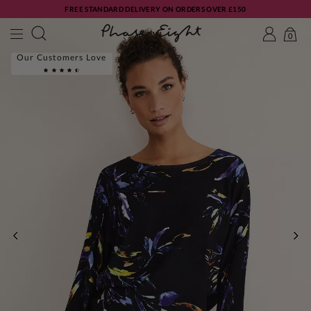
FREE STANDARD DELIVERY ON ORDERS OVER £150
0
Our Customers Love
PREVIOUS
NE