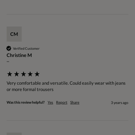
CM
Verified Customer
Christine M
""
Very comfortable and versatile. Could easily wear with jeans 
or more formal trousers
Was this review helpful?
Yes
Report
Share
3 years ago