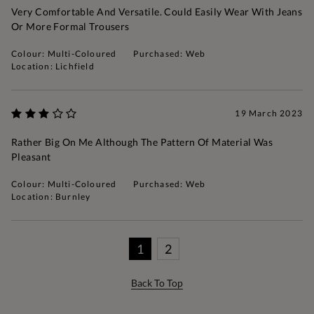
Very Comfortable And Versatile. Could Easily Wear With Jeans
Or More Formal Trousers
Colour: Multi-Coloured
Purchased: Web
Location: Lichfield
19 March 2023
Rather Big On Me Although The Pattern Of Material Was
Pleasant
Colour: Multi-Coloured
Purchased: Web
Location: Burnley
1
2
Back To Top