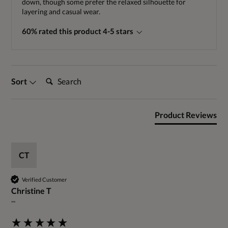
down, though some prefer the relaxed silhouette for
layering and casual wear.
60% rated this product 4-5 stars
Search:
Sort
Product Reviews
CT
Verified Customer
Christine T
""