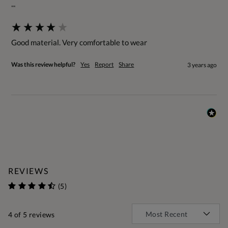
""
Good material. Very comfortable to wear
Was this review helpful?
Yes
Report
Share
3 years ago
REVIEWS
(5)
4
of 5 reviews