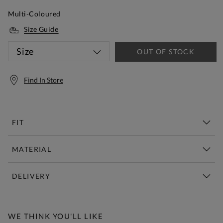
Multi-Coloured
Size Guide
Size
OUT OF STOCK
Find In Store
FIT
MATERIAL
DELIVERY
Free Standard Delivery Over £150
WE THINK YOU'LL LIKE