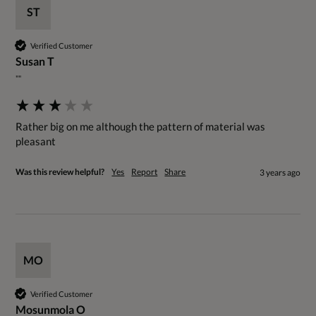
ST
Verified Customer
Susan T
""
Rather big on me although the pattern of material was 
pleasant
Was this review helpful?
Yes
Report
Share
3 years ago
MO
Verified Customer
Mosunmola O