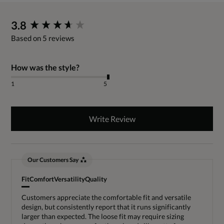
New content loaded
3.8
Based on 5 reviews
How was the style?
1
5
Write Review
Our Customers Say
Fit
Comfort
Versatility
Quality
Customers appreciate the comfortable fit and versatile
design, but consistently report that it runs significantly
larger than expected. The loose fit may require sizing