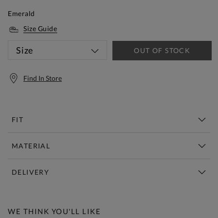
Emerald
Size Guide
Size
OUT OF STOCK
Find In Store
FIT
MATERIAL
DELIVERY
Free Standard Delivery Over £150
WE THINK YOU'LL LIKE