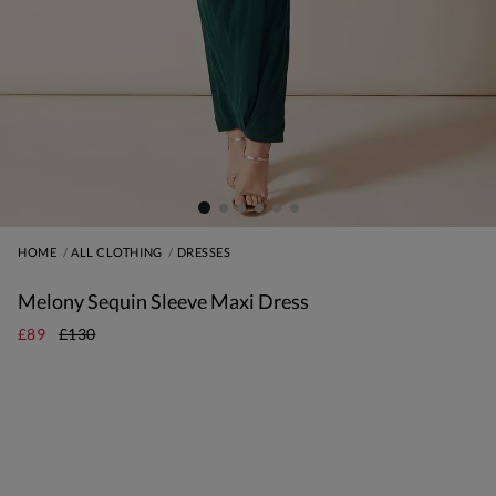
HOME
ALL CLOTHING
DRESSES
Melony Sequin Sleeve Maxi Dress
£89
£130