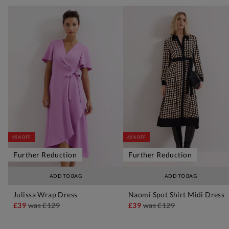
65% OFF
65% OFF
Further Reduction
Further Reduction
ADD TO BAG
ADD TO BAG
Julissa Wrap Dress
Naomi Spot Shirt Midi Dress
£39
was
£129
£39
was
£129