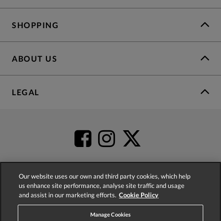
SHOPPING
ABOUT US
LEGAL
Our website uses our own and third party cookies, which help
us enhance site performance, analyse site traffic and usage
4.2
based on
52,398
reviews
and assist in our marketing efforts.
Cookie Policy
Manage Cookies