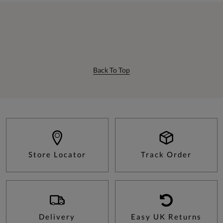
Back To Top
Store Locator
Track Order
Delivery
Easy UK Returns