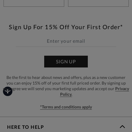
Sign Up For 15% Off Your First Order*
SIGN UP
Be the first to hear about news and offers, plus as a new customer
you can enjoy 15% off of your first full priced order. By signing up
you agree we will send you marketing updates and accept our
Privacy
Policy.
*Terms and conditions apply
HERE TO HELP