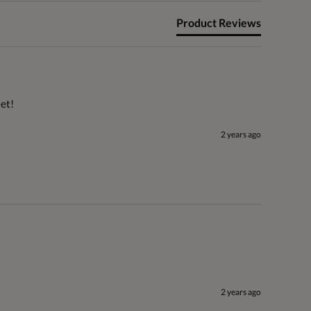
Product Reviews
set!
2 years ago
2 years ago