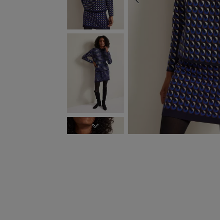
PREVIOUS
NEXT