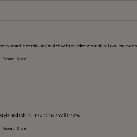
n set versatile to mix and match with wardrobe staples. Love my twin 
Report
Share
style and fabric . It suits my small frame.
Report
Share