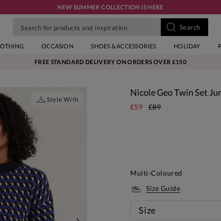
NEW SUMMER COLLECTION IS HERE
LOTHING
OCCASION
SHOES & ACCESSORIES
HOLIDAY
FREE STANDARD DELIVERY ON ORDERS OVER £150
Nicole Geo Twin Set J
Style With
£59
£89
Multi-Coloured
Size Guide
Size