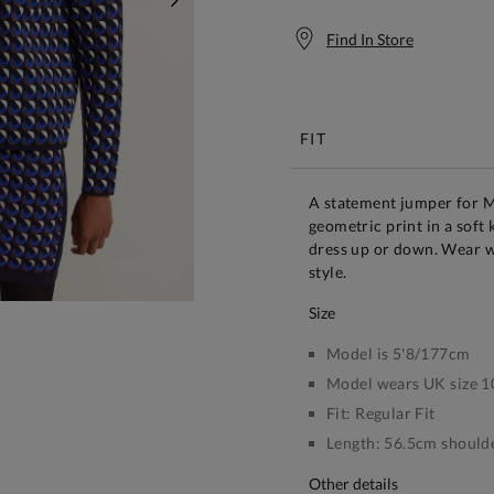
NEXT
Find In Store
Free S
FIT
A statement jumper for 
geometric print in a soft 
dress up or down. Wear w
style.
size
Model is 5'8/177cm
Model wears UK size 1
Fit:
Regular Fit
Length:
56.5cm shoulde
other details