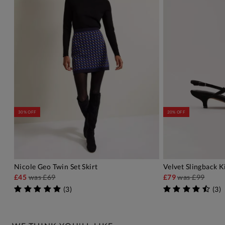
30% OFF
20% OFF
Nicole Geo Twin Set Skirt
Velvet Slingback K
ADD TO BAG
A
£45
was
£69
£79
was
£99
(
3
)
(
3
)