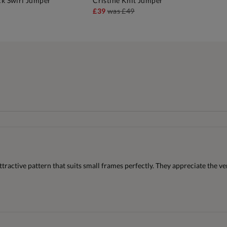
ck Swirl Jumper
Cristine Knit Jumper
DD TO BAG
ADD TO BAG
£39
was
£49
attractive pattern that suits small frames perfectly. They appreciate the v