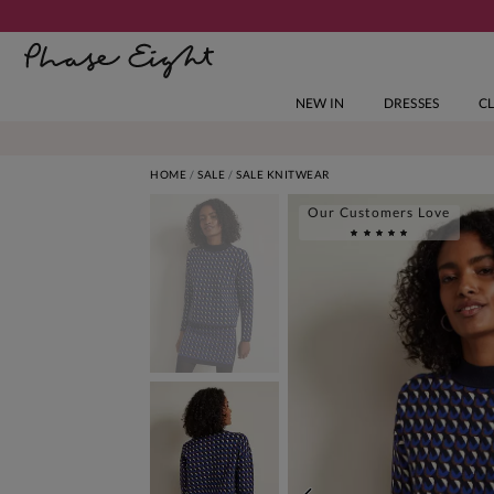
NEW IN
DRESSES
C
HOME
SALE
SALE KNITWEAR
Our Customers Love