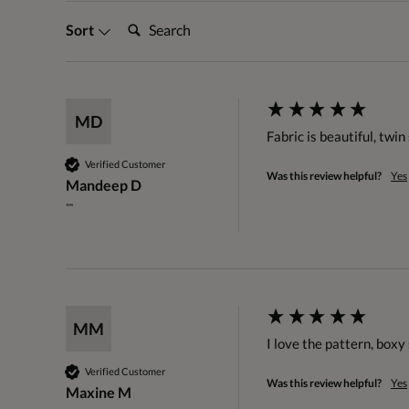
Search:
Sort
MD
Fabric is beautiful, twi
Verified Customer
Was this review helpful?
Yes
Mandeep D
""
MM
I love the pattern, boxy 
Verified Customer
Was this review helpful?
Yes
Maxine M