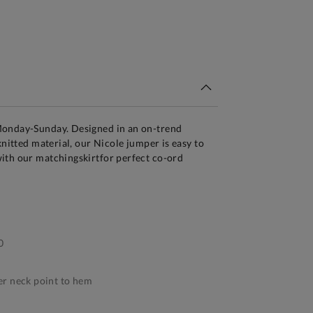
tandard Delivery Over £150
Monday-Sunday. Designed in an on-trend
knitted material, our Nicole jumper is easy to
ith our matchingskirtfor perfect co-ord
0
r neck point to hem