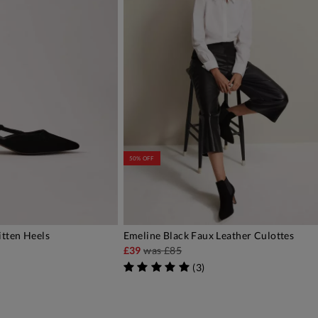
50% OFF
itten Heels
Emeline Black Faux Leather Culottes
DD TO BAG
ADD TO BAG
£39
was
£85
(
3
)