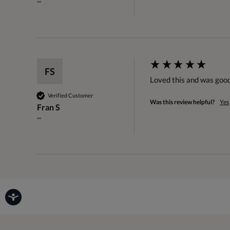
""
FS
Loved this and was good
Verified Customer
Was this review helpful?
Yes
Fran S
""