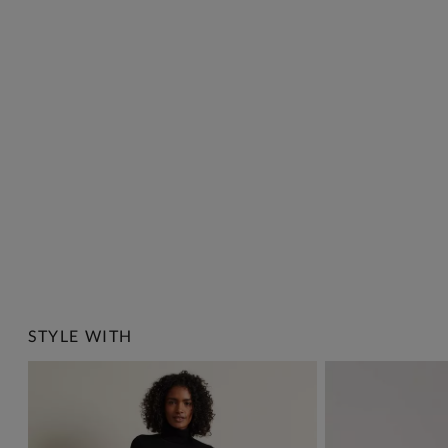
STYLE WITH