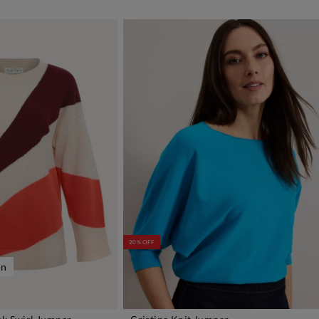
20% OFF
on