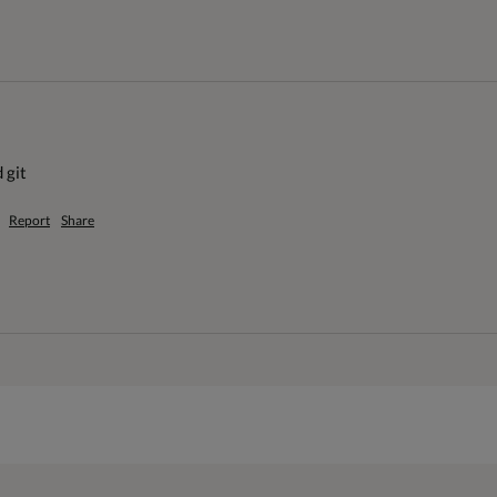
 git
Report
Share