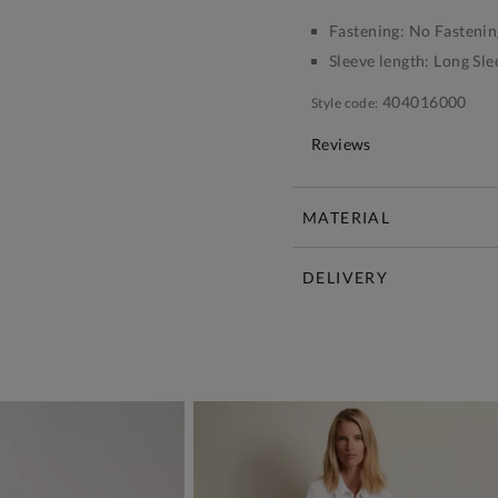
Fastening:
No Fastenin
Sleeve length:
Long Sle
404016000
Style code:
Reviews
MATERIAL
DELIVERY