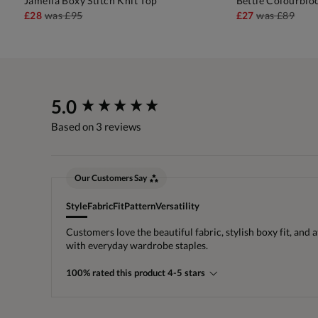
Jamelia Boxy Stitch Knit Top
Bettie Colourblo
ADD TO BAG
A
£28
was
£95
£27
was
£89
New content loaded
5.0
Based on 3 reviews
Our Customers Say
Style
Fabric
Fit
Pattern
Versatility
Customers love the beautiful fabric, stylish boxy fit, and 
with everyday wardrobe staples.
100% rated this product 4-5 stars