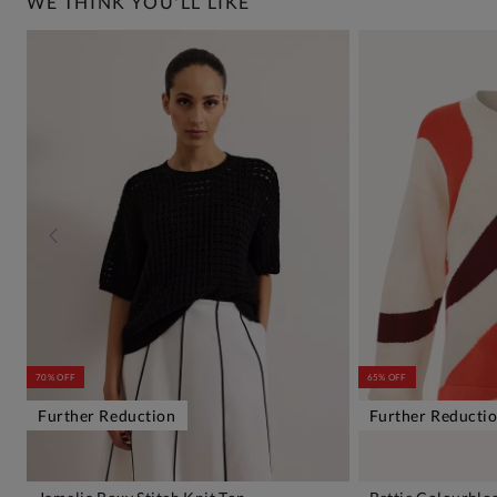
WE THINK YOU'LL LIKE
70% OFF
65% OFF
Further Reduction
Further Reducti