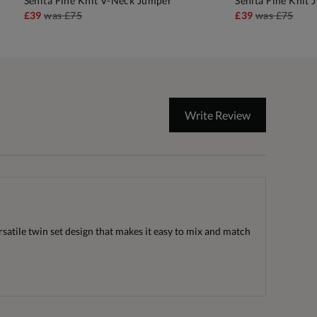
Senita Fine Knit V-Neck Jumper
Senita Fine Knit
ADD TO BAG
A
£39
was
£75
£39
was
£75
Write Review
ersatile twin set design that makes it easy to mix and match