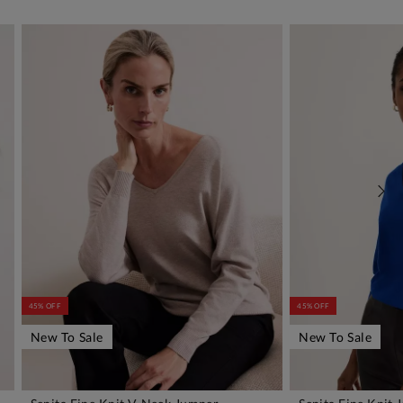
45% OFF
45% OFF
New To Sale
New To Sale