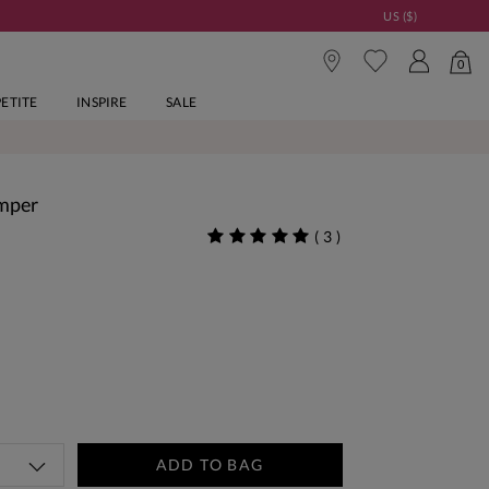
US ($)
0
PETITE
INSPIRE
SALE
umper
(
3
)
ADD TO BAG