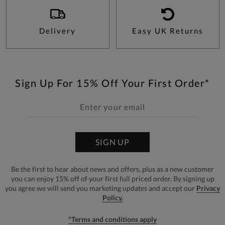
Delivery
Easy UK Returns
Sign Up For 15% Off Your First Order*
SIGN UP
Be the first to hear about news and offers, plus as a new customer
you can enjoy 15% off of your first full priced order. By signing up
you agree we will send you marketing updates and accept our
Privacy
Policy.
*Terms and conditions apply