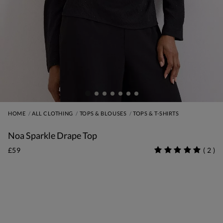
HOME
ALL CLOTHING
TOPS & BLOUSES
TOPS & T-SHIRTS
Noa Sparkle Drape Top
£59
(
2
)