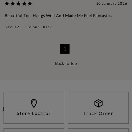
10 January 2026
Beautiful Top, Hangs Well And Made Me Feel Fantastic.
Size: 12
Colour: Black
1
Back To Top
Store Locator
Track Order