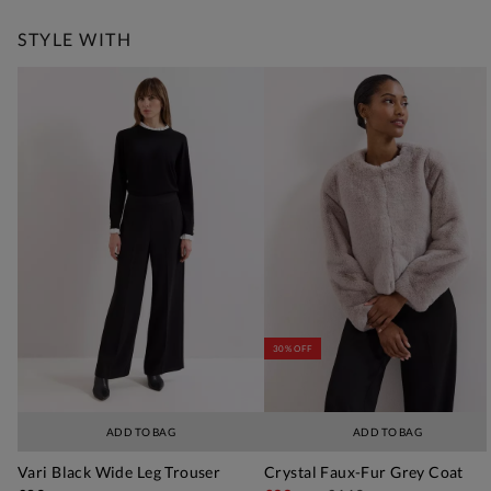
STYLE WITH
30% OFF
ADD TO BAG
ADD TO BAG
Vari Black Wide Leg Trouser
Crystal Faux-Fur Grey Coat