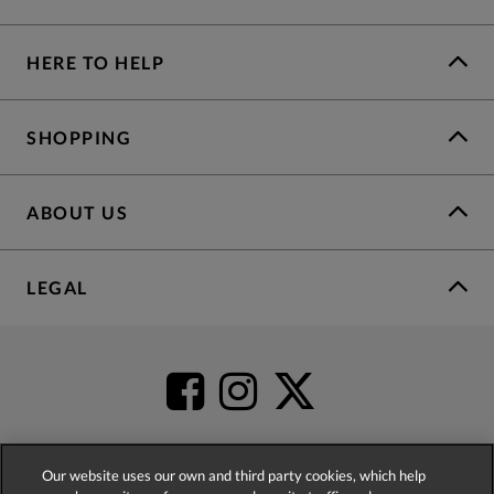
HERE TO HELP
SHOPPING
ABOUT US
LEGAL
Our website uses our own and third party cookies, which help