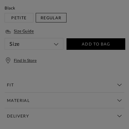
Black
PETITE
REGULAR
Size Guide
Size
ADD TO BAG
Find In Store
FIT
MATERIAL
DELIVERY
Free Standard Delivery Over £150