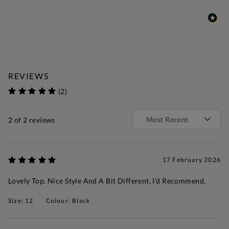
REVIEWS
(2)
2
of 2 reviews
17 February 2026
Lovely Top. Nice Style And A Bit Different. I’d Recommend.
Size: 12
Colour: Black