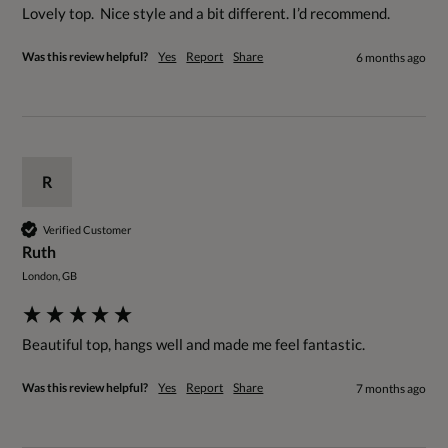
Lovely top.  Nice style and a bit different. I’d recommend.
Was this review helpful?
Yes
Report
Share
6 months ago
R
Verified Customer
Ruth
London, GB
Beautiful top, hangs well and made me feel fantastic.
Was this review helpful?
Yes
Report
Share
7 months ago