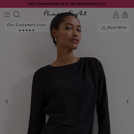
FREE STANDARD DELIVERY ON ORDERS OVER £150
0
Our Customers Love
Style With
PREVIOUS
NE