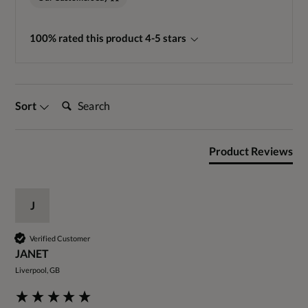
100% rated this product 4-5 stars
Search:
Sort
Product Reviews
J
Verified Customer
JANET
Liverpool, GB