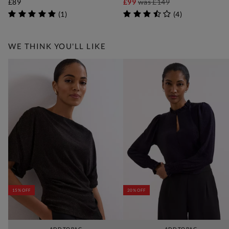
£89
£99
was
£149
(
1
)
(
4
)
WE THINK YOU'LL LIKE
15% OFF
20% OFF