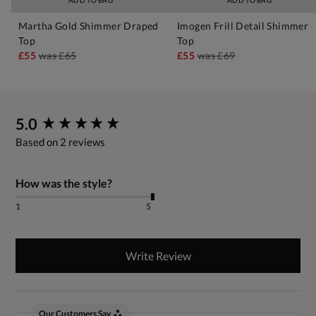
ADD TO BAG
ADD TO BAG
Martha Gold Shimmer Draped
Imogen Frill Detail Shimmer
Top
Top
£55
was
£65
£55
was
£69
New content loaded
5.0
Based on 2 reviews
How was the style?
1
5
Write Review
Our Customers Say