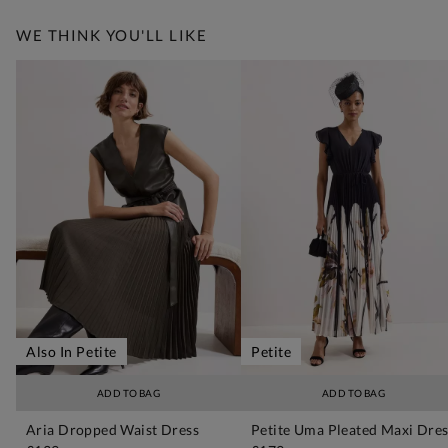
WE THINK YOU'LL LIKE
Also In Petite
Petite
ADD TO BAG
ADD TO BAG
Aria Dropped Waist Dress
Petite Uma Pleated Maxi Dre