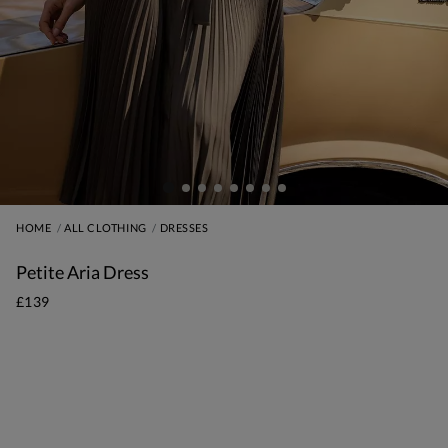
HOME
ALL CLOTHING
DRESSES
Petite Aria Dress
£139