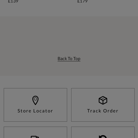
£139
£179
Back To Top
Store Locator
Track Order