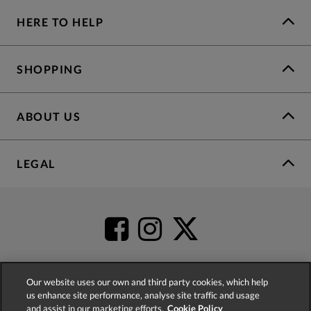
HERE TO HELP
SHOPPING
ABOUT US
LEGAL
Our website uses our own and third party cookies, which help
us enhance site performance, analyse site traffic and usage
4.2
based on
52,392
reviews
and assist in our marketing efforts.
Cookie Policy