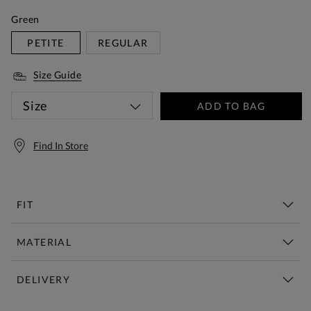
Green
PETITE
REGULAR
Size Guide
Size
ADD TO BAG
Find In Store
FIT
MATERIAL
DELIVERY
Free Standard Delivery Over £150