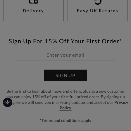
Delivery
Easy UK Returns
Sign Up For 15% Off Your First Order*
SIGN UP
Be the first to hear about news and offers, plus as a new customer
you can enjoy 15% off of your first full priced order. By signing up
you agree we will send you marketing updates and accept our
Privacy
Policy.
*Terms and conditions apply