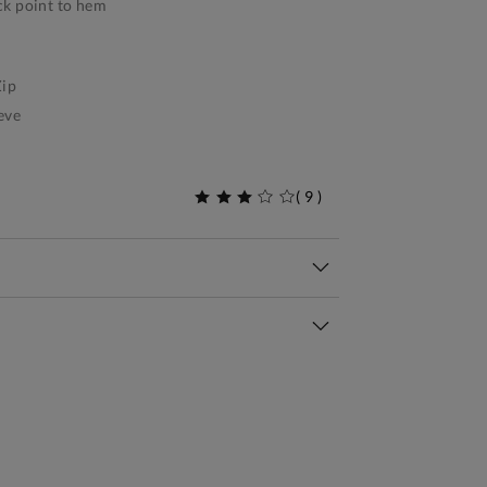
k point to hem
ip
eve
(
9
)