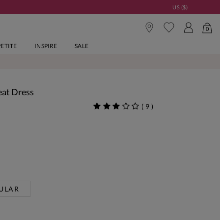
US ($)
0
PETITE
INSPIRE
SALE
eat Dress
(
9
)
ULAR