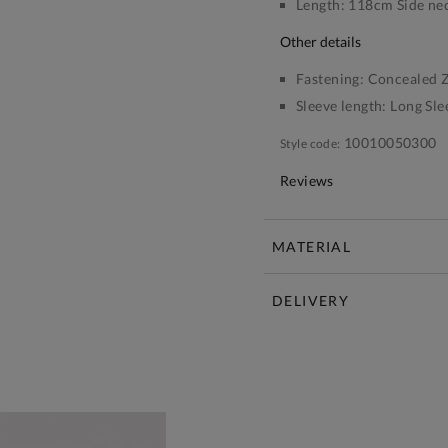
Length:
118cm Side nec
other details
Fastening:
Concealed Z
Sleeve length:
Long Sle
10010050300
Style code:
Reviews
MATERIAL
DELIVERY