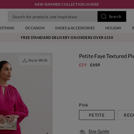
NEW SUMMER COLLECTION IS HERE
LOTHING
OCCASION
SHOES & ACCESSORIES
HOLIDAY
FREE STANDARD DELIVERY ON ORDERS OVER £150
Petite Faye Textured Pl
Style With
£59
£159
Pink
PETITE
REG
Size Guide