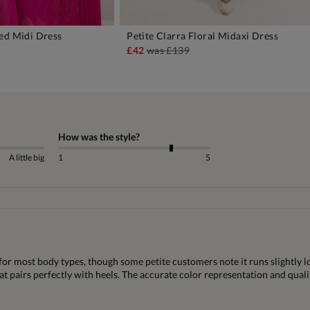
ed Midi Dress
Petite Clarra Floral Midaxi Dress
DD TO BAG
ADD TO BAG
£42
was
£139
How was the style?
A little big
1
5
for most body types, though some petite customers note it runs slightly l
that pairs perfectly with heels. The accurate color representation and qual