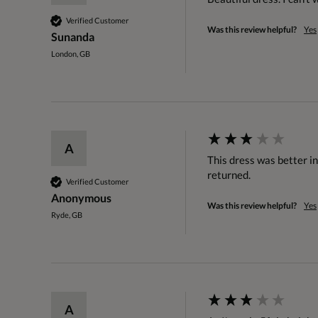
Verified Customer
Was this review helpful?
Yes
Sunanda
London, GB
A
This dress was better in
returned.
Verified Customer
Anonymous
Was this review helpful?
Yes
Ryde, GB
A