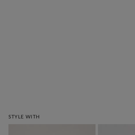
STYLE WITH