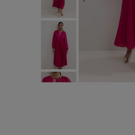
PREVIOUS
NEXT