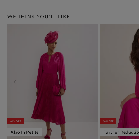
WE THINK YOU'LL LIKE
60% OFF
60% OFF
Also In Petite
Further Reducti