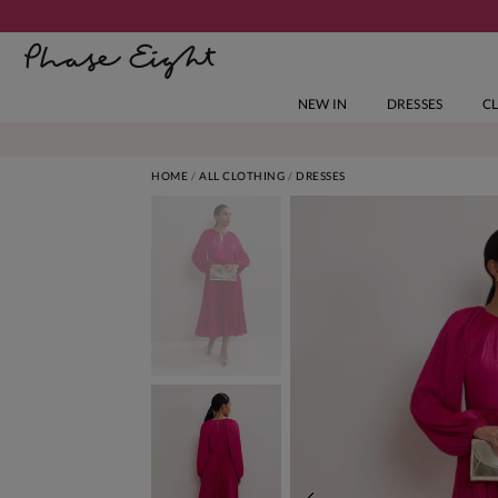
NEW IN
DRESSES
C
HOME
ALL CLOTHING
DRESSES