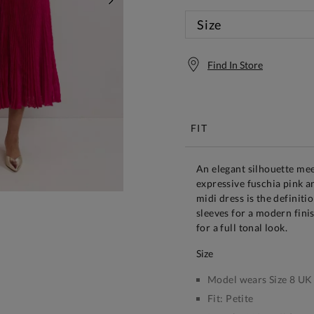
NEXT
Size
Find In Store
Free S
FIT
An elegant silhouette me
expressive fuschia pink an
midi dress is the definiti
sleeves for a modern fini
for a full tonal look.
size
Model wears Size 8 UK
Fit:
Petite