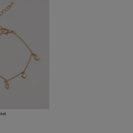
elet
DD TO BAG