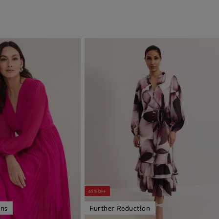
65% OFF
ons
Further Reduction