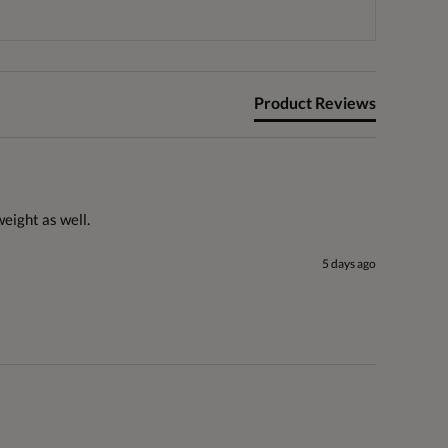
Product Reviews
weight as well. 
5 days ago