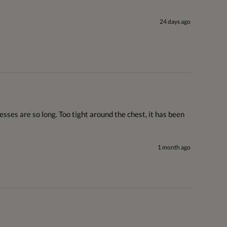
24 days ago
sses are so long. Too tight around the chest, it has been 
1 month ago