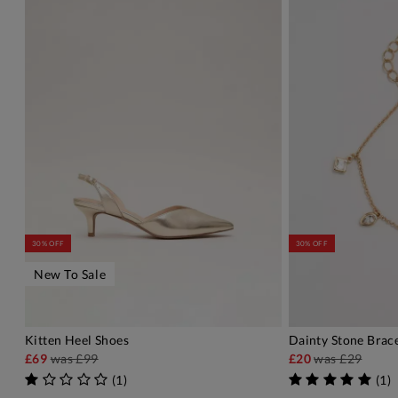
30% OFF
30% OFF
New To Sale
Kitten Heel Shoes
Dainty Stone Brac
ADD TO BAG
A
£69
was
£99
£20
was
£29
(
1
)
(
1
)