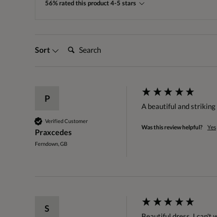
56% rated this product 4-5 stars
Search:
Sort
P
A beautiful and striking 
Verified Customer
Was this review helpful?
Yes
Praxcedes
Ferndown, GB
S
Beautiful dress. I can't 