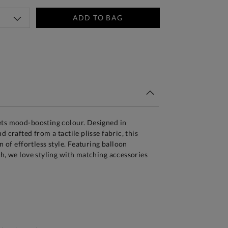
ADD TO BAG
tandard Delivery Over £150
ets mood-boosting colour. Designed in
d crafted from a tactile plisse fabric, this
on of effortless style. Featuring balloon
sh, we love styling with matching accessories