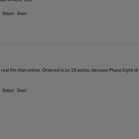
Report
Share
 real life than online. Ordered in an 18 petite, because Phase Eight dre
Report
Share