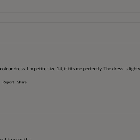
colour dress. I’m petite size 14, it fits me perfectly. The dress is light
Report
Share
wait to wear this.