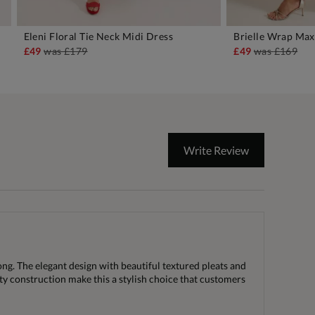
Eleni Floral Tie Neck Midi Dress
Brielle Wrap Max
ADD TO BAG
A
£49
was
£179
£49
was
£169
Write Review
ong. The elegant design with beautiful textured pleats and
ity construction make this a stylish choice that customers