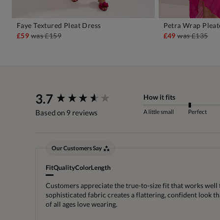
Faye Textured Pleat Dress
Petra Wrap Pleat
ADD TO BAG
A
£59
was
£159
£49
was
£135
New content loaded
3.7
How it fits
A little small
Perfect
Based on 9 reviews
Our Customers Say
Fit
Quality
Color
Length
Customers appreciate the true-to-size fit that works well 
sophisticated fabric creates a flattering, confident look 
of all ages love wearing.