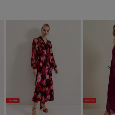
70% OFF
70% OFF