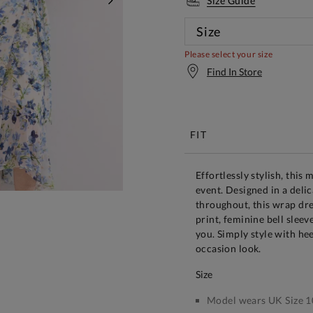
Size Guide
NEXT
Size
Please select your size
Find In Store
Free S
FIT
Effortlessly stylish, this 
event. Designed in a delic
throughout, this wrap dre
print, feminine bell sleev
you. Simply style with hee
occasion look.
size
Model wears UK Size 1