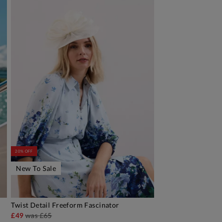
20% OFF
New To Sale
Twist Detail Freeform Fascinator
ADD TO BAG
£49
was
£65