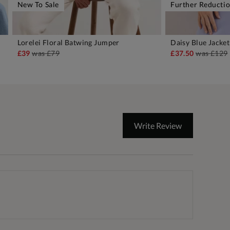
New To Sale
Further Reducti
Lorelei Floral Batwing Jumper
Daisy Blue Jacket
ADD TO BAG
A
£39
was
£79
£37.50
was
£129
Write Review