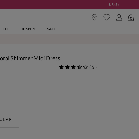
US ($)
0
PETITE
INSPIRE
SALE
Floral Shimmer Midi Dress
(
5
)
ULAR