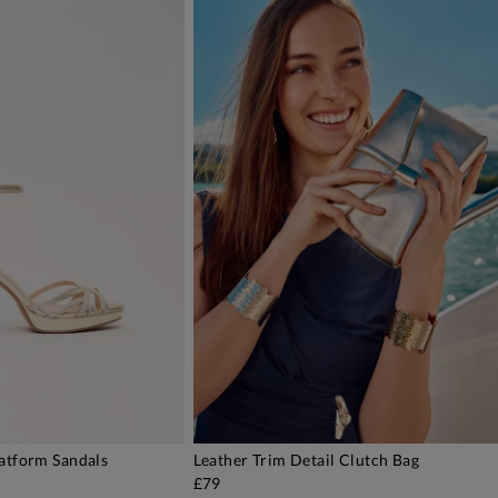
latform Sandals
Leather Trim Detail Clutch Bag
DD TO BAG
ADD TO BAG
£79