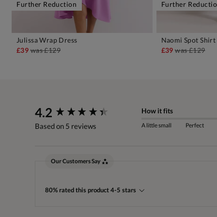
Further Reduction
Further Reducti
Julissa Wrap Dress
Naomi Spot Shirt
ADD TO BAG
A
£39
was
£129
£39
was
£129
New content loaded
4.2
How it fits
A little small
Perfect
Based on 5 reviews
Our Customers Say
80% rated this product 4-5 stars