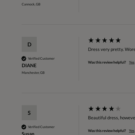
Cannock, GB
D
Dress very pretty. Wore
Verified Customer
Was this review helpful?
Yes
DIANE
Manchester, GB
S
Beautiful dress, however 
Verified Customer
Was this review helpful?
Yes
Susan