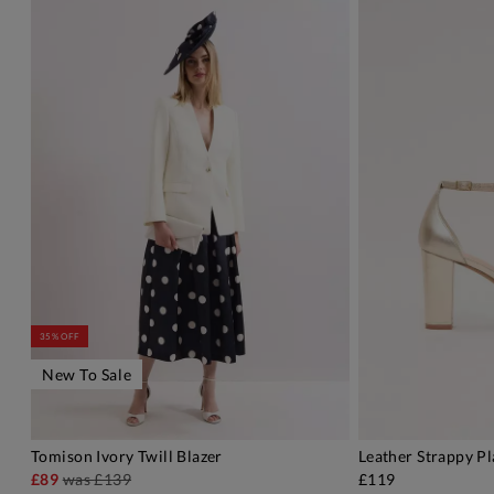
35% OFF
New To Sale
Tomison Ivory Twill Blazer
Leather Strappy P
ADD TO BAG
A
£89
was
£139
£119