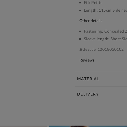
Fit:
Petite
Length:
115cm Side nec
other details
Fastening:
Concealed Z
Sleeve length:
Short Sl
10018050102
Style code:
Reviews
MATERIAL
DELIVERY