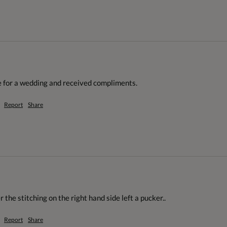
 for a wedding and received compliments. 
Report
Share
the stitching on the right hand side left a pucker.. 
Report
Share