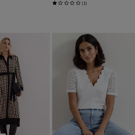
(
1
)