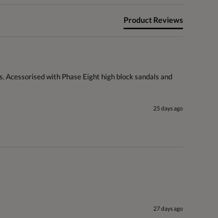
Product Reviews
s. Acessorised with Phase Eight high block sandals and 
25 days ago
27 days ago