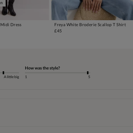
on
 Midi Dress
Freya White Broderie Scallop T Shirt
DD TO BAG
ADD TO BAG
£45
How was the style?
A little big
1
5