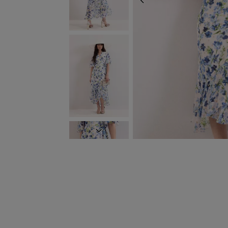
PREVIOUS
NEXT