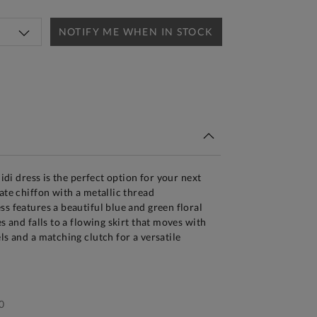
NOTIFY ME WHEN IN STOCK
tandard Delivery Over £150
midi dress is the perfect option for your next
ate chiffon with a metallic thread
ss features a beautiful blue and green floral
es and falls to a flowing skirt that moves with
ls and a matching clutch for a versatile
0