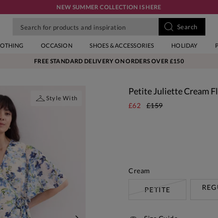
NEW SUMMER COLLECTION IS HERE
LOTHING
OCCASION
SHOES & ACCESSORIES
HOLIDAY
FREE STANDARD DELIVERY ON ORDERS OVER £150
Petite Juliette Cream 
Style With
£62
£159
Cream
REG
PETITE