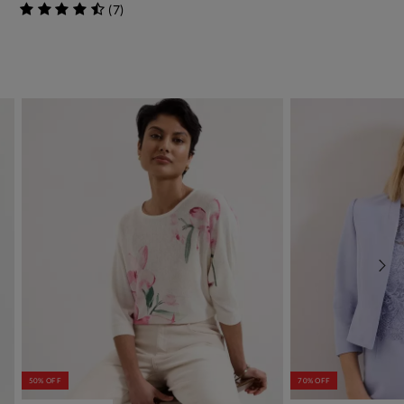
(
7
)
50% OFF
70% OFF