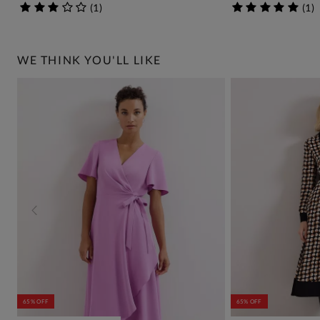
(
1
)
(
1
)
WE THINK YOU'LL LIKE
65% OFF
65% OFF