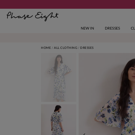
NEW IN
DRESSES
C
HOME
ALL CLOTHING
DRESSES