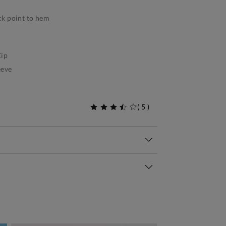
k point to hem
ip
eeve
(
5
)