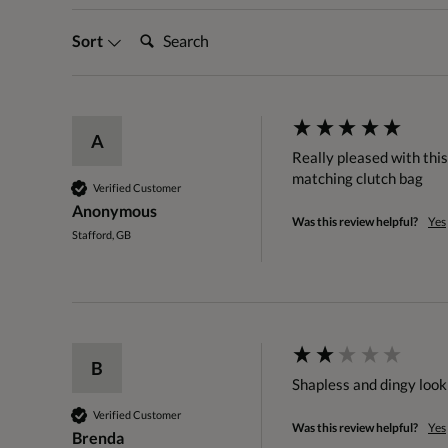
Search:
Sort
A
Really pleased with this
matching clutch bag
Verified Customer
Anonymous
Was this review helpful?
Yes
Stafford, GB
B
Shapless and dingy looki
Verified Customer
Was this review helpful?
Yes
Brenda