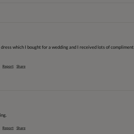
 dress which I bought for a wedding and I received lots of compliment
Report
Share
ng. 
Report
Share