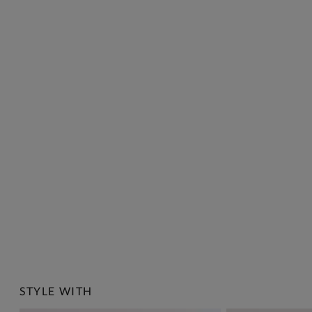
STYLE WITH