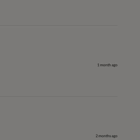
1 month ago
2 months ago