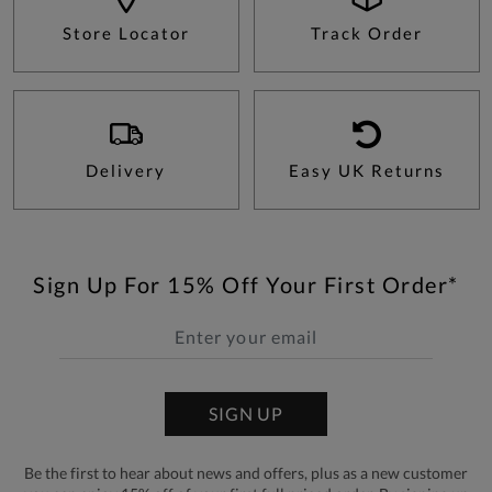
Store Locator
Track Order
Delivery
Easy UK Returns
Sign Up For 15% Off Your First Order*
SIGN UP
Be the first to hear about news and offers, plus as a new customer