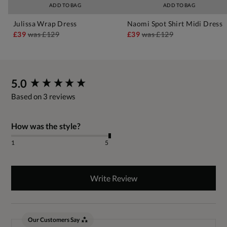
ADD TO BAG
ADD TO BAG
Julissa Wrap Dress
Naomi Spot Shirt Midi Dress
£39
was
£129
£39
was
£129
New content loaded
5.0
Based on 3 reviews
How was the style?
1
5
Write Review
Our Customers Say