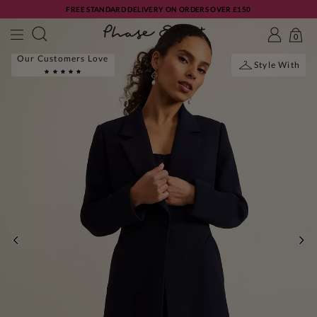
FREE STANDARD DELIVERY ON ORDERS OVER £150
0
Our Customers Love
Style With
PREVIOUS
NE