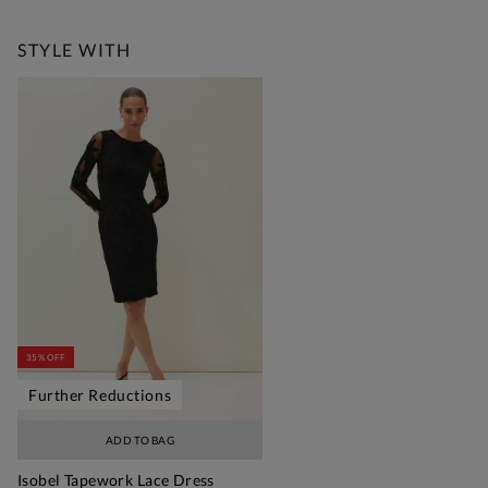
Free Standard Delivery Over £150
STYLE WITH
35% OFF
Further Reductions
ADD TO BAG
Isobel Tapework Lace Dress