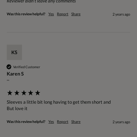
Reviewer didn't leave any comments
Was this review helpful?
Yes
Report
Share
2 years ago
KS
Verified Customer
Karen S
""
Sleeves a little bit long having to get them short and

But love it
Was this review helpful?
Yes
Report
Share
2 years ago