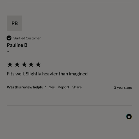
PB
Verified Customer
Pauline B
""
Fits well. Slightly heavier than imagined
Was this review helpful?
Yes
Report
Share
2 years ago