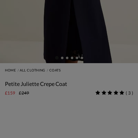
HOME
ALL CLOTHING
COATS
Petite Juliette Crepe Coat
£159
£249
(
3
)