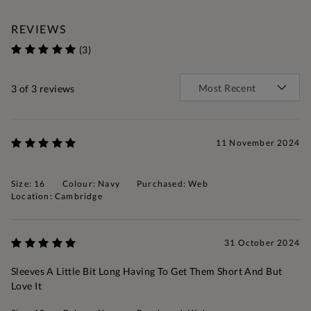
REVIEWS
(3)
3
of 3 reviews
11 November 2024
Size: 16
Colour: Navy
Purchased: Web
Location: Cambridge
31 October 2024
Sleeves A Little Bit Long Having To Get Them Short And But
Love It