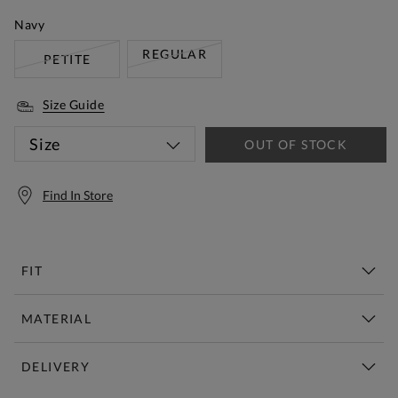
Navy
REGULAR
PETITE
Size Guide
Size
OUT OF STOCK
Find In Store
FIT
MATERIAL
DELIVERY