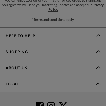
you can enjoy 15% off of your first full priced order. By signing up
you agree we will send you marketing updates and accept our
Privacy
Policy.
*Terms and conditions apply
HERE TO HELP
SHOPPING
ABOUT US
LEGAL