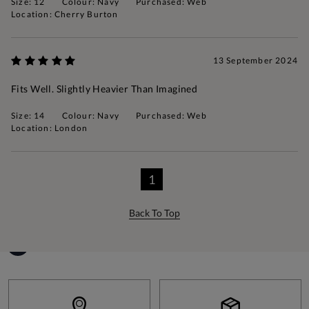
Size: 12
Colour: Navy
Purchased: Web
Location: Cherry Burton
13 September 2024
Fits Well. Slightly Heavier Than Imagined
Size: 14
Colour: Navy
Purchased: Web
Location: London
1
Back To Top