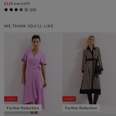
£129
was
£199
(
20
)
WE THINK YOU'LL LIKE
65% OFF
65% OFF
Further Reduction
Further Reduction