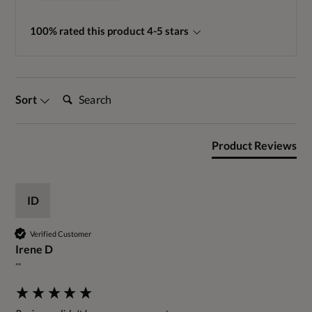
100% rated this product 4-5 stars
Search:
Sort
Product Reviews
ID
Verified Customer
Irene D
""