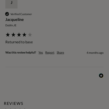
J
Verified Customer
Jacqueline
Dublin, IE
Returned to base
Was this review helpful?
Yes
Report
Share
4 months ago
REVIEWS