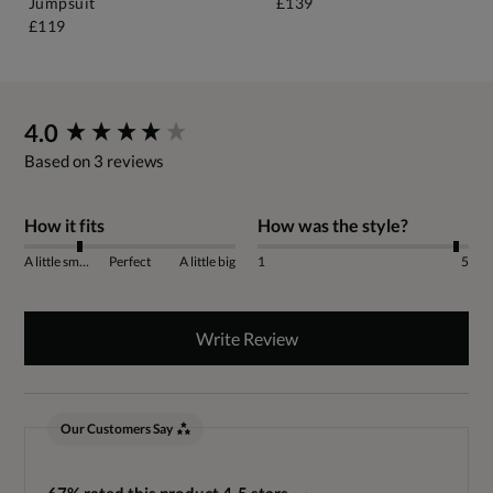
Jumpsuit
£139
£119
New content loaded
4.0
Based on 3 reviews
How it fits
How was the style?
A little small
Perfect
A little big
1
5
Write Review
Our Customers Say