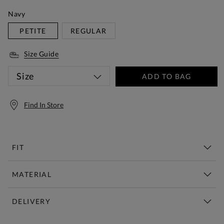
Navy
PETITE
REGULAR
Size Guide
Size
ADD TO BAG
Find In Store
FIT
MATERIAL
DELIVERY
Free Standard Delivery Over £150