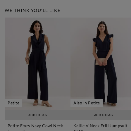
WE THINK YOU'LL LIKE
Petite
Also In Petite
ADD TO BAG
ADD TO BAG
Petite Emry Navy Cowl Neck
Kallie V Neck Frill Jumpsuit