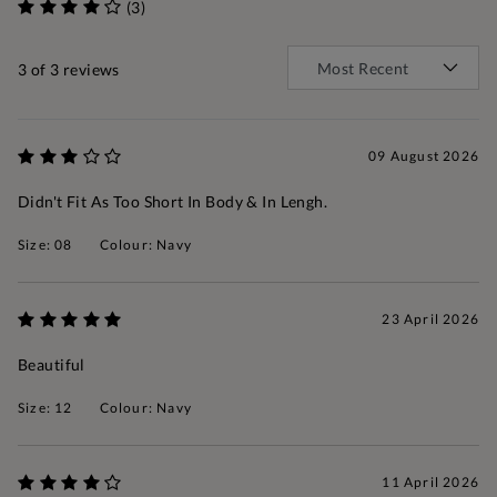
(3)
3
of 3 reviews
09 August 2026
Didn't Fit As Too Short In Body & In Lengh.
Size: 08
Colour: Navy
23 April 2026
Beautiful
Size: 12
Colour: Navy
11 April 2026