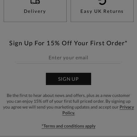
Delivery
Easy UK Returns
Sign Up For 15% Off Your First Order*
SIGN UP
Be the first to hear about news and offers, plus as a new customer
you can enjoy 15% off of your first full priced order. By signing up
you agree we will send you marketing updates and accept our
Privacy
Policy.
*Terms and conditions apply