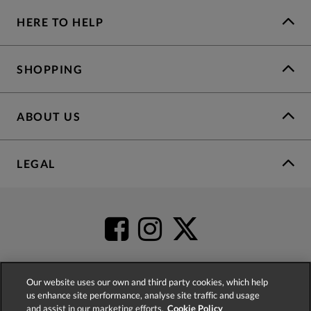
HERE TO HELP
SHOPPING
ABOUT US
LEGAL
Our website uses our own and third party cookies, which help
us enhance site performance, analyse site traffic and usage
4.2
based on
52,555
reviews
and assist in our marketing efforts.
Cookie Policy