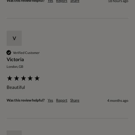
Was this review helpful?
Yes
Report
Share
18 hours ago
V
Verified Customer
Victoria
London, GB
Beautiful 
Was this review helpful?
Yes
Report
Share
4 months ago