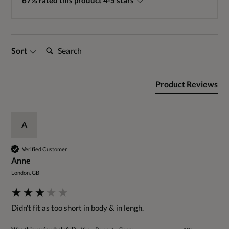
67% rated this product 4-5 stars
Search:
Sort
Product Reviews
A
Verified Customer
Anne
London, GB
Didn't fit as too short in body & in lengh.