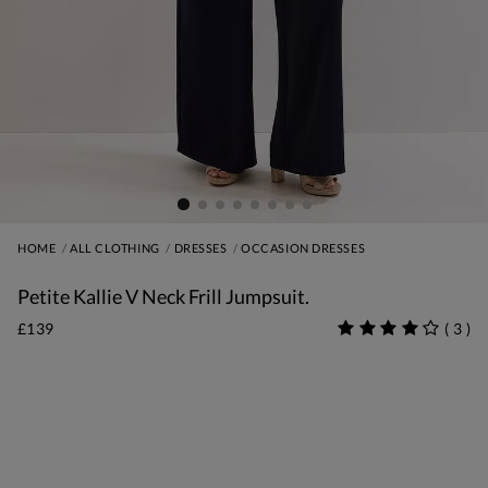
HOME
ALL CLOTHING
DRESSES
OCCASION DRESSES
Petite Kallie V Neck Frill Jumpsuit.
£139
(
3
)