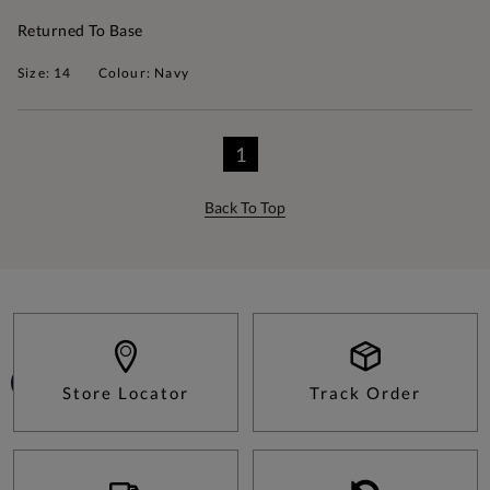
Returned To Base
Size: 14
Colour: Navy
1
Back To Top
Store Locator
Track Order