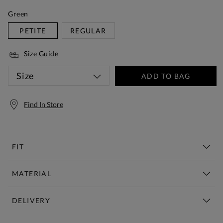
Green
PETITE
REGULAR
Size Guide
Size
ADD TO BAG
Find In Store
FIT
MATERIAL
DELIVERY
Free Standard Delivery Over £150