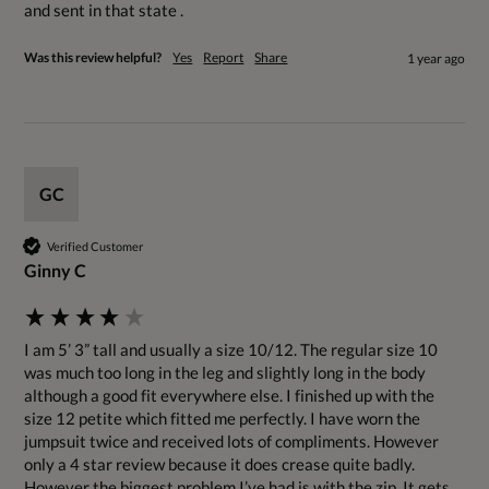
and sent in that state .
Was this review helpful?
Yes
Report
Share
1 year ago
GC
Verified Customer
Ginny C
I am 5’ 3” tall and usually a size 10/12. The regular size 10 
was much too long in the leg and slightly long in the body 
although a good fit everywhere else. I finished up with the 
size 12 petite which fitted me perfectly. I have worn the 
jumpsuit twice and received lots of compliments. However 
only a 4 star review because it does crease quite badly. 
However the biggest problem I’ve had is with the zip. It gets 