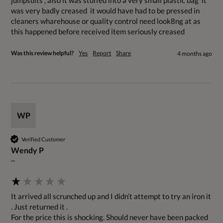
jumpsuits , also it was stuffed into a very small plastic bag  it 
was very badly creased  it would have had to be pressed in 
cleaners wharehouse or quality control need look8ng at as 
this happened before received item seriously creased 
Was this review helpful?
Yes
Report
Share
4 months ago
WP
Verified Customer
Wendy P
""
It arrived all scrunched up and I didn’t attempt to try an iron it 
. Just returned it . 

For the price this is shocking. Should never have been packed 