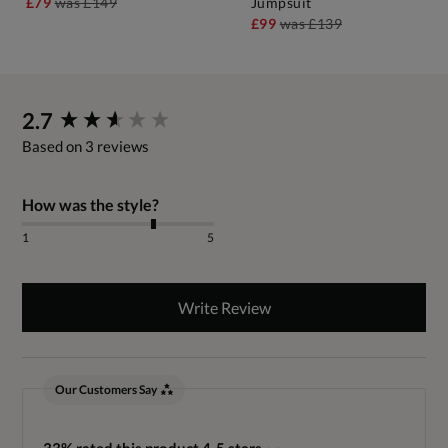
£79
was
£149
Jumpsuit
£99
was
£139
New content loaded
2.7
Based on 3 reviews
How was the style?
1
5
Write Review
Our Customers Say