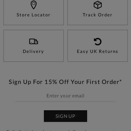
Store Locator
Track Order
Delivery
Easy UK Returns
Sign Up For 15% Off Your First Order*
SIGN UP