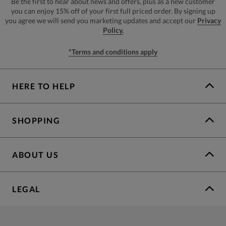
Be the first to hear about news and offers, plus as a new customer
you can enjoy 15% off of your first full priced order. By signing up
you agree we will send you marketing updates and accept our
Privacy
Policy.
*Terms and conditions apply
HERE TO HELP
SHOPPING
ABOUT US
LEGAL