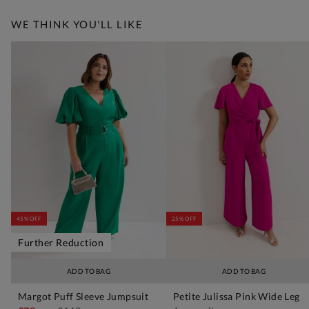
WE THINK YOU'LL LIKE
45% OFF
25% OFF
Further Reduction
ADD TO BAG
ADD TO BAG
Margot Puff Sleeve Jumpsuit
Petite Julissa Pink Wide Leg