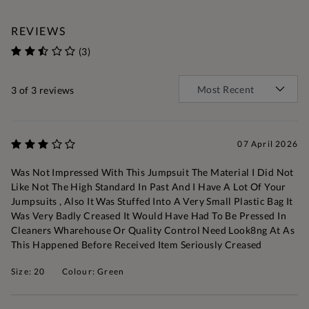
REVIEWS
(3)
3
of 3 reviews
07 April 2026
Was Not Impressed With This Jumpsuit The Material I Did Not
Like Not The High Standard In Past And I Have A Lot Of Your
Jumpsuits , Also It Was Stuffed Into A Very Small Plastic Bag It
Was Very Badly Creased It Would Have Had To Be Pressed In
Cleaners Wharehouse Or Quality Control Need Look8ng At As
This Happened Before Received Item Seriously Creased
Size: 20
Colour: Green