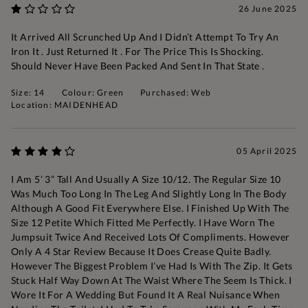
26 June 2025
It Arrived All Scrunched Up And I Didn’t Attempt To Try An
Iron It . Just Returned It . For The Price This Is Shocking.
Should Never Have Been Packed And Sent In That State .
Size: 14
Colour: Green
Purchased: Web
Location: MAIDENHEAD
05 April 2025
I Am 5’ 3” Tall And Usually A Size 10/12. The Regular Size 10
Was Much Too Long In The Leg And Slightly Long In The Body
Although A Good Fit Everywhere Else. I Finished Up With The
Size 12 Petite Which Fitted Me Perfectly. I Have Worn The
Jumpsuit Twice And Received Lots Of Compliments. However
Only A 4 Star Review Because It Does Crease Quite Badly.
However The Biggest Problem I’ve Had Is With The Zip. It Gets
Stuck Half Way Down At The Waist Where The Seem Is Thick. I
Wore It For A Wedding But Found It A Real Nuisance When