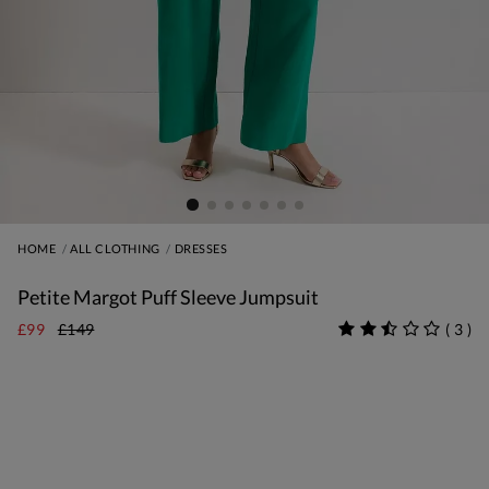
HOME
ALL CLOTHING
DRESSES
Petite Margot Puff Sleeve Jumpsuit
£99
£149
(
3
)