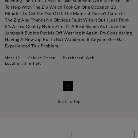
Needing The Toilet. I Had To Take Someone With Me Each Time
To Help With The Zip Which Took On One Occasion 20
Minutes To Get Me Out Of It. The Material Doesn’t Catch In
The Zip And There’s No Obvious Fault With It But I Just Think
It’s A Low Quality Nylon Zip. It’s A Real Shame As I Love The
Jumpsuit But It’s Put Me Off Wearing It Again. I’m Considering
Having A New Zip Put In But Wondered If Anyone Else Has
Experienced This Problem.
Size: 12
Colour: Green
Purchased: Web
Location: Sheffield
1
Back To Top