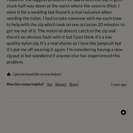
stuck half way down at the waist where the seem is thick. I 
wore it for a wedding but found it a real nuisance when 
needing the toilet. I had to take someone with me each time 
to help with the zip which took on one occasion 20 minutes to 
get me out of it. The material doesn’t catch in the zip and 
there’s no obvious fault with it but I just think it’s a low 
quality nylon zip. It’s a real shame as I love the jumpsuit but 
it’s put me off wearing it again. I’m considering having a new 
zip put in but wondered if anyone else has experienced this 
problem.
1 person found this review helpful.
Was this review helpful?
Yes
Report
Share
1 year ago