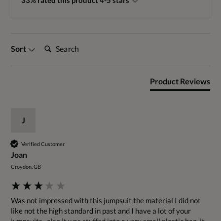
33% rated this product 4-5 stars
Search:
Sort
Product Reviews
J
Verified Customer
Joan
Croydon, GB
Was not impressed with this jumpsuit the material I did not 
like not the high standard in past and I have a lot of your 