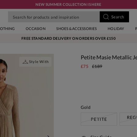
NEW SUMMER COLLECTION IS HERE
LOTHING
OCCASION
SHOES & ACCESSORIES
HOLIDAY
FREE STANDARD DELIVERY ON ORDERS OVER £150
Petite Masie Metallic J
Style With
£75
£189
Gold
REG
PETITE