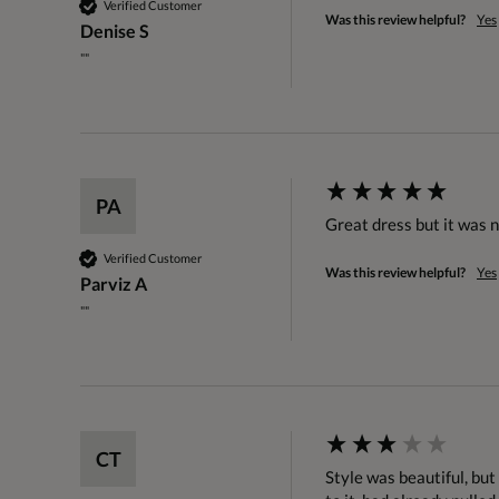
Verified Customer
Was this review helpful?
Yes
Denise S
""
PA
Great dress but it was n
Verified Customer
Was this review helpful?
Yes
Parviz A
""
CT
Style was beautiful, but 