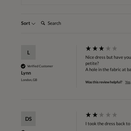
Search:
Sort
L
Nice dress but have you s
petite?

Verified Customer
A hole in the fabric at ba
Lynn
London, GB
Was this review helpful?
Yes
DS
I took the dress back to