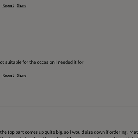
Report
Share
ot suitable for the occasion I needed it for
Report
Share
the top part comes up quite big, so I would size down if ordering.  Mate