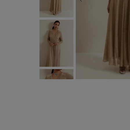
PREVIOUS
NEXT