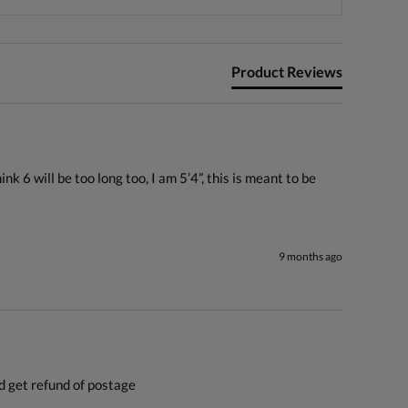
Product Reviews
 6 will be too long too, I am 5’4”, this is meant to be 
9 months ago
nd get refund of postage