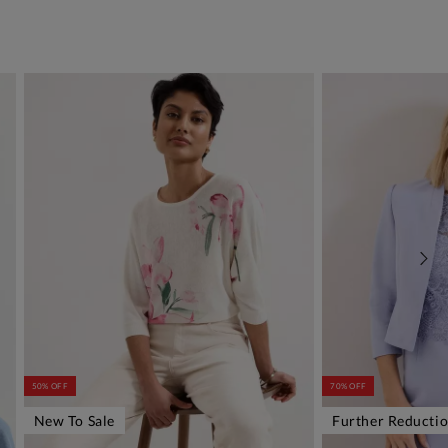
50% OFF
70% OFF
New To Sale
Further Reducti