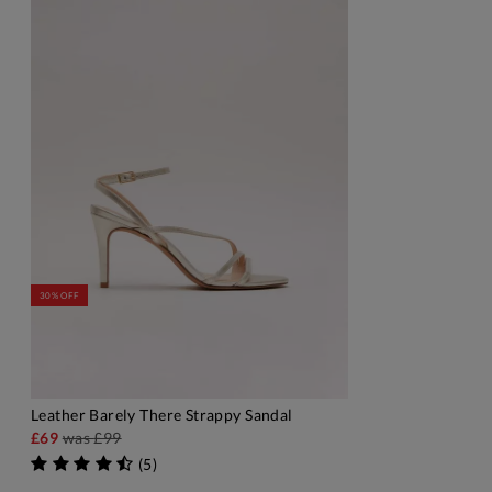
30% OFF
Leather Barely There Strappy Sandal
ADD TO BAG
£69
was
£99
(
5
)