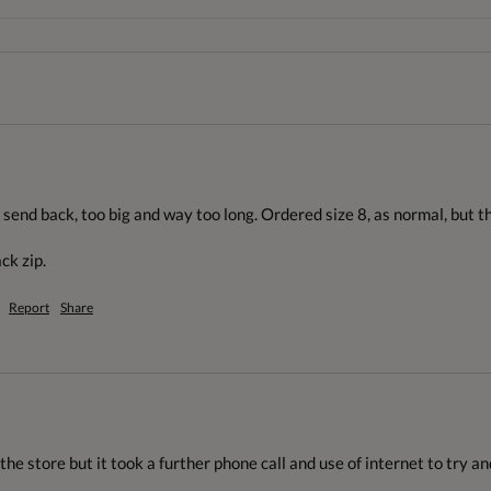
end back, too big and way too long. Ordered size 8, as normal, but think
ck zip.
Report
Share
 the store but it took a further phone call and use of internet to try a