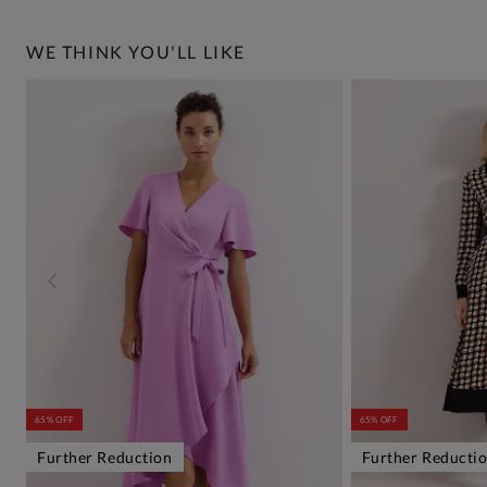
WE THINK YOU'LL LIKE
65% OFF
65% OFF
Further Reduction
Further Reducti