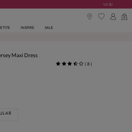
US ($)
0
PETITE
INSPIRE
SALE
ersey Maxi Dress
(
8
)
ULAR