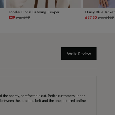
Lorelei Floral Batwing Jumper
Daisy Blue Jacket
ADD TO BAG
A
£39
was
£79
£37.50
was
£129
Write Review
ed the roomy, comfortable cut. Petite customers under
 between the attached belt and the one pictured online.