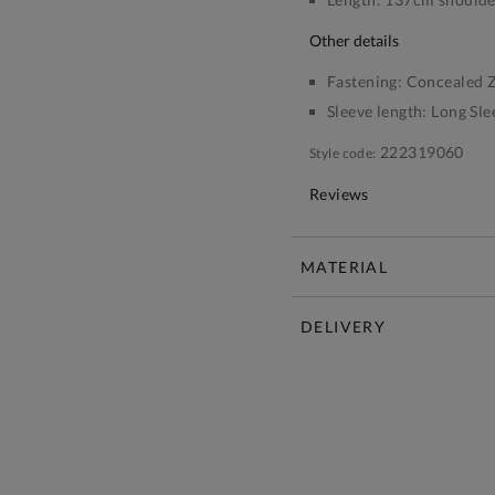
other details
Fastening:
Concealed Z
Sleeve length:
Long Sle
222319060
Style code:
Reviews
MATERIAL
DELIVERY