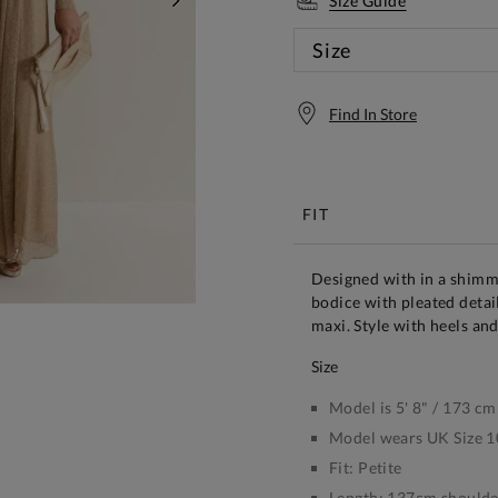
Size Guide
NEXT
Size
Find In Store
Free S
FIT
Designed with in a shimm
bodice with pleated detail
maxi. Style with heels an
size
Model is 5' 8" / 173 cm
Model wears UK Size 1
Fit:
Petite
Length:
137cm shoulder