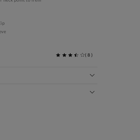
ip
eve
(
8
)