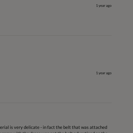
1 year ago
1 year ago
rial is very delicate - in fact the belt that was attached 