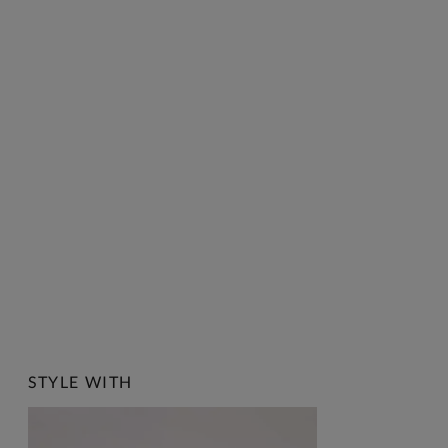
STYLE WITH