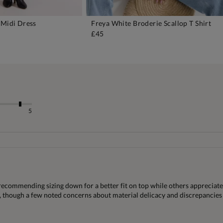
 Midi Dress
Freya White Broderie Scallop T Shirt
DD TO BAG
ADD TO BAG
£45
5
recommending sizing down for a better fit on top while others appreciat
s, though a few noted concerns about material delicacy and discrepancies