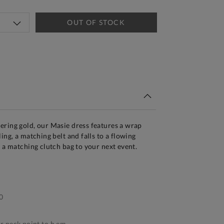
OUT OF STOCK
tandard Delivery Over £150
ering gold, our Masie dress features a wrap
ing, a matching belt and falls to a flowing
d a matching clutch bag to your next event.
0
 neck point to h em