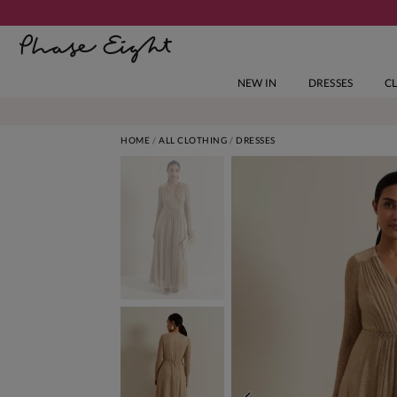
NEW IN
DRESSES
C
HOME
ALL CLOTHING
DRESSES