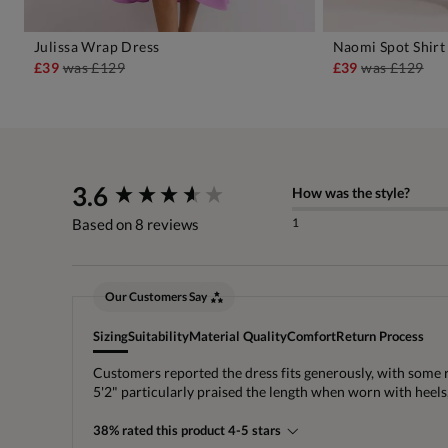
Julissa Wrap Dress
Naomi Spot Shirt
ADD TO BAG
A
£39
was
£129
£39
was
£129
New content loaded
3.6
How was the style?
1
Based on 8 reviews
Our Customers Say
Sizing
Suitability
Material Quality
Comfort
Return Process
Customers reported the dress fits generously, with some 
5'2" particularly praised the length when worn with heel
38% rated this product 4-5 stars