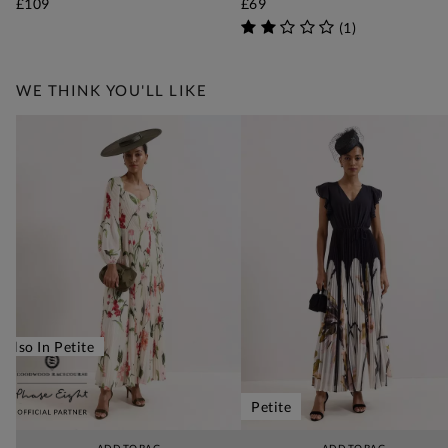
£109
£69
(
1
)
WE THINK YOU'LL LIKE
Also In Petite
Petite