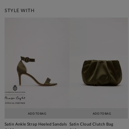
STYLE WITH
ADD TO BAG
ADD TO BAG
Satin Ankle Strap Heeled Sandals
Satin Cloud Clutch Bag