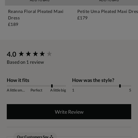
ADD TO BAG
ADD TO BAG
Reanna Floral Pleated Maxi
Petite Uma Pleated Maxi Dre
Dress
£179
£189
New content loaded
4.0
Based on 1 review
How it fits
How was the style?
A little small
Perfect
A little big
1
5
Write Review
Our Customers Say