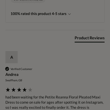
100% rated this product 4-5 stars
Product Reviews
A
Verified Customer
Andrea
Swaffham, GB
had been waiting for the Petite Reanna Floral Pleated Maxi 
Dress to come on sale for ages after spotting it on Instagram, 
so I was really excited to finally order it. The dress is 