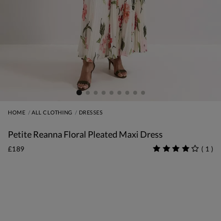
HOME
ALL CLOTHING
DRESSES
Petite Reanna Floral Pleated Maxi Dress
£189
(
1
)