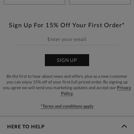
Sign Up For 15% Off Your First Order*
SIGN UP
Be the first to hear about news and offers, plus as a new customer
you can enjoy 15% off of your first full priced order. By signing up
you agree we will send you marketing updates and accept our
Privacy
Policy.
*Terms and conditions apply
HERE TO HELP