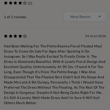
(1)
1
of 1 reviews
24 June 2026
Had Been Waiting For The Petite Reanna Floral Pleated Maxi
Dress To Come On Sale For Ages After Spotting It On
Instagram, So I Was Really Excited To Finally Order It. The
Dress Is Absolutely Beautiful, With A Lovely Floral Design And
Excellent Quality. Unfortunately, At 5ft 3in, I Found It Far Too
Long, Even Though It's From The Petite Range. I Was Also
Disappointed That The Pleated Skirt Didn't Suit My Shape And
Made Me Look A Bit Dumpy. Personally, I Think I Would Have
Preferred The Dress Without The Pleating, As The Rest Of The
Design Is Gorgeous. Despite It Not Being Quite Right For Me,
It's Still A Lovely, Well-Made Dress And I'm Sure It Will Suit
Others Much Better.