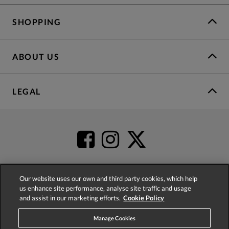
SHOPPING
ABOUT US
LEGAL
Our website uses our own and third party cookies, which help
us enhance site performance, analyse site traffic and usage
4.2
based on
52,345
reviews
and assist in our marketing efforts.
Cookie Policy
Manage Cookies