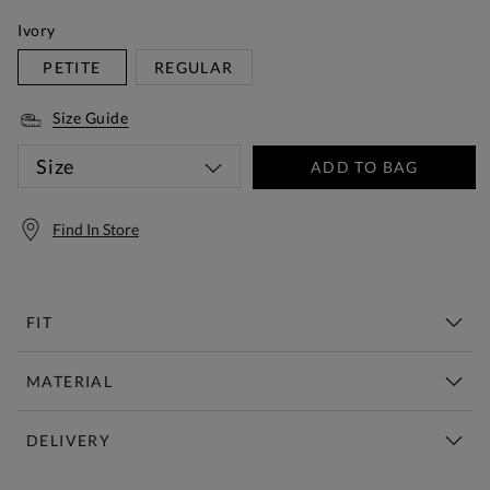
Ivory
PETITE
REGULAR
Size Guide
Size
ADD TO BAG
Find In Store
FIT
MATERIAL
DELIVERY
Free Standard Delivery Over £150