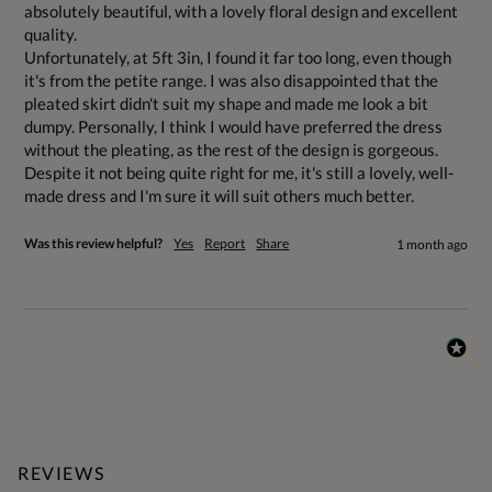
absolutely beautiful, with a lovely floral design and excellent 
quality.

Unfortunately, at 5ft 3in, I found it far too long, even though 
it's from the petite range. I was also disappointed that the 
pleated skirt didn't suit my shape and made me look a bit 
dumpy. Personally, I think I would have preferred the dress 
without the pleating, as the rest of the design is gorgeous.

Despite it not being quite right for me, it's still a lovely, well-
made dress and I'm sure it will suit others much better.
Was this review helpful?
Yes
Report
Share
1 month ago
REVIEWS