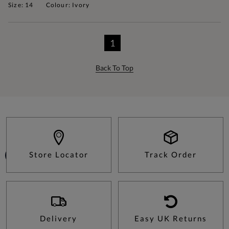
Size: 14
Colour: Ivory
1
Back To Top
Store Locator
Track Order
Delivery
Easy UK Returns