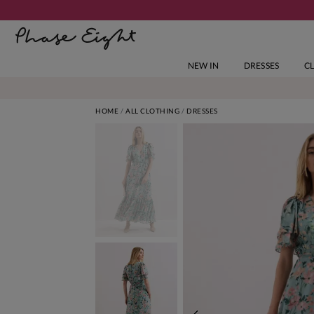
NEW IN
DRESSES
C
HOME
ALL CLOTHING
DRESSES