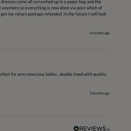
e dresses come all scrunched up in a paper bag and the 
t anymore so everything is now done via post which of 
get my return postage refunded. In the future I will look 
3 months ago
erfect for arm conscious ladies , double lined with quality 
3 months ago