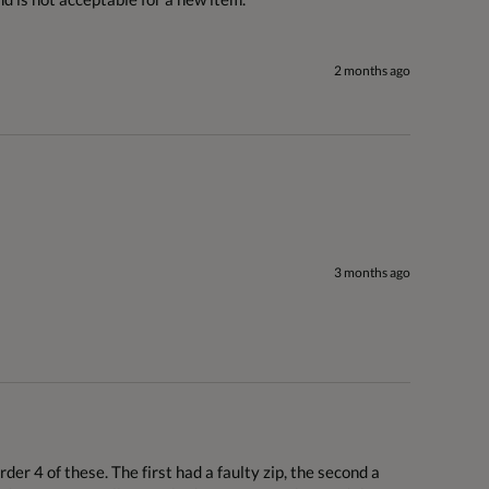
2 months ago
3 months ago
er 4 of these. The first had a faulty zip, the second a 