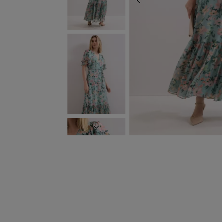
PREVIOUS
NEXT