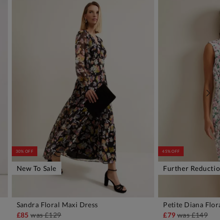
30% OFF
45% OFF
New To Sale
Further Reducti
Sandra Floral Maxi Dress
Petite Diana Flor
ADD TO BAG
A
£85
was
£129
£79
was
£149