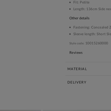
Fit:
Petite
Length:
136cm Side nec
other details
Fastening:
Concealed Z
Sleeve length:
Short Sl
10015260000
Style code:
Reviews
MATERIAL
DELIVERY