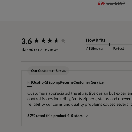
£99
was
£189
New content loaded
3.6
How it fits
A little small
Perfect
Based on 7 reviews
Our Customers Say
Fit
Quality
Shipping
Returns
Customer Service
Customers appreciated the attractive design but experience
control issues including faulty zippers, stains, and uneven
reliability concerns and quality problems caused several
57% rated this product 4-5 stars