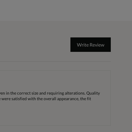
Write Review
n in the correct size and requiring alterations. Quality
 were satisfied with the overall appearance, the fit