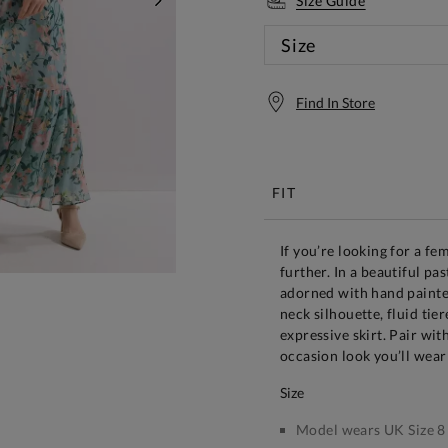
Size Guide
NEXT
Size
Find In Store
Free S
FIT
If you’re looking for a fe
further. In a beautiful pas
adorned with hand painted
neck silhouette, fluid ti
expressive skirt. Pair wit
occasion look you’ll wear
size
Model wears UK Size 8