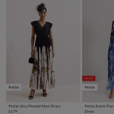
45% OFF
Petite
Petite
Petite Uma Pleated Maxi Dress
Petite Annie Flo
ADD TO BAG
A
£179
Dress