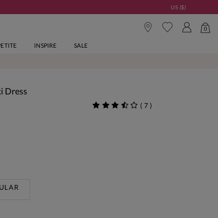
US ($)
0
PETITE
INSPIRE
SALE
xi Dress
(
7
)
ULAR