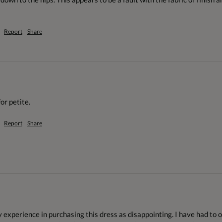
Report
Share
or petite.
Report
Share
experience in purchasing this dress as disappointing. I have had to ord