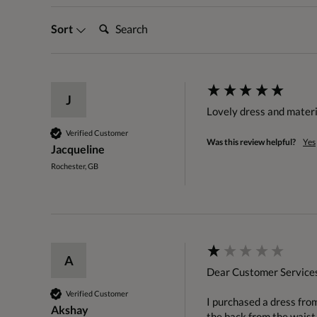
Search:
Sort
J
Lovely dress and materia
Verified Customer
Was this review helpful?
Yes
Jacqueline
Rochester, GB
A
Dear Customer Services
Verified Customer
I purchased a dress fro
Akshay
the back from the waist d