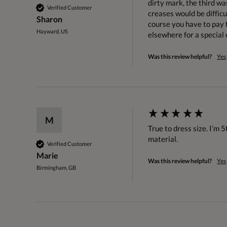
dirty mark, the third wa
Verified Customer
creases would be difficu
Sharon
course you have to pay f
Hayward, US
elsewhere for a special 
Was this review helpful?
Yes
M
True to dress size. I’m 5
material. 
Verified Customer
Marie
Was this review helpful?
Yes
Birmingham, GB