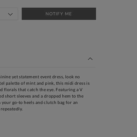
NOTIFY ME
tandard Delivery Over £150
minine yet statement event dress, look no
tel palette of mint and pink, this midi dress is
 florals that catch the eye. Featuring a V
ered short sleeves and a dropped hem to the
h your go-to heels and clutch bag for an
 repeatedly.