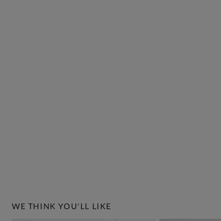
WE THINK YOU'LL LIKE