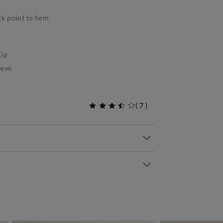
k point to hem
ip
eeve
(
7
)