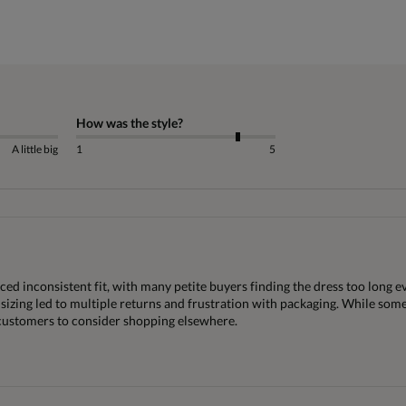
How was the style?
A little big
1
5
d inconsistent fit, with many petite buyers finding the dress too long eve
 sizing led to multiple returns and frustration with packaging. While some
 customers to consider shopping elsewhere.