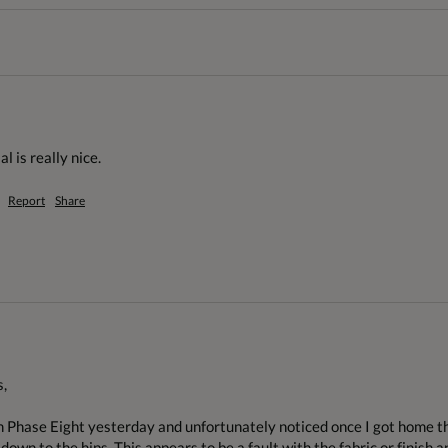
l is really nice.
Report
Share
,

m Phase Eight yesterday and unfortunately noticed once I got home tha
own to the hips. This appears to be a fault with the fabric or finish a