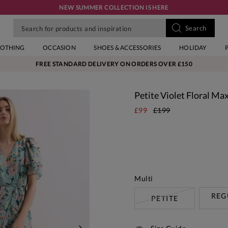
NEW SUMMER COLLECTION IS HERE
LOTHING
OCCASION
SHOES & ACCESSORIES
HOLIDAY
FREE STANDARD DELIVERY ON ORDERS OVER £150
Petite Violet Floral Ma
£99
£199
Multi
REG
PETITE