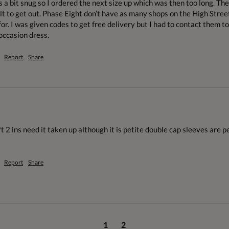
s a bit snug so I ordered the next size up which was then too long. Th
lt to get out. Phase Eight don’t have as many shops on the High Stree
or. I was given codes to get free delivery but I had to contact them to 
occasion dress. 
Report
Share
ft 2 ins need it taken up although it is petite double cap sleeves are p
Report
Share
1
2