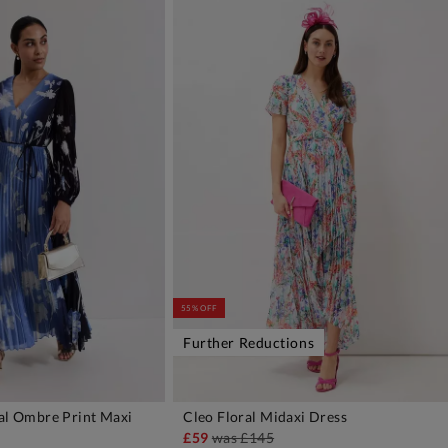
55% OFF
Further Reductions
ral Ombre Print Maxi
Cleo Floral Midaxi Dress
DD TO BAG
ADD TO BAG
£59
was
£145