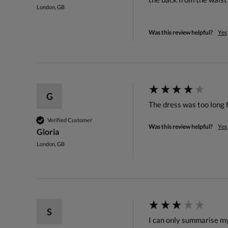
London, GB
Was this review helpful?
Yes
G
The dress was too long f
Verified Customer
Was this review helpful?
Yes
Gloria
London, GB
S
I can only summarise my 