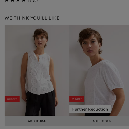
WE THINK YOU'LL LIKE
40% OFF
35% OFF
Further Reduction
ADD TO BAG
ADD TO BAG