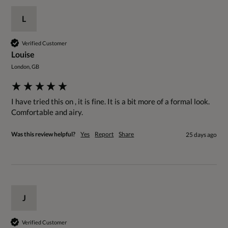
L
Verified Customer
Louise
London, GB
I have tried this on , it is fine. It is a bit more of a formal look.

Comfortable and airy.
Was this review helpful?
Yes
Report
Share
25 days ago
J
Verified Customer