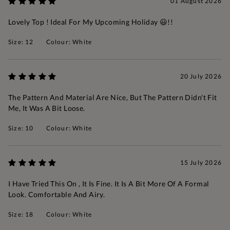
01 August 2026
Lovely Top ! Ideal For My Upcoming Holiday 😃!!
Size: 12
Colour: White
20 July 2026
The Pattern And Material Are Nice, But The Pattern Didn't Fit
Me, It Was A Bit Loose.
Size: 10
Colour: White
15 July 2026
I Have Tried This On , It Is Fine. It Is A Bit More Of A Formal
Look. Comfortable And Airy.
Size: 18
Colour: White