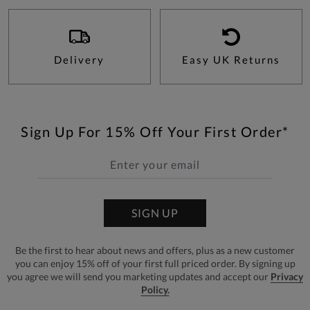
Delivery
Easy UK Returns
Sign Up For 15% Off Your First Order*
SIGN UP
Be the first to hear about news and offers, plus as a new customer
you can enjoy 15% off of your first full priced order. By signing up
you agree we will send you marketing updates and accept our
Privacy
Policy.