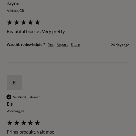
Jayne
Ashford, GB
Beautiful blouse . Very pretty 
Was this review helpful?
Yes
Report
Share
26 days ago
E
Verified Customer
Els
Voorburg, NL
Prima produkt, valt mooi