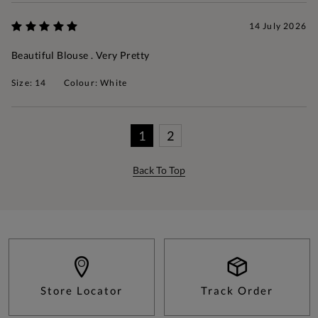
14 July 2026
Beautiful Blouse . Very Pretty
Size: 14
Colour: White
1
2
Back To Top
Store Locator
Track Order