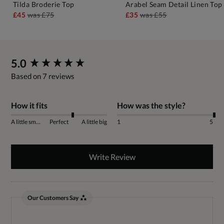
Tilda Broderie Top
Arabel Seam Detail Linen Top
£45
was
£75
£35
was
£55
New content loaded
5.0
Based on 7 reviews
How it fits
How was the style?
A little small
Perfect
A little big
1
5
Write Review
Our Customers Say