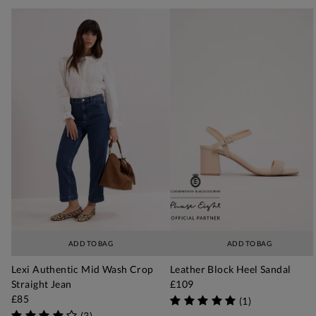
ADD TO BAG
ADD TO BAG
Lexi Authentic Mid Wash Crop
Leather Block Heel Sandal
Straight Jean
£109
£85
(
1
)
(
3
)