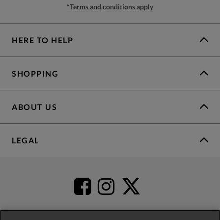
*Terms and conditions apply
HERE TO HELP
SHOPPING
ABOUT US
LEGAL