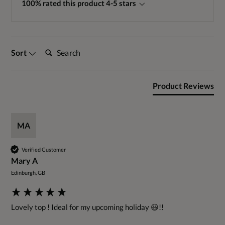
100% rated this product 4-5 stars
Search:
Sort
Product Reviews
MA
Verified Customer
Mary A
Edinburgh, GB
Lovely top ! Ideal for my upcoming holiday 😃!!