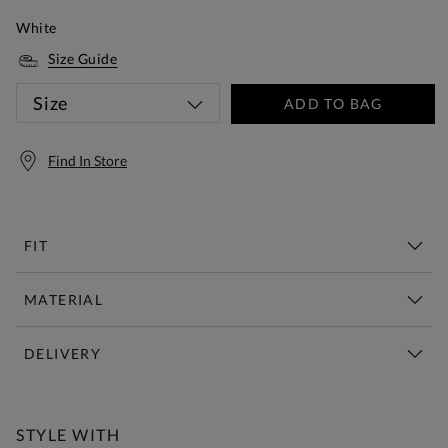
White
Size Guide
Size
ADD TO BAG
Find In Store
FIT
MATERIAL
DELIVERY
Free Standard Delivery Over £150
STYLE WITH