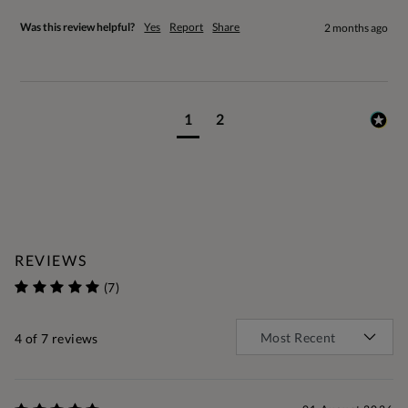
Was this review helpful?
Yes
Report
Share
2 months ago
1
2
REVIEWS
(7)
4
of 7 reviews