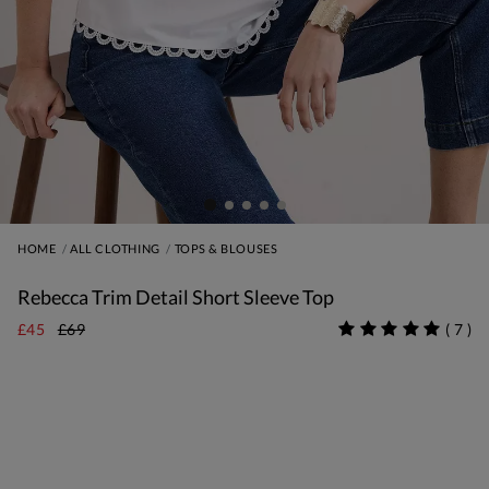
HOME
ALL CLOTHING
TOPS & BLOUSES
Rebecca Trim Detail Short Sleeve Top
£45
£69
(
7
)