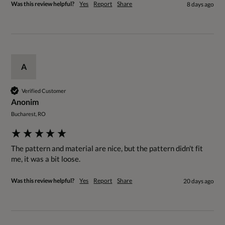
Was this review helpful?
Yes
Report
Share
8 days ago
A
Verified Customer
Anonim
Bucharest, RO
The pattern and material are nice, but the pattern didn't fit 
me, it was a bit loose.
Was this review helpful?
Yes
Report
Share
20 days ago