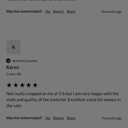
Was this review helpful?
Yes
Report
Share
8 months ago
K
Verified Customer
Karen
Crewe, GB
Not really cropped on me at 5’6 but I am very happy with the 
style and quality of the material. Excellent value for money in 
the sale.
Was this review helpful?
Yes
Report
Share
9 months ago