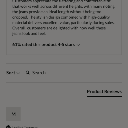
Customers appreciate the flattering and comfortable fit
that works well across different heights, with many noting
the jeans provide an ideal length without being too
cropped. The stylish design combined with high-quality
material delivers excellent value, particularly during sales.
Overall, customers are delighted with how well these
jeans look and feel.
61% rated this product 4-5 stars
Search:
Sort
Product Reviews
M
Verified Customer