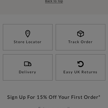
Back To Top
Store Locator
Track Order
Delivery
Easy UK Returns
Sign Up For 15% Off Your First Order*