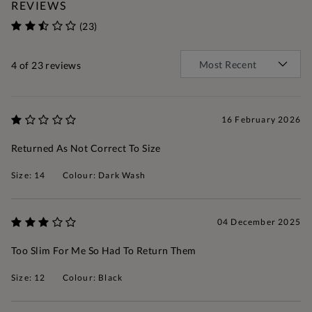
REVIEWS
(23)
4
of 23 reviews
16 February 2026
Returned As Not Correct To Size
Size: 14
Colour: Dark Wash
04 December 2025
Too Slim For Me So Had To Return Them
Size: 12
Colour: Black