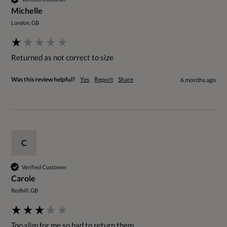
Michelle
London, GB
Returned as not correct to size
Was this review helpful?
Yes
Report
Share
6 months ago
C
Verified Customer
Carole
Redhill, GB
Too slim for me so had to return them