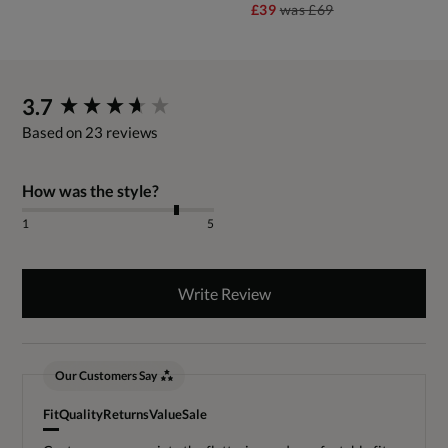
£39
was
£69
New content loaded
3.7
Based on 23 reviews
How was the style?
1
5
Write Review
Our Customers Say
Fit
Quality
Returns
Value
Sale