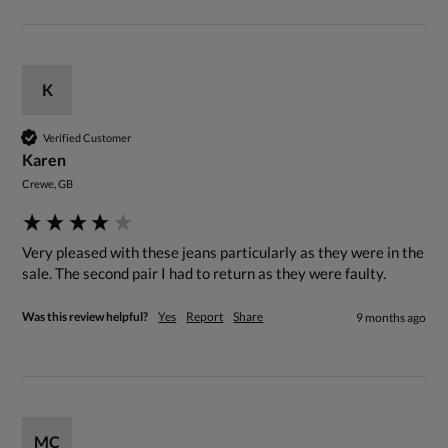
K
Verified Customer
Karen
Crewe, GB
Very pleased with these jeans particularly as they were in the 
sale. The second pair I had to return as they were faulty.
Was this review helpful?
Yes
Report
Share
9 months ago
MC