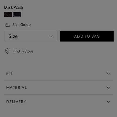
Dark Wash
Size Guide
Size
ADD TO BAG
Find In Store
FIT
MATERIAL
DELIVERY
Free Standard Delivery Over £150