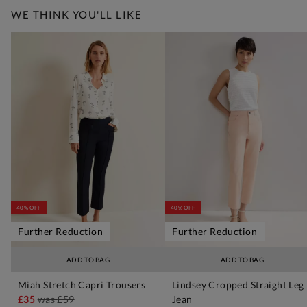
WE THINK YOU'LL LIKE
40% OFF
40% OFF
Further Reduction
Further Reduction
ADD TO BAG
ADD TO BAG
Miah Stretch Capri Trousers
Lindsey Cropped Straight Leg
£35
was
£59
Jean