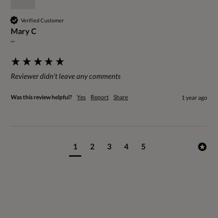
Verified Customer
Mary C
""
Reviewer didn't leave any comments
Was this review helpful?
Yes
Report
Share
1 year ago
1
2
3
4
5