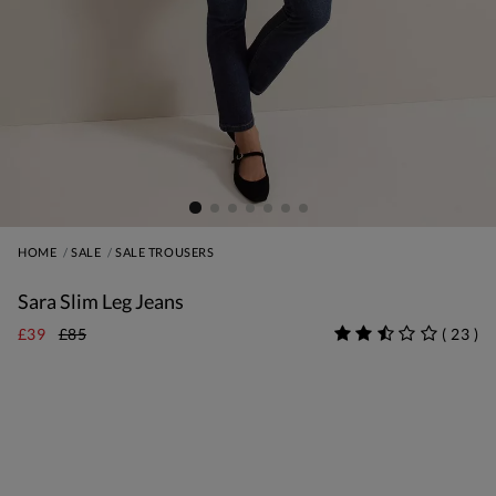
HOME
SALE
SALE TROUSERS
Sara Slim Leg Jeans
£39
£85
(
23
)