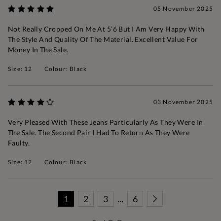
05 November 2025
Not Really Cropped On Me At 5’6 But I Am Very Happy With
The Style And Quality Of The Material. Excellent Value For
Money In The Sale.
Size: 12
Colour: Black
03 November 2025
Very Pleased With These Jeans Particularly As They Were In
The Sale. The Second Pair I Had To Return As They Were
Faulty.
Size: 12
Colour: Black
1
2
3
...
6