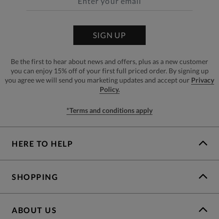
SIGN UP
Be the first to hear about news and offers, plus as a new customer
you can enjoy 15% off of your first full priced order. By signing up
you agree we will send you marketing updates and accept our
Privacy
Policy.
*Terms and conditions apply
HERE TO HELP
SHOPPING
ABOUT US