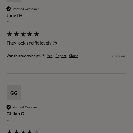
Verified Customer
Janet H
""
They look and fit lovely 😍
Was this review helpful?
Yes
Report
Share
3 years ago
GG
Verified Customer
Gillian G
""