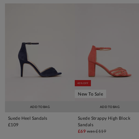
40% OFF
New To Sale
ADD TO BAG
ADD TO BAG
Suede Heel Sandals
Suede Strappy High Block
£109
Sandals
£69
was
£119