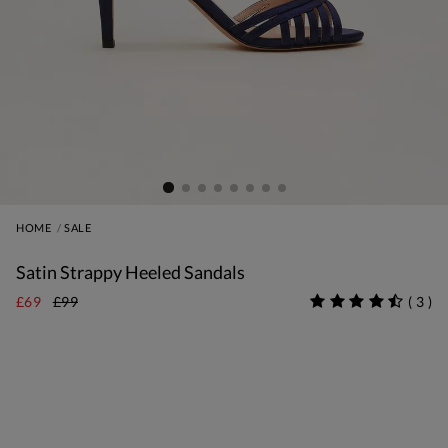
HOME
SALE
Satin Strappy Heeled Sandals
£69
£99
(
3
)