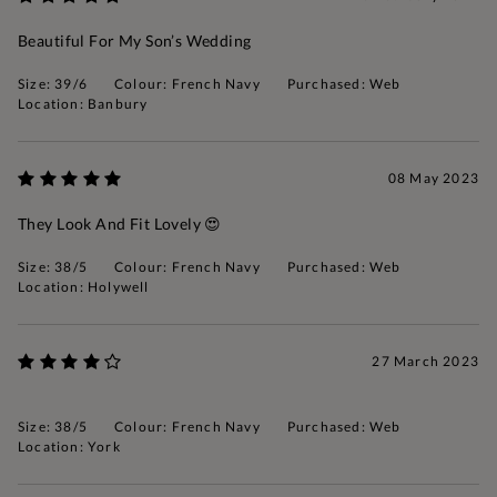
Beautiful For My Son’s Wedding
Size: 39/6
Colour: French Navy
Purchased: Web
Location: Banbury
08 May 2023
They Look And Fit Lovely 😍
Size: 38/5
Colour: French Navy
Purchased: Web
Location: Holywell
27 March 2023
Size: 38/5
Colour: French Navy
Purchased: Web
Location: York