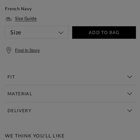
French Navy
Size Guide
Size
ADD TO BAG
Find In Store
FIT
MATERIAL
DELIVERY
Free Standard Delivery Over £150
WE THINK YOU'LL LIKE