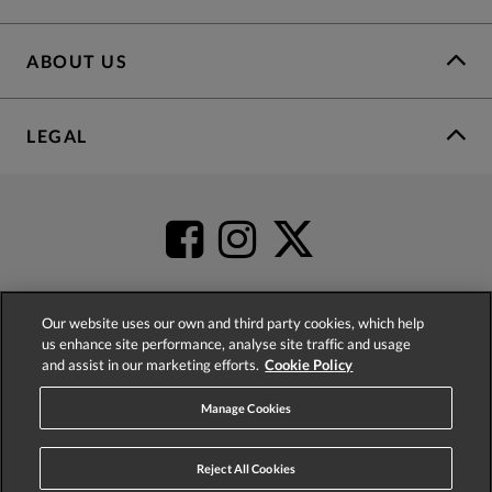
ABOUT US
LEGAL
Our website uses our own and third party cookies, which help
us enhance site performance, analyse site traffic and usage
4.2
based on
52,483
reviews
and assist in our marketing efforts.
Cookie Policy
Manage Cookies
Reject All Cookies