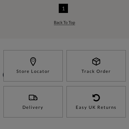
1
Back To Top
Store Locator
Track Order
Delivery
Easy UK Returns