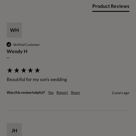
Product Reviews
WH
Verified Customer
Wendy H
""
Beautiful for my son’s wedding
Was this review helpful?
Yes
Report
Share
2 years ago
JH