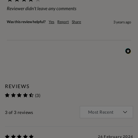
Reviewer didn't leave any comments
Was this review helpful?
Yes
Report
Share
3 years ago
REVIEWS
(3)
3
of 3 reviews
26 February 2024