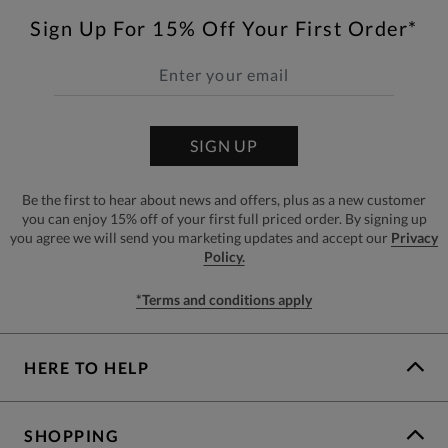
Sign Up For 15% Off Your First Order*
SIGN UP
Be the first to hear about news and offers, plus as a new customer
you can enjoy 15% off of your first full priced order. By signing up
you agree we will send you marketing updates and accept our
Privacy
Policy.
*Terms and conditions apply
HERE TO HELP
SHOPPING