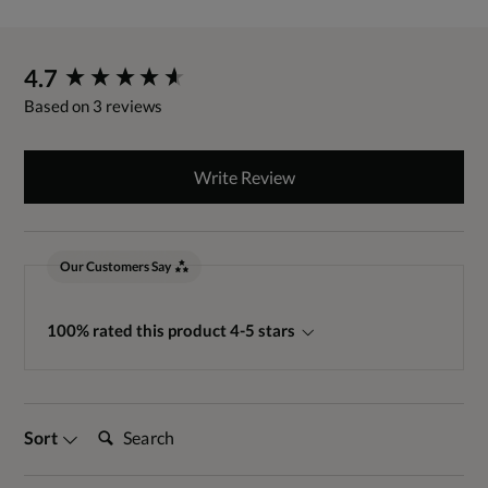
New content loaded
4.7
Based on 3 reviews
Write Review
Our Customers Say
100% rated this product 4-5 stars
Search:
Sort