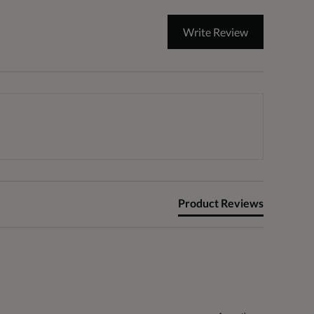
Write Review
Product Reviews