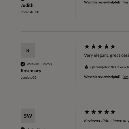
Was this review helpful?
Yes
Judith
Rochdale, GB
R
Very elegant, great des
Verified Customer
1 person found this review h
Rosemary
Was this review helpful?
Yes
London, GB
SW
Reviewer didn't leave a