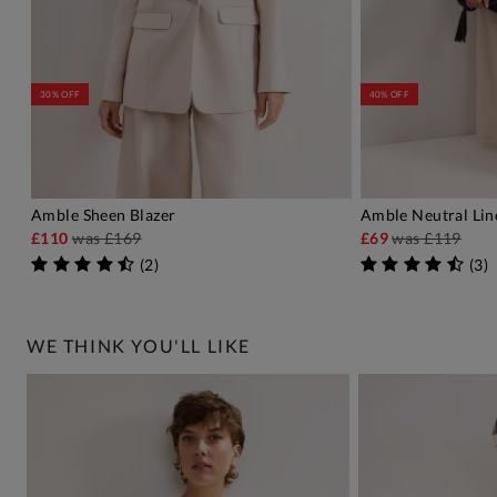
30% OFF
40% OFF
Amble Sheen Blazer
Amble Neutral Lin
ADD TO BAG
A
£110
was
£169
£69
was
£119
(
2
)
(
3
)
WE THINK YOU'LL LIKE