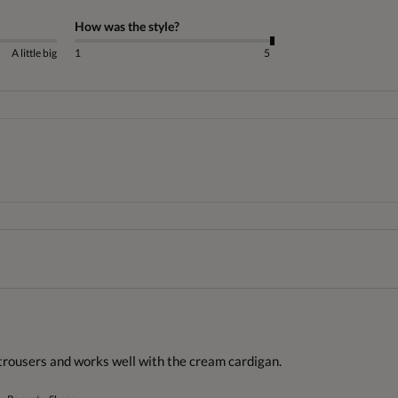
How was the style?
A little big
1
5
trousers and works well with the cream cardigan.