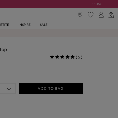
US ($)
0
PETITE
INSPIRE
SALE
 Top
(
5
)
ADD TO BAG
tandard Delivery Over £150