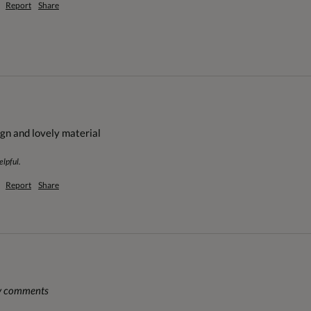
Report
Share
ign and lovely material
elpful.
Report
Share
ny comments