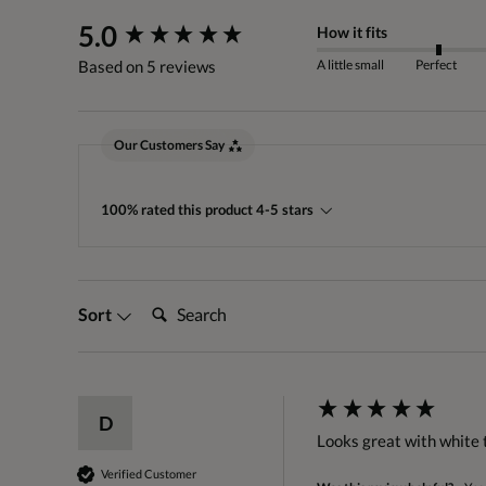
New content loaded
5.0
How it fits
A little small
Perfect
Based on 5 reviews
Our Customers Say
100% rated this product 4-5 stars
Search:
Sort
D
Looks great with white 
Verified Customer