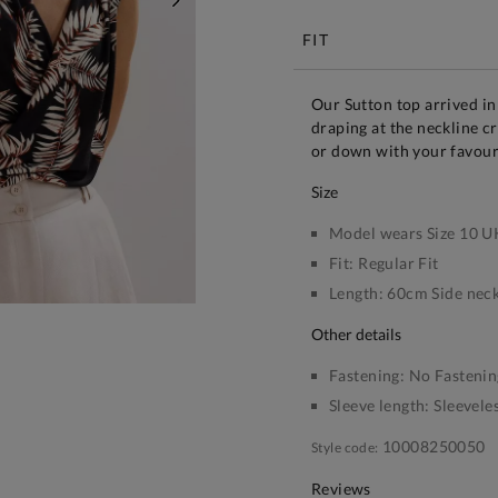
NEXT
FIT
Our Sutton top arrived in
draping at the neckline cr
or down with your favour
size
Model wears Size 10 U
Fit:
Regular Fit
Length:
60cm Side neck
other details
Fastening:
No Fastenin
Sleeve length:
Sleevele
10008250050
Style code:
Reviews