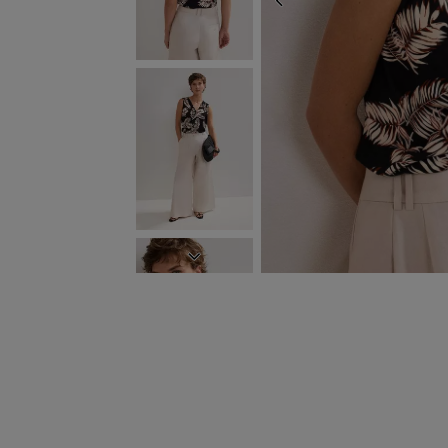
PREVIOUS
NEXT