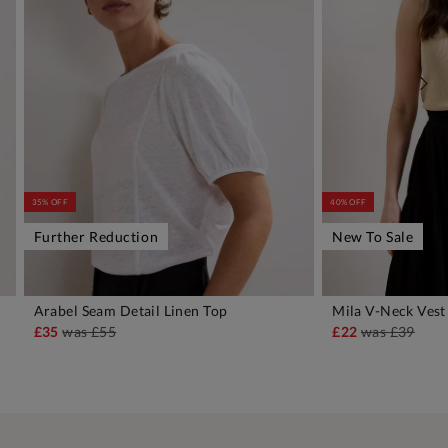
35% OFF
40% OFF
Further Reduction
New To Sale
Arabel Seam Detail Linen Top
Mila V-Neck Vest
ADD TO BAG
A
£35
was
£55
£22
was
£39