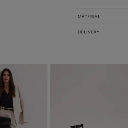
MATERIAL
DELIVERY