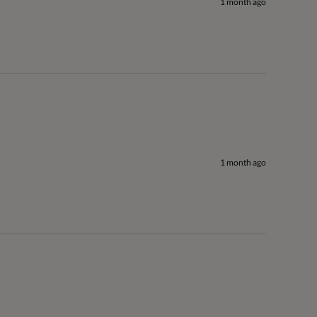
1 month ago
1 month ago