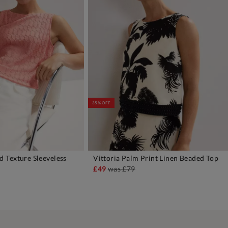
35% OFF
 Texture Sleeveless
Vittoria Palm Print Linen Beaded Top
DD TO BAG
ADD TO BAG
£49
was
£79