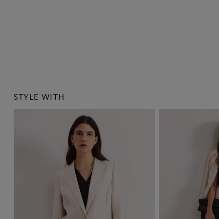
STYLE WITH