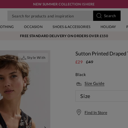
NEW SUMMER COLLECTION IS HERE
LOTHING
OCCASION
SHOES & ACCESSORIES
HOLIDAY
FREE STANDARD DELIVERY ON ORDERS OVER £150
Sutton Printed Draped
Style With
£29
£49
Black
Size Guide
Size
Find In Store
Free S