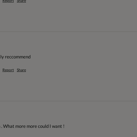
Report
Share
etly reccommend
Report
Share
 . What more more could I want ! 