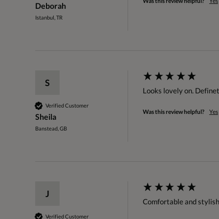
Was this review helpful?
Yes
Deborah
Istanbul, TR
S
Looks lovely on. Defin
Verified Customer
Was this review helpful?
Yes
Sheila
Banstead, GB
J
Comfortable and stylish
Verified Customer