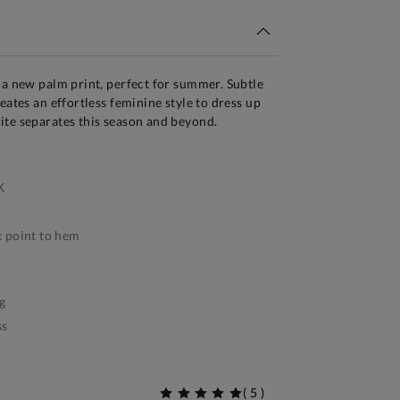
 a new palm print, perfect for summer. Subtle
eates an effortless feminine style to dress up
ite separates this season and beyond.
K
 point to hem
g
ss
(
5
)