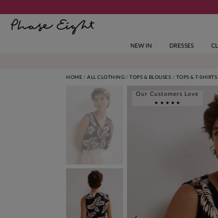
NEW IN
DRESSES
C
HOME
ALL CLOTHING
TOPS & BLOUSES
TOPS & T-SHIRTS
Our Customers Love