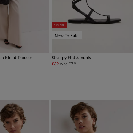
50% OFF
New To Sale
en Blend Trouser
Strappy Flat Sandals
DD TO BAG
ADD TO BAG
£39
was
£79