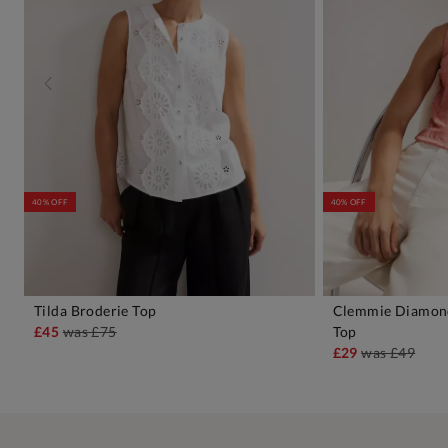
40% OFF
40% OFF
Tilda Broderie Top
Clemmie Diamond
ADD TO BAG
A
£45
was
£75
Top
£29
was
£49