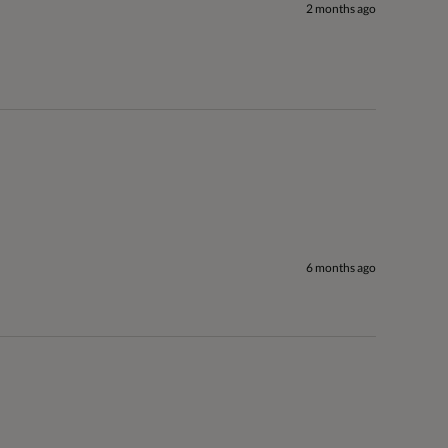
2 months ago
6 months ago