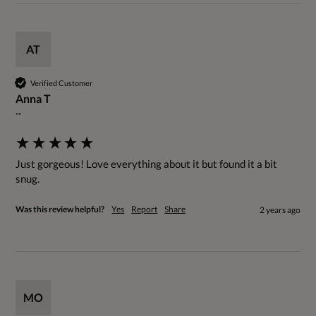
AT
Verified Customer
Anna T
""
Just gorgeous! Love everything about it but found it a bit 
snug.
Was this review helpful?
Yes
Report
Share
2 years ago
MO