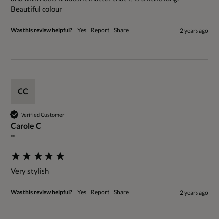
Beautiful colour
Was this review helpful?
Yes
Report
Share
2 years ago
CC
Verified Customer
Carole C
""
Very stylish
Was this review helpful?
Yes
Report
Share
2 years ago