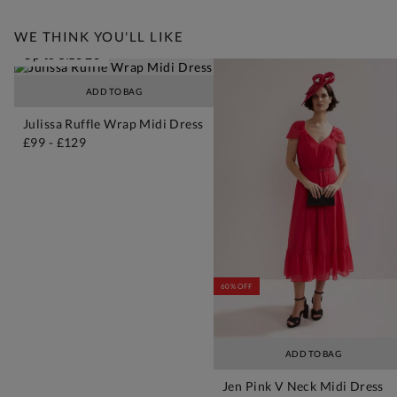
WE THINK YOU'LL LIKE
Up to Size 26
ADD TO BAG
Julissa Ruffle Wrap Midi Dress
£99
-
£129
60% OFF
ADD TO BAG
Jen Pink V Neck Midi Dress