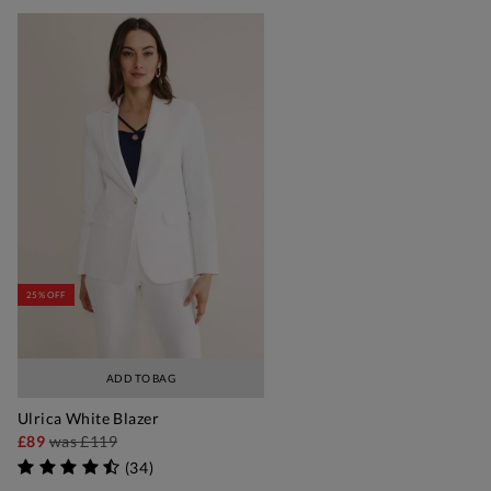
25% OFF
ADD TO BAG
Ulrica White Blazer
£89
was
£119
(
34
)