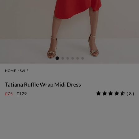
HOME
SALE
Tatiana Ruffle Wrap Midi Dress
£75
£129
(
8
)