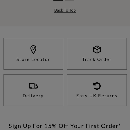
Back To Top
Store Locator
Track Order
Delivery
Easy UK Returns
Sign Up For 15% Off Your First Order*