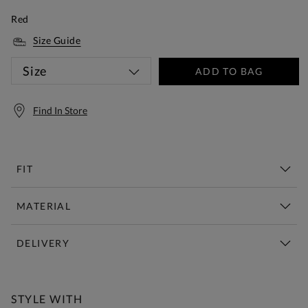
Red
Size Guide
Size
ADD TO BAG
Find In Store
FIT
MATERIAL
DELIVERY
Free Standard Delivery Over £150
STYLE WITH