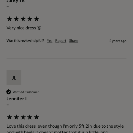
Jarkyn E
""
Very nice dress 👗
Was this review helpful?
Yes
Report
Share
2 years ago
JL
Verified Customer
Jennifer L
""
Love this dress  even though I'm only 5ft 2in  due to the style 
and with heels it doesn't matter that it is a little long. 