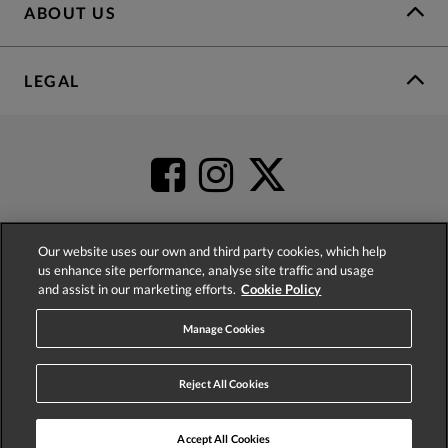
ABOUT US
LEGAL
Our website uses our own and third party cookies, which help
us enhance site performance, analyse site traffic and usage
4.2
based on
52,360
reviews
and assist in our marketing efforts.
Cookie Policy
Manage Cookies
Reject All Cookies
© 2026 Phase Eight (Fashion & Designs) Limited
Accept All Cookies