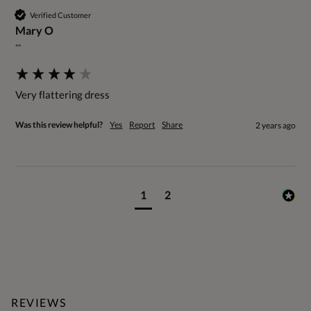
Verified Customer
Mary O
""
Very flattering dress
Was this review helpful?
Yes
Report
Share
2 years ago
1
2
REVIEWS