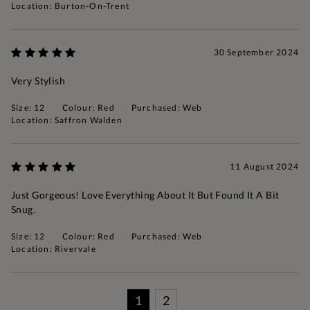
Location: Burton-On-Trent
30 September 2024
Very Stylish
Size: 12
Colour: Red
Purchased: Web
Location: Saffron Walden
11 August 2024
Just Gorgeous! Love Everything About It But Found It A Bit
Snug.
Size: 12
Colour: Red
Purchased: Web
Location: Rivervale
1
2