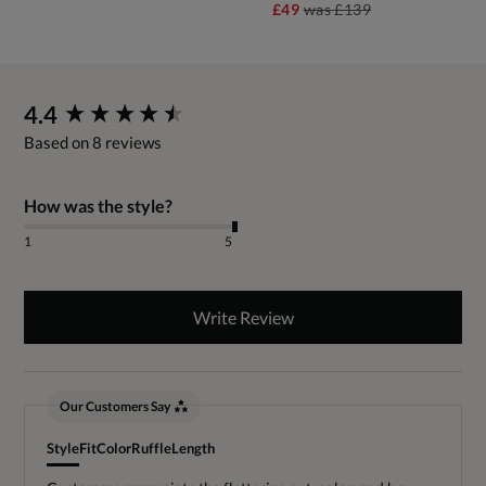
£49
was
£139
New content loaded
4.4
Based on 8 reviews
How was the style?
1
5
Write Review
Our Customers Say
Style
Fit
Color
Ruffle
Length