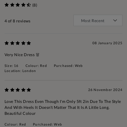
(8)
4
of 8 reviews
08 January 2025
Very Nice Dress 👗
Size: 16
Colour: Red
Purchased: Web
Location: London
26 November 2024
Love This Dress Even Though I'm Only 5ft 2in Due To The Style
And With Heels It Doesn't Matter That It Is A Little Long.
Beautiful Colour
Colour: Red
Purchased: Web