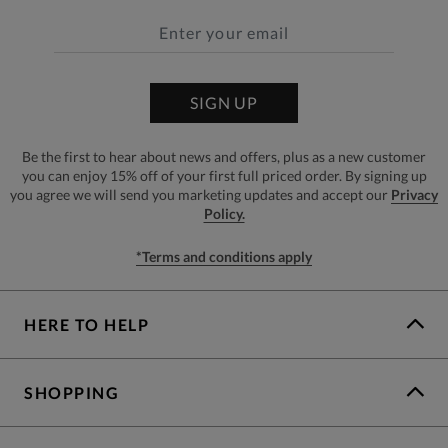
SIGN UP
Be the first to hear about news and offers, plus as a new customer
you can enjoy 15% off of your first full priced order. By signing up
you agree we will send you marketing updates and accept our
Privacy
Policy.
*Terms and conditions apply
HERE TO HELP
SHOPPING