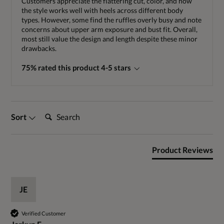
Customers appreciate the flattering cut, color, and how
the style works well with heels across different body
types. However, some find the ruffles overly busy and note
concerns about upper arm exposure and bust fit. Overall,
most still value the design and length despite these minor
drawbacks.
75% rated this product 4-5 stars
Search:
Sort
Product Reviews
JE
Verified Customer