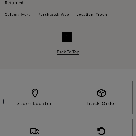
Returned
Colour: Ivory
Purchased: Web
Location: Troon
1
Back To Top
Store Locator
Track Order