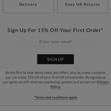
Delivery
Easy UK Returns
Sign Up For 15% Off Your First Order*
SIGN UP
Be the first to hear about news and offers, plus as a new customer
you can enjoy 15% off of your first full priced order. By signing up
you agree we will send you marketing updates and accept our
Privacy
Policy.
*Terms and conditions apply