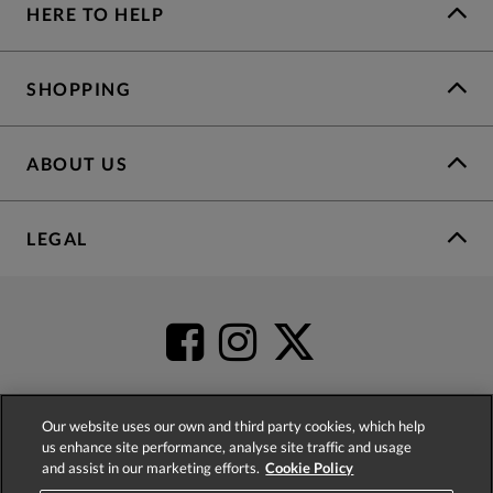
HERE TO HELP
SHOPPING
ABOUT US
LEGAL
Our website uses our own and third party cookies, which help
us enhance site performance, analyse site traffic and usage
4.2
based on
52,504
reviews
and assist in our marketing efforts.
Cookie Policy