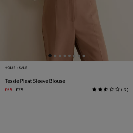
HOME
SALE
Tessie Pleat Sleeve Blouse
£55
£79
(
3
)