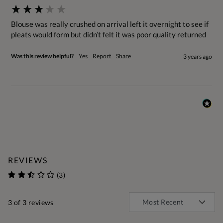
Blouse was really crushed on arrival left it overnight to see if 
pleats would form but didn’t felt it was poor quality returned
Was this review helpful?
Yes
Report
Share
3 years ago
REVIEWS
(3)
3
of 3 reviews