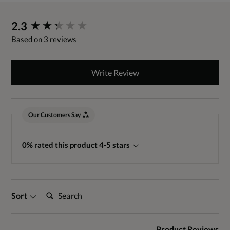
New content loaded
2.3
Based on 3 reviews
Write Review
Our Customers Say
0% rated this product 4-5 stars
Search:
Sort
Product Reviews