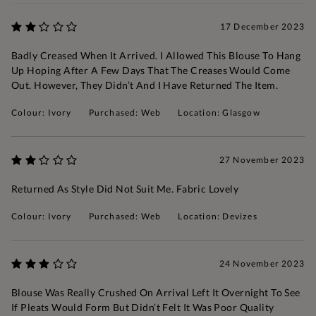
17 December 2023
Badly Creased When It Arrived. I Allowed This Blouse To Hang
Up Hoping After A Few Days That The Creases Would Come
Out. However, They Didn’t And I Have Returned The Item.
Colour: Ivory
Purchased: Web
Location: Glasgow
27 November 2023
Returned As Style Did Not Suit Me. Fabric Lovely
Colour: Ivory
Purchased: Web
Location: Devizes
24 November 2023
Blouse Was Really Crushed On Arrival Left It Overnight To See
If Pleats Would Form But Didn’t Felt It Was Poor Quality