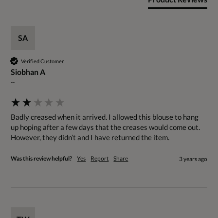
SA
Verified Customer
Siobhan A
""
Badly creased when it arrived. I allowed this blouse to hang 
up hoping after a few days that the creases would come out. 
However, they didn’t and I have returned the item.
Was this review helpful?
Yes
Report
Share
3 years ago