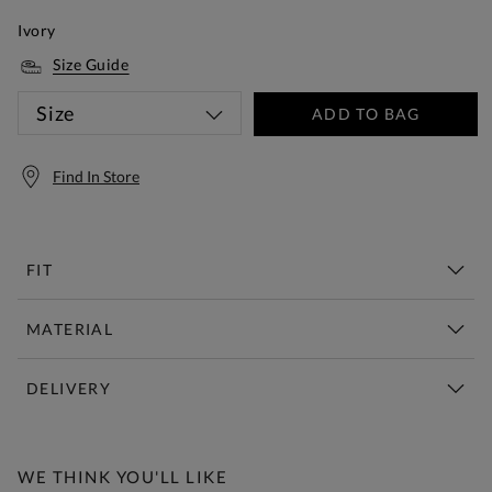
Ivory
Size Guide
Size
ADD TO BAG
Find In Store
FIT
MATERIAL
DELIVERY
Free Standard Delivery Over £150
WE THINK YOU'LL LIKE