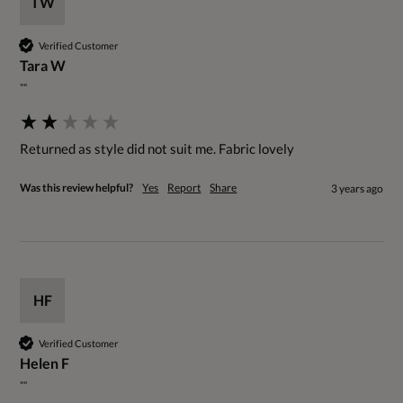
TW
Verified Customer
Tara W
""
Returned as style did not suit me. Fabric lovely
Was this review helpful?
Yes
Report
Share
3 years ago
HF
Verified Customer
Helen F
""