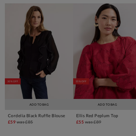
30% OFF
35% OFF
ADD TO BAG
ADD TO BAG
Cordelia Black Ruffle Blouse
Ellis Red Peplum Top
£59
was
£85
£55
was
£89