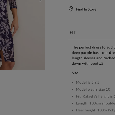
NEXT
Find In Store
Free S
FIT
The perfect dress to add 
deep purple base, our dre
length sleeves and ruched 
down with boots.5
size
Model is 5'9.5
Model wears size 10
Fit:
Rafaela's height i
Length:
100cm shoulder
Heel height:
100% Polye