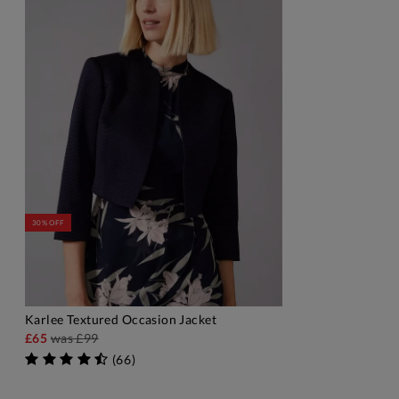
30% OFF
Karlee Textured Occasion Jacket
ADD TO BAG
£65
was
£99
(
66
)