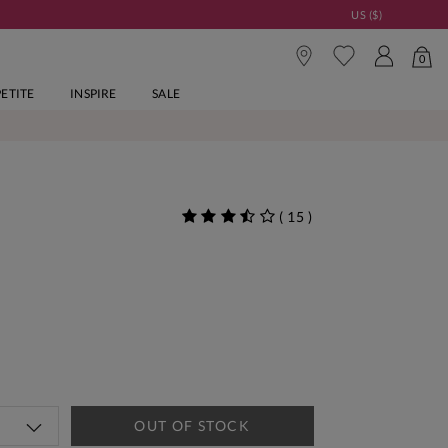
US ($)
0
PETITE
INSPIRE
SALE
(
15
)
OUT OF STOCK