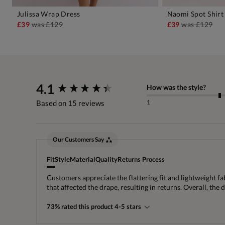
Julissa Wrap Dress
Naomi Spot Shirt
ADD TO BAG
A
£39
was
£129
£39
was
£129
New content loaded
4.1
How was the style?
1
Based on 15 reviews
Our Customers Say
Fit
Style
Material
Quality
Returns Process
Customers appreciate the flattering fit and lightweight fa
that affected the drape, resulting in returns. Overall, the 
73% rated this product 4-5 stars