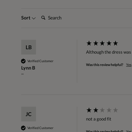
Search:
Sort
LB
Although the dress was l
Verified Customer
Was this review helpful?
Yes
Lynn B
""
JC
not a good fit
Verified Customer
Was this review helpful?
Yes