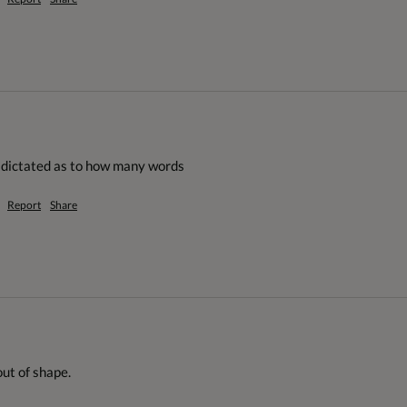
g dictated as to how many words
Report
Share
ut of shape.