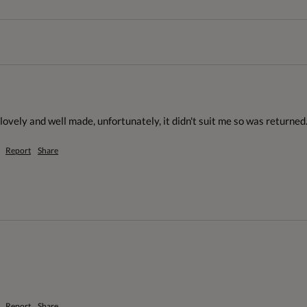
ovely and well made, unfortunately, it didn't suit me so was returned.
Report
Share
Report
Share