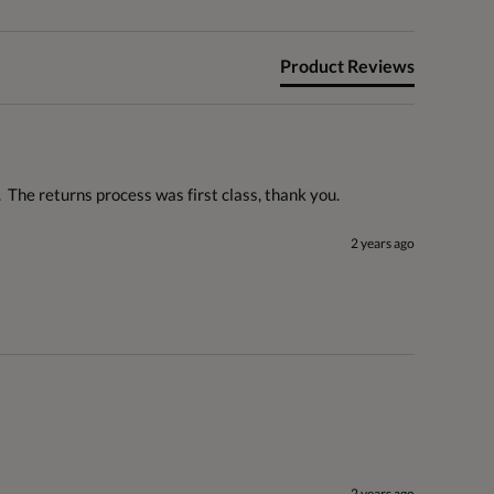
Product Reviews
  The returns process was first class, thank you.
2 years ago
2 years ago