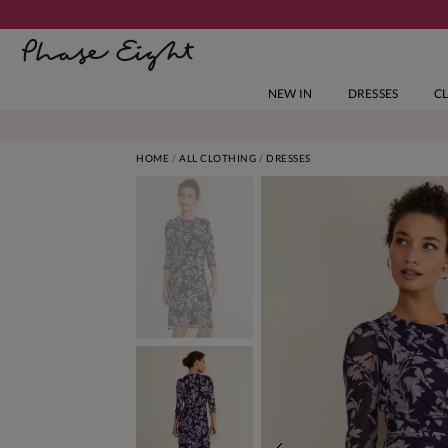
NEW IN
DRESSES
C
HOME
ALL CLOTHING
DRESSES