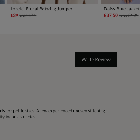
Lorelei Floral Batwing Jumper
Daisy Blue Jacket
ADD TO BAG
A
£39
was
£79
£37.50
was
£129
Write Review
rly for petite sizes. A few experienced uneven stitching
ity inconsistencies.