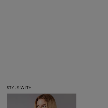
STYLE WITH