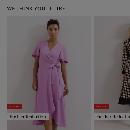
WE THINK YOU'LL LIKE
65% OFF
65% OFF
Further Reduction
Further Reducti