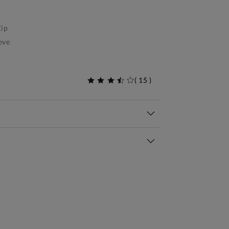
ip
eve
(
15
)