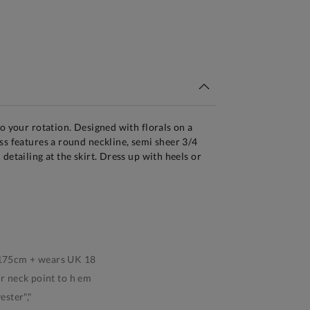
tandard Delivery Over £150
to your rotation. Designed with florals on a
ss features a round neckline, semi sheer 3/4
detailing at the skirt. Dress up with heels or
s 175cm + wears UK 18
 neck point to h em
ster","