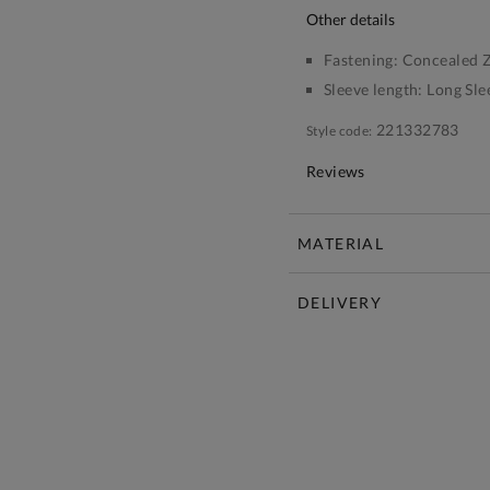
other details
Fastening:
Concealed Z
Sleeve length:
Long Sle
221332783
Style code:
Reviews
MATERIAL
DELIVERY