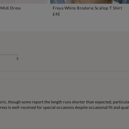
 Midi Dress
Freya White Broderie Scallop T Shirt
DD TO BAG
ADD TO BAG
£45
5
bric, though some report the length runs shorter than expected, particula
dress is well-received for special occasions despite occasional fit and qual