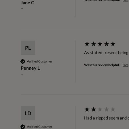
Jane C
""
PL
As stated   resent bein
Verified Customer
Was this review helpful?
Yes
Penney L
""
LD
Had a ripped seem and o
Verified Customer