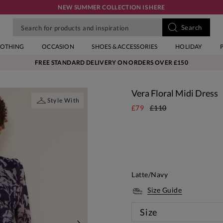
NEW SUMMER COLLECTION IS HERE
LOTHING
OCCASION
SHOES & ACCESSORIES
HOLIDAY
FREE STANDARD DELIVERY ON ORDERS OVER £150
Vera Floral Midi Dress
Style With
£79
£110
Latte/Navy
Size Guide
Size