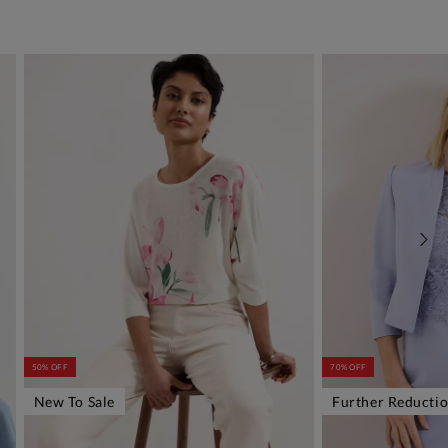
50% OFF
70% OFF
New To Sale
Further Reducti