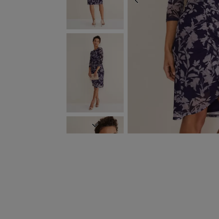
PREVIOUS
NEXT