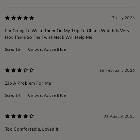
17 July 2026
I'm Going To Wear Them On My Trip To Ghana Which Is Very
Hot There So The Twist Neck Will Help Me.
Size: 16
Colour: Azure Blue
16 February 2026
Zip A Problem For Me
Size: 14
Colour: Azure Blue
01 August 2025
Too Comfortable. Loved It.