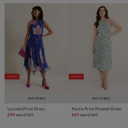
35% OFF
65% OFF
ADD TO BAG
ADD TO BAG
Lucinda Print Dress
Portia Print Pleated Dress
£99
was
£159
£49
was
£149