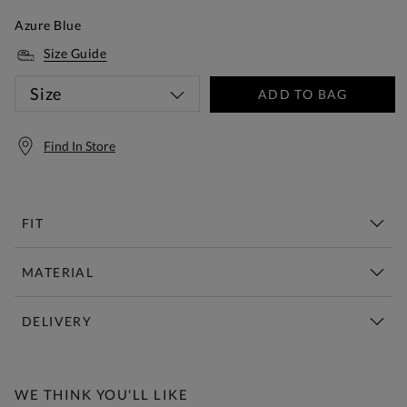
Azure Blue
Size Guide
Size
ADD TO BAG
Find In Store
FIT
MATERIAL
DELIVERY
Free Standard Delivery Over £150
WE THINK YOU'LL LIKE