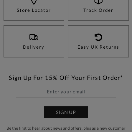
Store Locator
Track Order
Delivery
Easy UK Returns
Sign Up For 15% Off Your First Order*
SIGN UP
Be the first to hear about news and offers, plus as a new customer