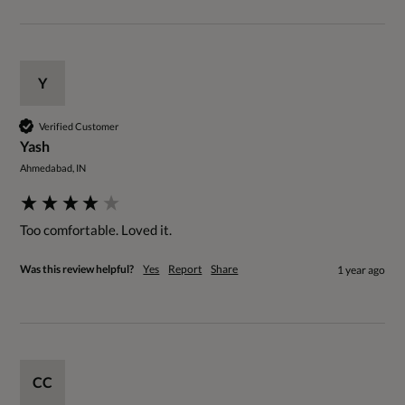
Y
Verified Customer
Yash
Ahmedabad, IN
Too comfortable. Loved it.
Was this review helpful?
Yes
Report
Share
1 year ago
CC