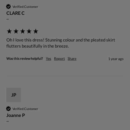
Verified Customer
CLARE C
""
Oh I love this dress! Stunning colour and the pleated skirt 
flutters beautifully in the breeze.
Was this review helpful?
Yes
Report
Share
1 year ago
JP
Verified Customer
Joanne P
""