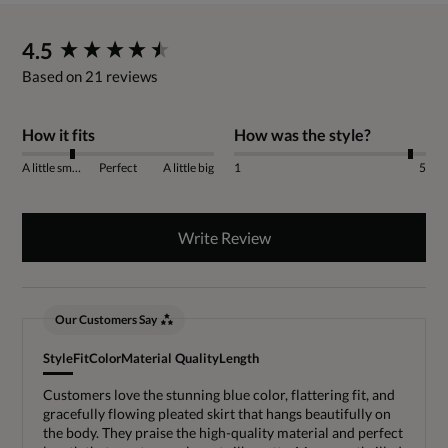
New content loaded
4.5
Based on 21 reviews
How it fits
How was the style?
A little small
Perfect
A little big
1
5
Write Review
Our Customers Say
Style
Fit
Color
Material Quality
Length
Customers love the stunning blue color, flattering fit, and
gracefully flowing pleated skirt that hangs beautifully on
the body. They praise the high-quality material and perfect