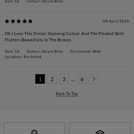
Size: 16
Colour: Azure Blue
08 April 2025
Oh I Love This Dress! Stunning Colour And The Pleated Skirt
Flutters Beautifully In The Breeze.
Size: 14
Colour: Azure Blue
Purchased: Web
Location: Rochford
1
2
3
...
6
Back To Top