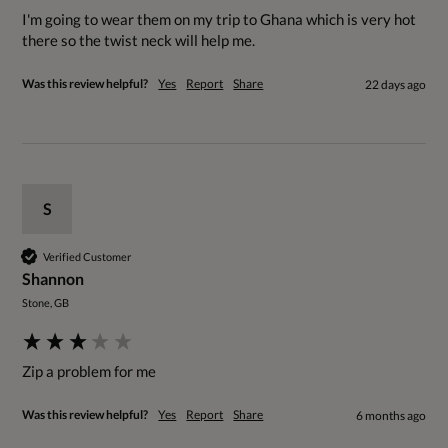
I'm going to wear them on my trip to Ghana which is very hot 
there so the twist neck will help me. 
Was this review helpful?
Yes
Report
Share
22 days ago
S
Verified Customer
Shannon
Stone, GB
Zip a problem for me
Was this review helpful?
Yes
Report
Share
6 months ago