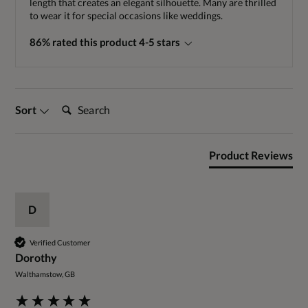
length that creates an elegant silhouette. Many are thrilled
to wear it for special occasions like weddings.
86% rated this product 4-5 stars
Search:
Sort
Product Reviews
D
Verified Customer
Dorothy
Walthamstow, GB