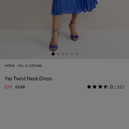
HOME
ALL CLOTHING
Yas Twist Neck Dress
£59
£139
(
22
)