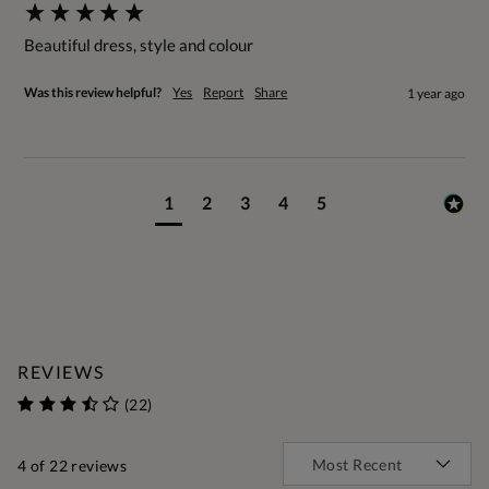
Beautiful dress, style and colour
Was this review helpful?
Yes
Report
Share
1 year ago
1
2
3
4
5
REVIEWS
(22)
4
of 22 reviews