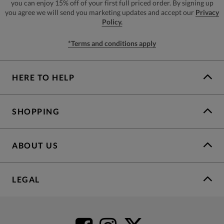
you can enjoy 15% off of your first full priced order. By signing up
you agree we will send you marketing updates and accept our
Privacy
Policy.
*Terms and conditions apply
HERE TO HELP
SHOPPING
ABOUT US
LEGAL