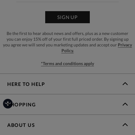
SIGN UP
Be the first to hear about news and offers, plus as a new customer
you can enjoy 15% off of your first full priced order. By signing up
you agree we will send you marketing updates and accept our
Privacy
Policy.
*Terms and conditions apply
HERE TO HELP
SHOPPING
ABOUT US