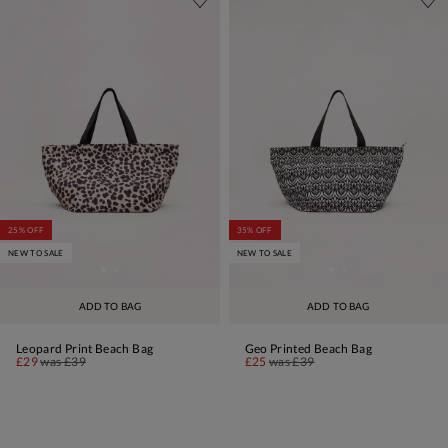
25% OFF
35% OFF
NEW TO SALE
NEW TO SALE
ADD TO BAG
ADD TO BAG
Leopard Print Beach Bag
Geo Printed Beach Bag
£29
was
£39
£25
was
£39