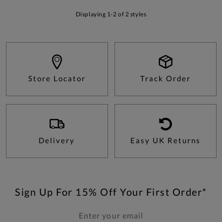
Displaying 1-2 of 2 styles
Store Locator
Track Order
Delivery
Easy UK Returns
Sign Up For 15% Off Your First Order*