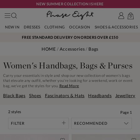
NEW SUMMER COLLECTION IS HERE
0
NEW IN
DRESSES
CLOTHING
OCCASION
SHOES & ACCESSORIES
FREE STANDARD DELIVERY ON ORDERS OVER £150
HOME
Accessories
Bags
Women's Handbags, Bags & Purses
Carry your essentials in style and shop our new collection of women's bags
that elevate any outfit, whether you're looking for a weekend, work or event
bag, we've got the styles for you.
Read More
Black Bags
Shoes
Fascinators & Hats
Headbands
Jewellery
2 styles
Page
1
FILTER