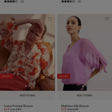
(
3
)
(
9
)
20% OFF
35% OFF
ADD TO BAG
ADD TO BAG
Ivana Printed Blouse
Madison Silk Blouse
£69
was
£89
£55
was
£89