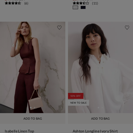
(
6
)
(
11
)
50% OFF
NEW TO SALE
ADD TO BAG
ADD TO BAG
Isabelle Linen Top
Ashton Longline Ivory Shirt