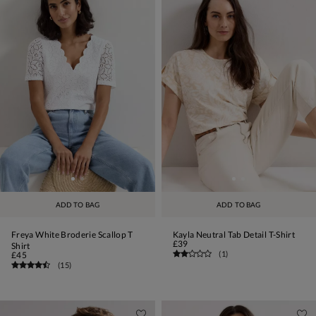
ADD TO BAG
ADD TO BAG
Freya White Broderie Scallop T
Kayla Neutral Tab Detail T-Shirt
£39
Shirt
(
1
)
£45
(
15
)