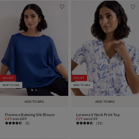
40% OFF
25% OFF
NEW TO SALE
NEW TO SALE
ADD TO BAG
ADD TO BAG
Florence Batwing Silk Blouse
Lorenna V Neck Print Top
£49
was
£89
£29
was
£39
(
5
)
(
15
)