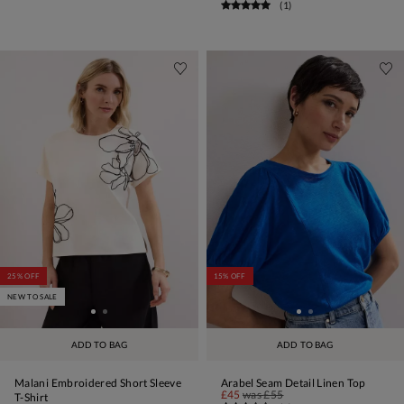
(
1
)
25% OFF
15% OFF
NEW TO SALE
ADD TO BAG
ADD TO BAG
Malani Embroidered Short Sleeve
Arabel Seam Detail Linen Top
£45
was
£55
T-Shirt