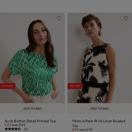
25% OFF
35% OFF
ADD TO BAG
ADD TO BAG
Suzie Button Detail Printed Top
Vittoria Palm Print Linen Beaded
£35
was
£49
Top
(
5
)
£49
was
£79