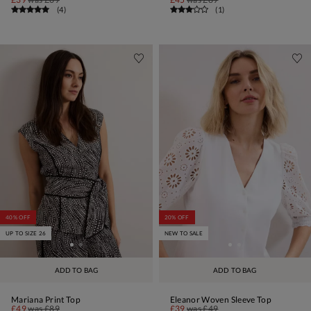
(
4
)
(
1
)
40% OFF
20% OFF
UP TO SIZE 26
NEW TO SALE
ADD TO BAG
ADD TO BAG
Mariana Print Top
Eleanor Woven Sleeve Top
£49
was
£89
£39
was
£49