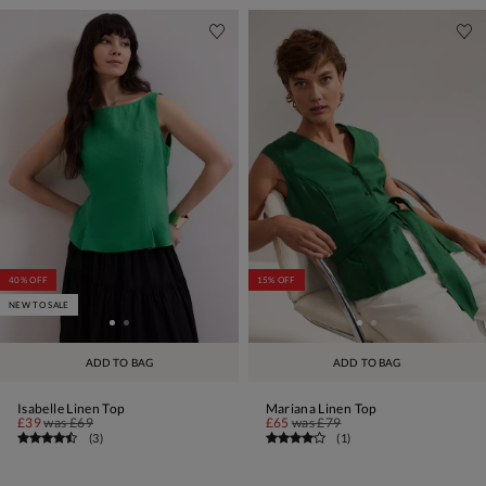
40% OFF
15% OFF
NEW TO SALE
ADD TO BAG
ADD TO BAG
Isabelle Linen Top
Mariana Linen Top
£39
was
£69
£65
was
£79
(
3
)
(
1
)