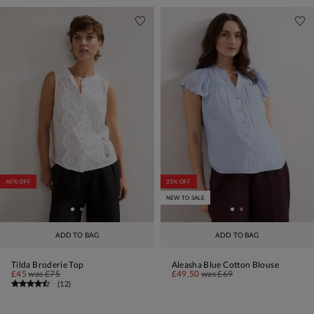
40% OFF
25% OFF
NEW TO SALE
ADD TO BAG
ADD TO BAG
Tilda Broderie Top
Aleasha Blue Cotton Blouse
£45
was
£75
£49.50
was
£69
(
12
)