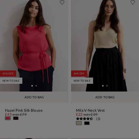
40% OFF
40% OFF
NEW TO SALE
NEW TO SALE
ADD TO BAG
ADD TO BAG
Hazel Pink Silk Blouse
Mila V-Neck Vest
£45
was
£79
£22
was
£39
(
3
)