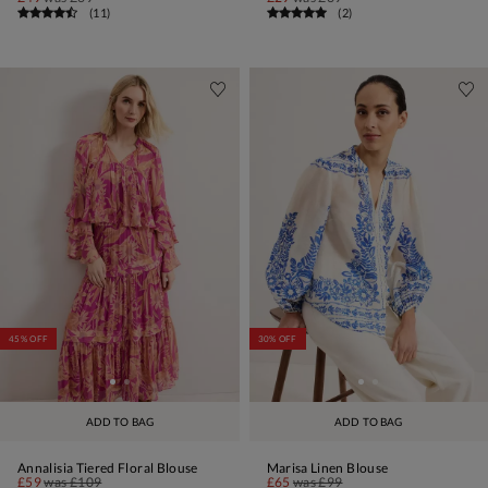
(
11
)
(
2
)
45% OFF
30% OFF
ADD TO BAG
ADD TO BAG
Annalisia Tiered Floral Blouse
Marisa Linen Blouse
£59
was
£109
£65
was
£99