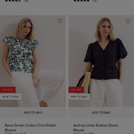
(
6
)
(
5
)
40% OFF
45% OFF
NEW TO SALE
NEW TO SALE
ADD TO BAG
ADD TO BAG
Rena Green Cotton Trim Detail
Audrey Linen Button Down
Blouse
Blouse
£39
was
£69
£45
was
£89