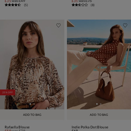
£35
was
£49
£35
was
£75
(
5
)
(
8
)
25% OFF
ADD TO BAG
ADD TO BAG
Rafaella Blouse
Indie Polka Dot Blouse
£59
was
£79
£69