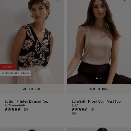
40% OFF
FURTHER REDUCTION
ADD TO BAG
ADD TO BAG
Sutton Printed Draped Top
Edie Satin Front Cami Vest Top
£29
was
£49
£32
(
5
)
(
9
)