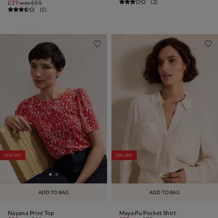
(
2
)
£39
was
£55
(
5
)
25% OFF
50% OFF
ADD TO BAG
ADD TO BAG
Nayana Print Top
Maya Pu Pocket Shirt