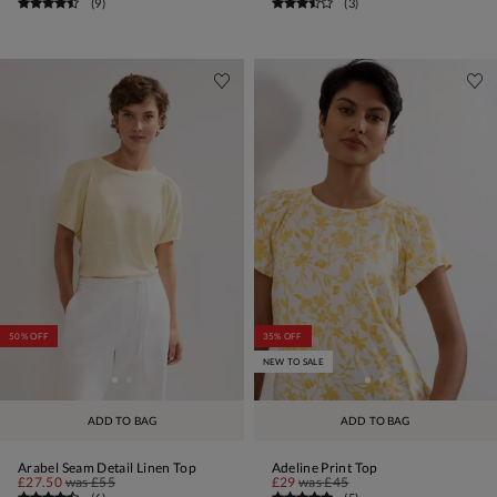
(
9
)
(
3
)
50% OFF
35% OFF
NEW TO SALE
ADD TO BAG
ADD TO BAG
Arabel Seam Detail Linen Top
Adeline Print Top
£27.50
was
£55
£29
was
£45