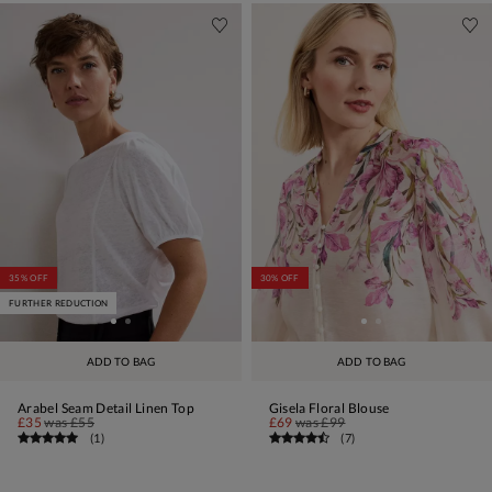
35% OFF
30% OFF
FURTHER REDUCTION
ADD TO BAG
ADD TO BAG
Arabel Seam Detail Linen Top
Gisela Floral Blouse
£35
was
£55
£69
was
£99
(
1
)
(
7
)