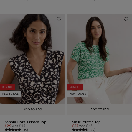
35% OFF
20% OFF
NEW TO SALE
NEW TO SALE
ADD TO BAG
ADD TO BAG
Sophia Floral Printed Top
Suzie Printed Top
£29
was
£45
£35
was
£45
(
5
)
(
2
)