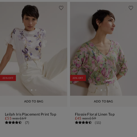
20% OFF
20% OFF
ADD TO BAG
ADD TO BAG
Leilah Iris Placement Print Top
Flossie Floral Linen Top
£55
was
£69
£45
was
£59
(
7
)
(
11
)