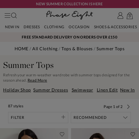
NEW SUMMER COLLECTION IS HERE
0
NEW IN
DRESSES
CLOTHING
OCCASION
SHOES & ACCESSORIES
FREE STANDARD DELIVERY ON ORDERS OVER £150
HOME
All Clothing
Tops & Blouses
Summer Tops
Summer Tops
Refresh your warm-weather wardrobe with summer tops designed for the
season ahead.
Read More
Holiday Shop
Summer Dresses
Swimwear
Linen Edit
New In
87 styles
Page
1
of
2
FILTER