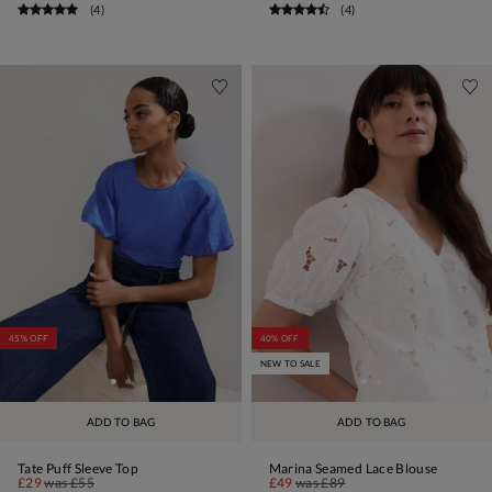
(
4
)
(
4
)
45% OFF
40% OFF
NEW TO SALE
ADD TO BAG
ADD TO BAG
Tate Puff Sleeve Top
Marina Seamed Lace Blouse
£29
was
£55
£49
was
£89