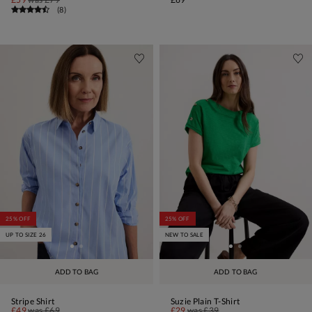
(
8
)
25% OFF
25% OFF
UP TO SIZE 26
NEW TO SALE
ADD TO BAG
ADD TO BAG
Stripe Shirt
Suzie Plain T-Shirt
£49
was
£69
£29
was
£39