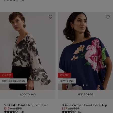
45% OFF
30% OFF
FURTHER REDUCTION
NEW TO SALE
ADD TO BAG
ADD TO BAG
Simi Palm Print Filcoupe Blouse
Brianna Woven Front Floral Top
£45
was
£85
£39
was
£59
(
4
)
(
6
)