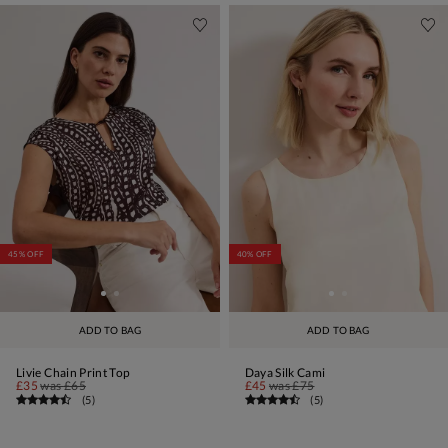
45% OFF
40% OFF
ADD TO BAG
ADD TO BAG
Livie Chain Print Top
Daya Silk Cami
£35
was
£65
£45
was
£75
(
5
)
(
5
)