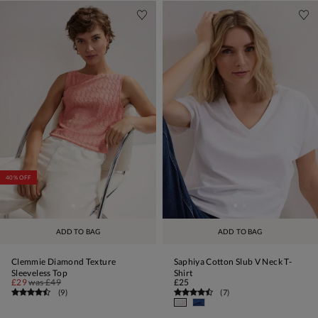
40% OFF
ADD TO BAG
ADD TO BAG
Clemmie Diamond Texture
Saphiya Cotton Slub V Neck T-
Sleeveless Top
Shirt
£29
was
£49
£25
(
9
)
(
7
)