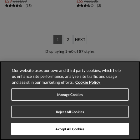
£29
was
£39
£65
was
£85
(
15
)
(
3
)
1
2
NEXT
Displaying 1-60 of 87 styles
Our website uses our own and third party cookies, which help
us enhance site performance, analyse site traffic and usage
and assist in our marketing efforts.
Cookie Policy
Store Locator
Track Order
Manage Cookies
Reject All Cookies
Accept All Cookies
Delivery
Easy UK Returns