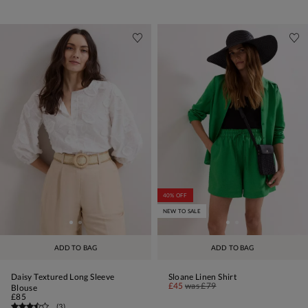
40% OFF
NEW TO SALE
ADD TO BAG
ADD TO BAG
Daisy Textured Long Sleeve
Sloane Linen Shirt
£45
was
£79
Blouse
£85
(
3
)