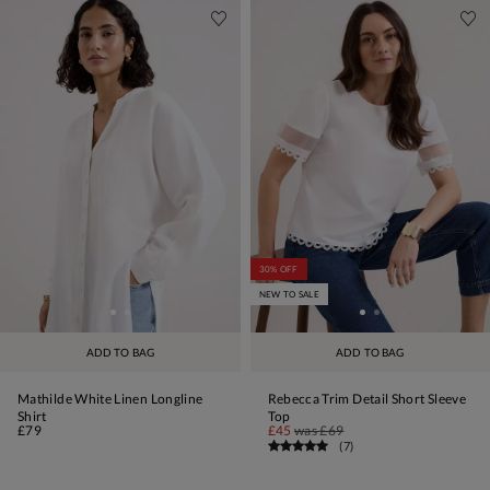
30% OFF
NEW TO SALE
ADD TO BAG
ADD TO BAG
Mathilde White Linen Longline
Rebecca Trim Detail Short Sleeve
Shirt
Top
£79
£45
was
£69
(
7
)