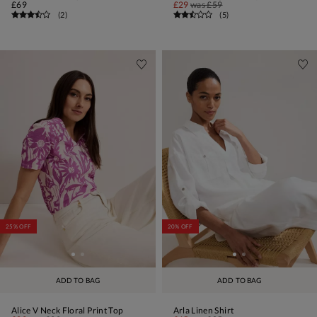
£69
£29
was
£59
(
2
)
(
5
)
25% OFF
20% OFF
ADD TO BAG
ADD TO BAG
Alice V Neck Floral Print Top
Arla Linen Shirt