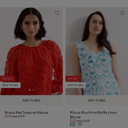
50% OFF
40% OFF
NEW TO SALE
NEW TO SALE
ADD TO BAG
ADD TO BAG
Shayla Red Textured Blouse
Rhona Blue Print Ruffle Linen
£39
was
£79
Blouse
£39
was
£69