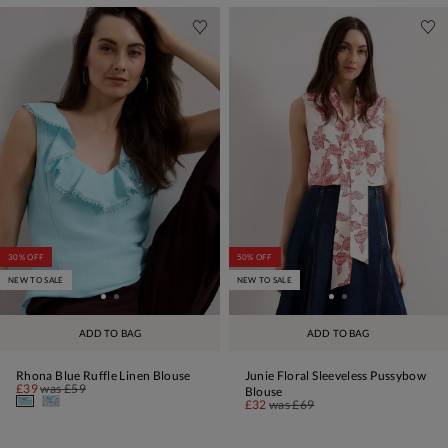
30% OFF
50% OFF
NEW TO SALE
NEW TO SALE
ADD TO BAG
ADD TO BAG
Rhona Blue Ruffle Linen Blouse
Junie Floral Sleeveless Pussybow
£39
was
£59
Blouse
£32
was
£69