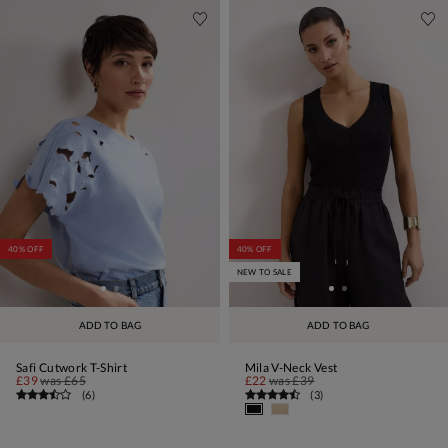
40% OFF
40% OFF
NEW TO SALE
ADD TO BAG
ADD TO BAG
Safi Cutwork T-Shirt
Mila V-Neck Vest
£39
was
£65
£22
was
£39
(
6
)
(
3
)