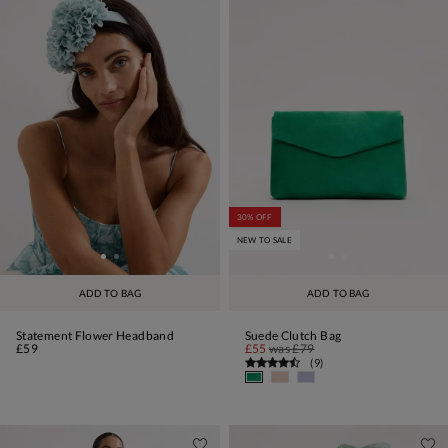
30% OFF
NEW TO SALE
ADD TO BAG
ADD TO BAG
Statement Flower Headband
Suede Clutch Bag
£59
£55
was
£79
(
9
)