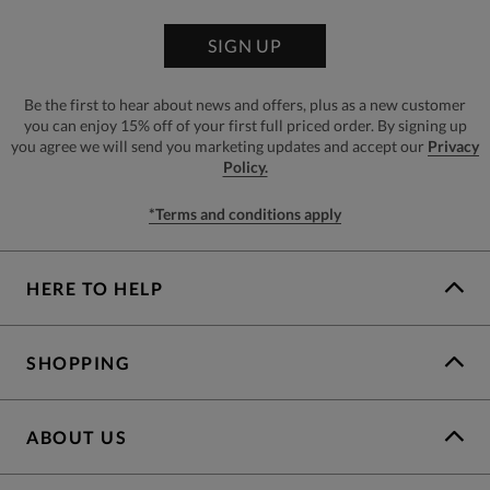
SIGN UP
Be the first to hear about news and offers, plus as a new customer
you can enjoy 15% off of your first full priced order. By signing up
you agree we will send you marketing updates and accept our
Privacy
Policy.
*Terms and conditions apply
HERE TO HELP
SHOPPING
ABOUT US