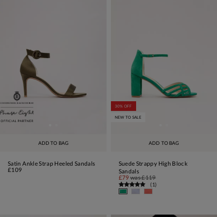
30% OFF
NEW TO SALE
ADD TO BAG
ADD TO BAG
Satin Ankle Strap Heeled Sandals
Suede Strappy High Block
£109
Sandals
£79
was
£119
(
1
)