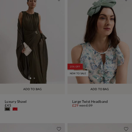
25% OFF
NEW TO SALE
ADD TO BAG
ADD TO BAG
Luxury Shawl
Large Twist Headband
£45
£29
was
£39