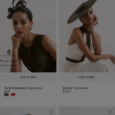
ADD TO BAG
ADD TO BAG
Twist Headband Fascinator
Boater Fascinator
£39
£119