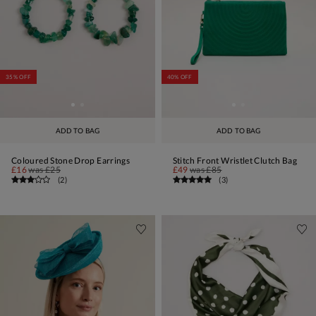
35% OFF
40% OFF
ADD TO BAG
ADD TO BAG
Coloured Stone Drop Earrings
Stitch Front Wristlet Clutch Bag
£16
was
£25
£49
was
£85
(
2
)
(
3
)