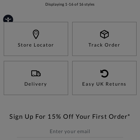
Displaying 1-16 of 16 styles
Store Locator
Track Order
Delivery
Easy UK Returns
Sign Up For 15% Off Your First Order*