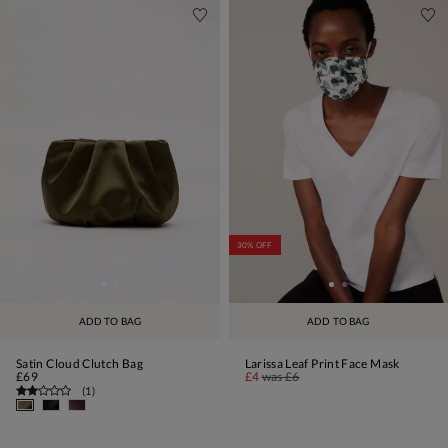
30% OFF
ADD TO BAG
ADD TO BAG
Satin Cloud Clutch Bag
Larissa Leaf Print Face Mask
£69
£4
was
£6
(
1
)