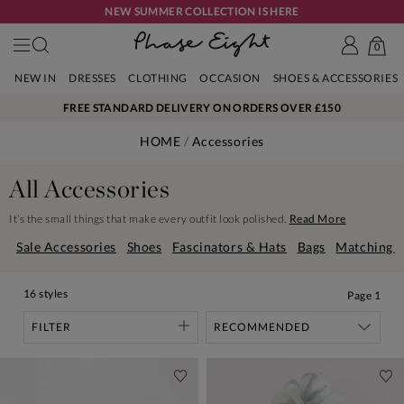
NEW SUMMER COLLECTION IS HERE
0
NEW IN
DRESSES
CLOTHING
OCCASION
SHOES & ACCESSORIES
FREE STANDARD DELIVERY ON ORDERS OVER £150
HOME
Accessories
All Accessories
It’s the small things that make every outfit look polished.
Read More
Sale Accessories
Shoes
Fascinators & Hats
Bags
Matching B
16 styles
Page
1
FILTER