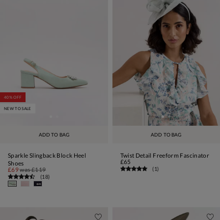
40% OFF
NEW TO SALE
ADD TO BAG
ADD TO BAG
Sparkle Slingback Block Heel
Twist Detail Freeform Fascinator
£65
Shoes
(
1
)
£69
was
£119
(
18
)