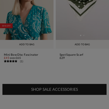
30% OFF
ADD TO BAG
ADD TO BAG
Mini Bow Disc Fascinator
Spot Square Scarf
£45
was
£65
£29
(
1
)
SHOP SALE ACCESSORIES