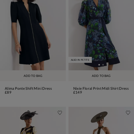
ALSO IN PETITE
ADD TO BAG
ADD TO BAG
Alima Ponte Shift Mini Dress
Nixie Floral Print Midi Shirt Dress
£89
£149