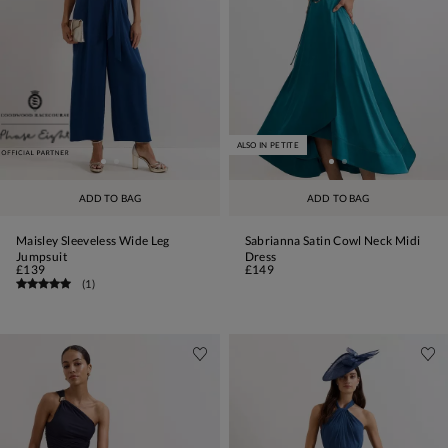
ALSO IN PETITE
ADD TO BAG
ADD TO BAG
Maisley Sleeveless Wide Leg
Sabrianna Satin Cowl Neck Midi
Jumpsuit
Dress
£139
£149
(
1
)