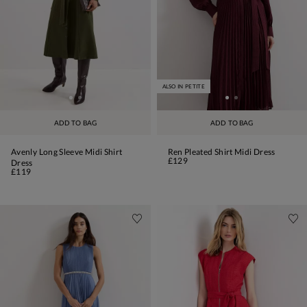
ALSO IN PETITE
ADD TO BAG
ADD TO BAG
Avenly Long Sleeve Midi Shirt
Ren Pleated Shirt Midi Dress
£129
Dress
£119