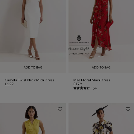
ADD TO BAG
ADD TO BAG
Camela Twist Neck Midi Dress
Mae Floral Maxi Dress
£129
£179
(
4
)