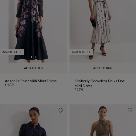
ALSO IN PETITE
ALSO IN PETITE
ADD TO BAG
ADD TO BAG
Anabelle Print Midi Shirt Dress
Kimberly Sleeveless Polka Dot
£189
Midi Dress
£179