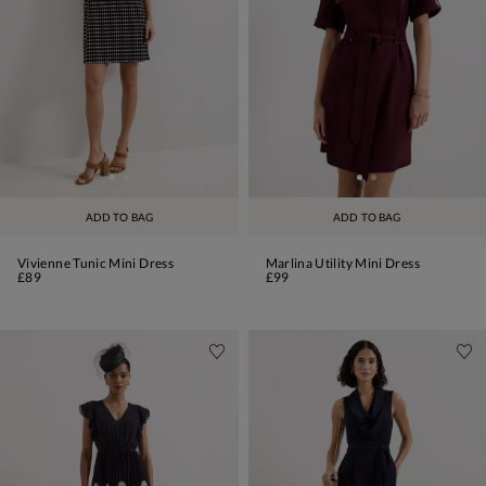
ADD TO BAG
ADD TO BAG
Vivienne Tunic Mini Dress
Marlina Utility Mini Dress
£89
£99