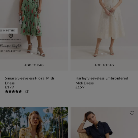
O IN PETITE
ADD TO BAG
ADD TO BAG
Simara Sleeveless Floral Midi
Harley Sleeveless Embroidered
Dress
Midi Dress
£179
£159
(
3
)