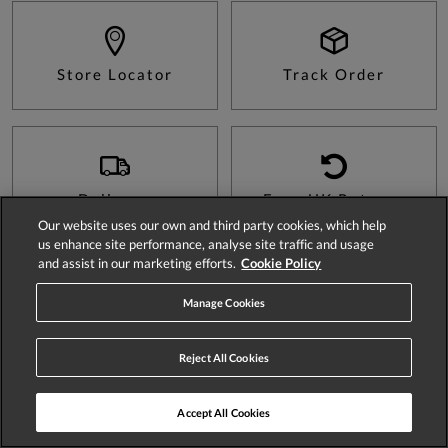
Store Locator
Track Order
Delivery
Easy UK Returns
Our website uses our own and third party cookies, which help
us enhance site performance, analyse site traffic and usage
and assist in our marketing efforts.
Cookie Policy
Sign Up For 15% Off Your First Order*
Manage Cookies
Reject All Cookies
Accept All Cookies
SIGN UP