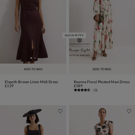
ALSO IN PETITE
ADD TO BAG
ADD TO BAG
Elspeth Brown Linen Midi Dress
Reanna Floral Pleated Maxi Dress
£129
£189
(
3
)