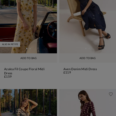
ALSO IN PETITE
ADD TO BAG
ADD TO BAG
Azalea Fil Coupe Floral Midi
Aven Denim Midi Dress
£119
Dress
£159