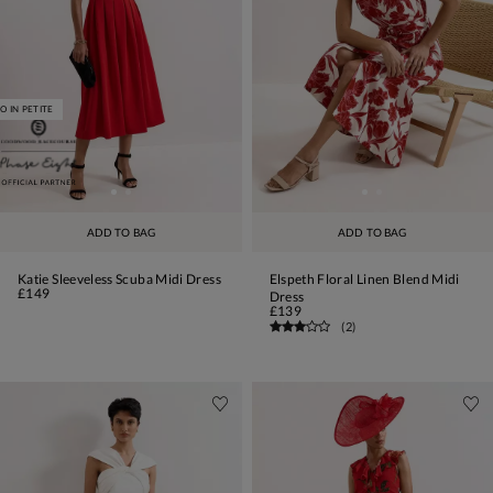
O IN PETITE
ADD TO BAG
ADD TO BAG
Katie Sleeveless Scuba Midi Dress
Elspeth Floral Linen Blend Midi
£149
Dress
£139
(
2
)