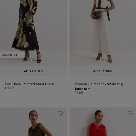
ALSO IN PETITE
ADD TO BAG
ADD TO BAG
Eve Floral Printed Maxi Dress
Monica Halterneck Wide Leg
£169
Jumpsuit
£149