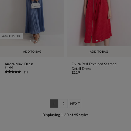
ALSO IN PETITE
ADD TO BAG
ADD TO BAG
Anora Maxi Dress
Elvira Red Textured Seamed
£199
Detail Dress
(
1
)
£119
1
2
NEXT
Displaying 1-60 of 95 styles