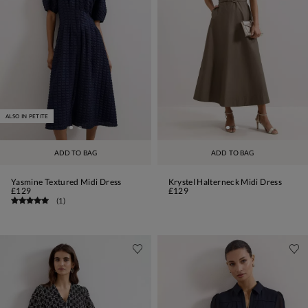
ALSO IN PETITE
ADD TO BAG
ADD TO BAG
Yasmine Textured Midi Dress
Krystel Halterneck Midi Dress
£129
£129
(
1
)