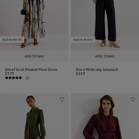
ALSO IN PETITE
ALSO IN PETITE
ADD TO BAG
ADD TO BAG
Uma Floral Pleated Maxi Dress
Emry Wide Leg Jumpsuit
£179
£119
(
2
)