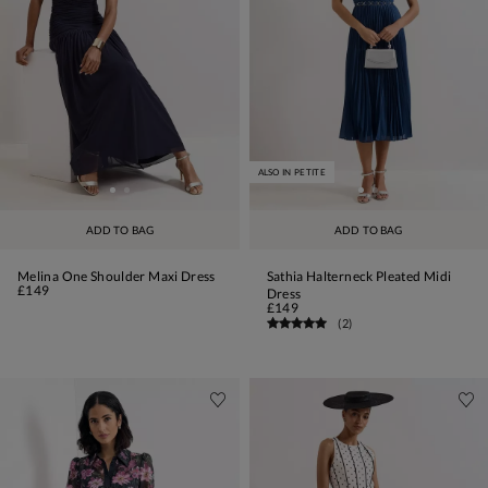
ALSO IN PETITE
ADD TO BAG
ADD TO BAG
Melina One Shoulder Maxi Dress
Sathia Halterneck Pleated Midi
£149
Dress
£149
(
2
)