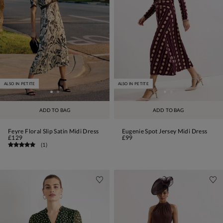
ALSO IN PETITE
ALSO IN PETITE
ADD TO BAG
ADD TO BAG
Feyre Floral Slip Satin Midi Dress
Eugenie Spot Jersey Midi Dress
£129
£99
(
1
)