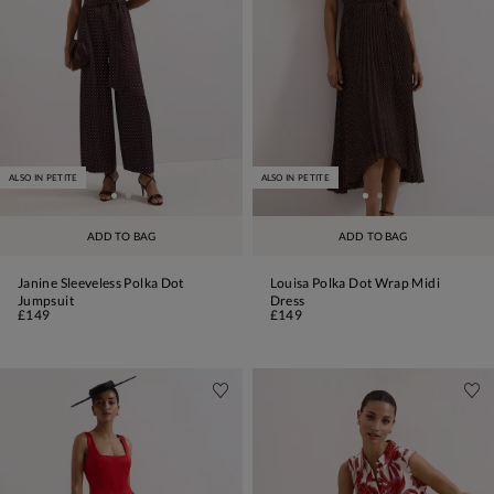
ALSO IN PETITE
ALSO IN PETITE
ADD TO BAG
ADD TO BAG
Janine Sleeveless Polka Dot
Louisa Polka Dot Wrap Midi
Jumpsuit
Dress
£149
£149