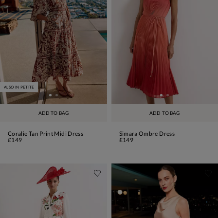
ALSO IN PETITE
ADD TO BAG
ADD TO BAG
Coralie Tan Print Midi Dress
Simara Ombre Dress
£149
£149