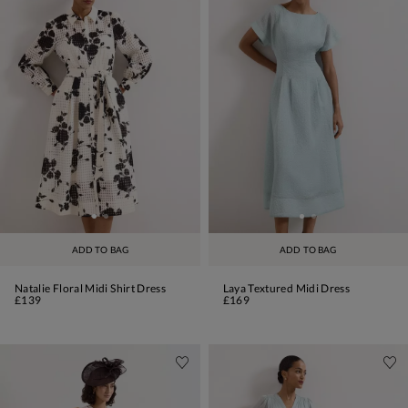
ADD TO BAG
ADD TO BAG
Natalie Floral Midi Shirt Dress
Laya Textured Midi Dress
£139
£169