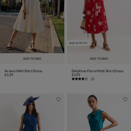
ALSO IN PETITE
ADD TO BAG
ADD TO BAG
Ariane Midi Shirt Dress
Delphine Floral Midi Shirt Dress
£129
£139
(
2
)