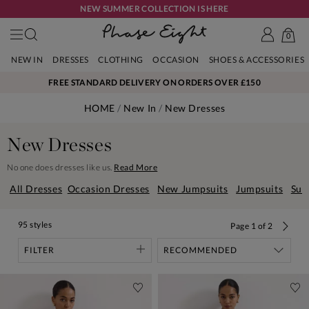
NEW SUMMER COLLECTION IS HERE
0
NEW IN
DRESSES
CLOTHING
OCCASION
SHOES & ACCESSORIES
FREE STANDARD DELIVERY ON ORDERS OVER £150
HOME
New In
New Dresses
New Dresses
No one does dresses like us.
Read More
All Dresses
Occasion Dresses
New Jumpsuits
Jumpsuits
Sum
95 styles
Page
1
of
2
FILTER