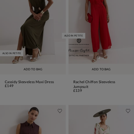
ALSO IN PETITE
ALSO IN PETITE
ADD TO BAG
ADD TO BAG
Cassidy Sleeveless Maxi Dress
Rachel Chiffon Sleeveless
£149
Jumpsuit
£139