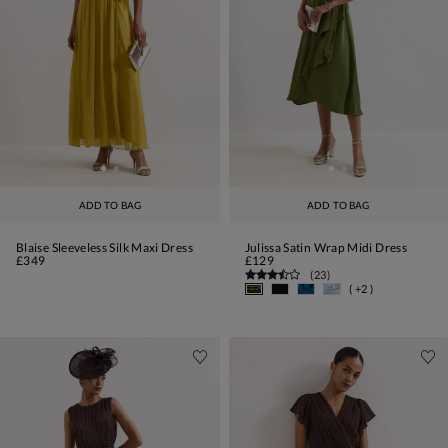
ADD TO BAG
ADD TO BAG
Blaise Sleeveless Silk Maxi Dress
Julissa Satin Wrap Midi Dress
£349
£129
(
23
)
( +2 )