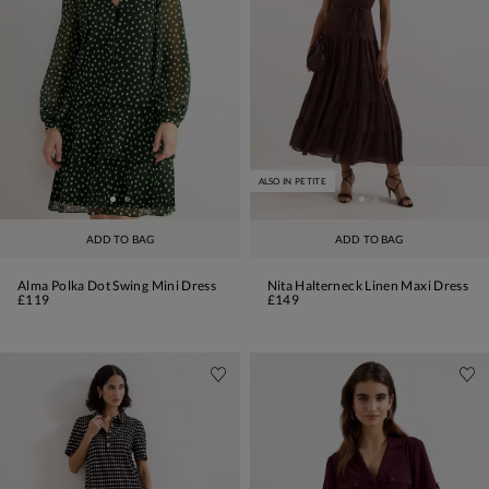
ALSO IN PETITE
ADD TO BAG
ADD TO BAG
Alma Polka Dot Swing Mini Dress
Nita Halterneck Linen Maxi Dress
£119
£149