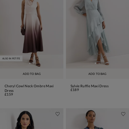
ALSO IN PETITE
ADD TO BAG
ADD TO BAG
Cheryl Cowl Neck Ombre Maxi
Sylvie Ruffle Maxi Dress
£189
Dress
£159