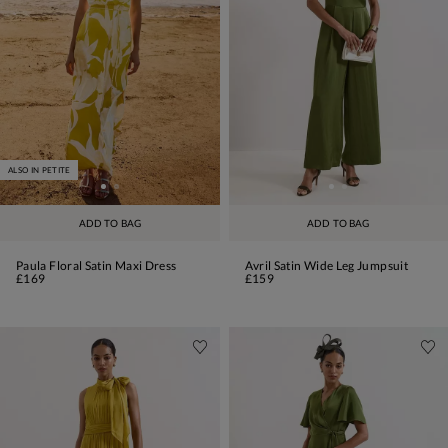
ALSO IN PETITE
ADD TO BAG
ADD TO BAG
Paula Floral Satin Maxi Dress
Avril Satin Wide Leg Jumpsuit
£169
£159