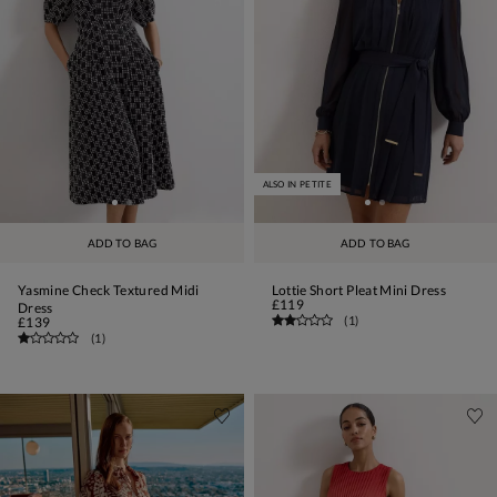
ALSO IN PETITE
ADD TO BAG
ADD TO BAG
Yasmine Check Textured Midi
Lottie Short Pleat Mini Dress
£119
Dress
(
1
)
£139
(
1
)