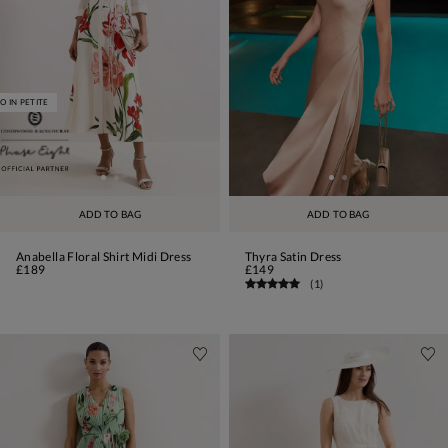
O IN PETITE
ADD TO BAG
ADD TO BAG
Anabella Floral Shirt Midi Dress
Thyra Satin Dress
£189
£149
(
1
)