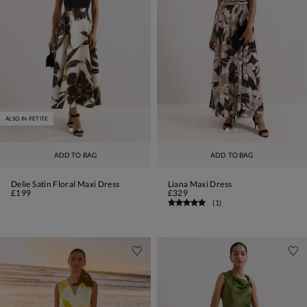
ALSO IN PETITE
ADD TO BAG
ADD TO BAG
Delie Satin Floral Maxi Dress
Liana Maxi Dress
£199
£329
(
1
)