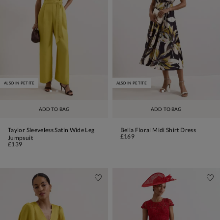
ALSO IN PETITE
ALSO IN PETITE
ADD TO BAG
ADD TO BAG
Taylor Sleeveless Satin Wide Leg
Bella Floral Midi Shirt Dress
£169
Jumpsuit
£139