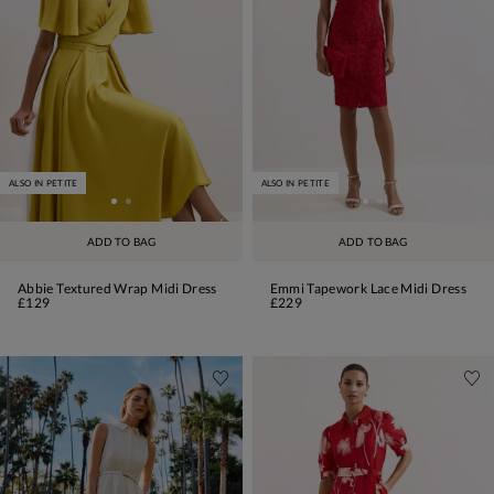
ALSO IN PETITE
ALSO IN PETITE
ADD TO BAG
ADD TO BAG
Abbie Textured Wrap Midi Dress
Emmi Tapework Lace Midi Dress
£129
£229