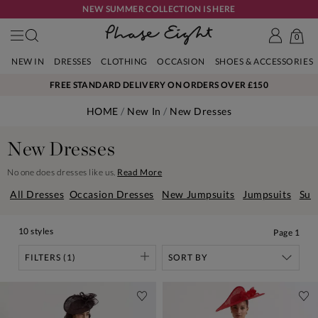
NEW SUMMER COLLECTION IS HERE
0
NEW IN
DRESSES
CLOTHING
OCCASION
SHOES & ACCESSORIES
FREE STANDARD DELIVERY ON ORDERS OVER £150
HOME
New In
New Dresses
New Dresses
No one does dresses like us.
Read More
All Dresses
Occasion Dresses
New Jumpsuits
Jumpsuits
Sum
10 styles
Page
1
FILTERS (1)