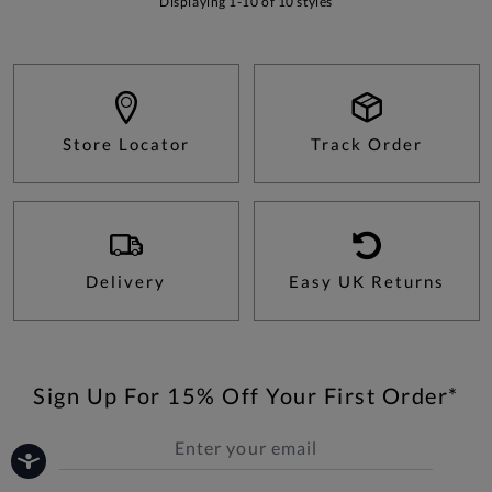
Displaying 1-10 of 10 styles
Store Locator
Track Order
Delivery
Easy UK Returns
Sign Up For 15% Off Your First Order*