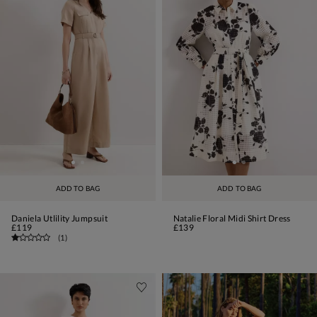
ADD TO BAG
ADD TO BAG
Daniela Utlility Jumpsuit
Natalie Floral Midi Shirt Dress
£119
£139
(
1
)