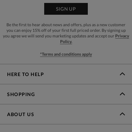
SIGN UP
Be the first to hear about news and offers, plus as a new customer
you can enjoy 15% off of your first full priced order. By signing up
you agree we will send you marketing updates and accept our
Privacy
Policy.
*Terms and conditions apply
HERE TO HELP
SHOPPING
ABOUT US