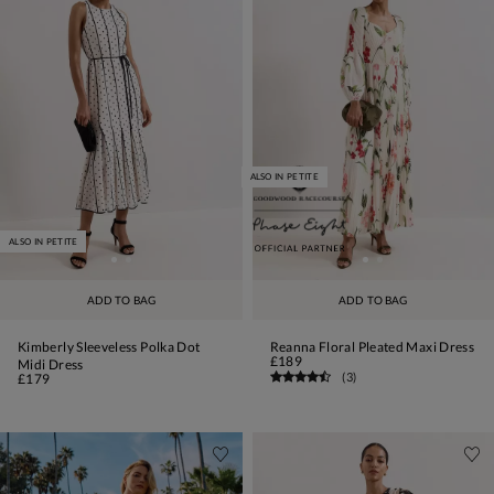
ALSO IN PETITE
ALSO IN PETITE
ADD TO BAG
ADD TO BAG
Kimberly Sleeveless Polka Dot
Reanna Floral Pleated Maxi Dress
£189
Midi Dress
(
3
)
£179