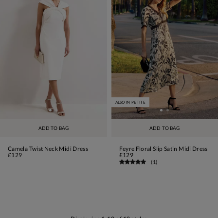
ALSO IN PETITE
ADD TO BAG
ADD TO BAG
Camela Twist Neck Midi Dress
Feyre Floral Slip Satin Midi Dress
£129
£129
(
1
)