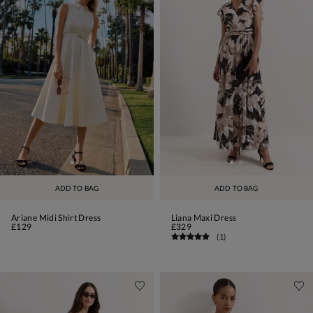
ADD TO BAG
ADD TO BAG
Ariane Midi Shirt Dress
Liana Maxi Dress
£129
£329
(
1
)