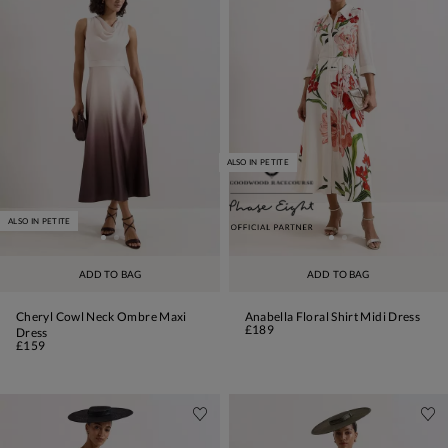
ALSO IN PETITE
ALSO IN PETITE
ADD TO BAG
ADD TO BAG
Cheryl Cowl Neck Ombre Maxi
Anabella Floral Shirt Midi Dress
£189
Dress
£159