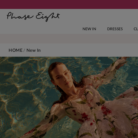
NEW IN
DRESSES
C
HOME
New In