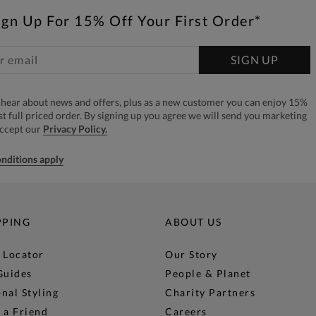
ign Up For 15% Off Your First Order*
SIGN UP
to hear about news and offers, plus as a new customer you can enjoy 15%
rst full priced order. By signing up you agree we will send you marketing
accept our
Privacy Policy.
nditions apply
PPING
ABOUT US
 Locator
Our Story
Guides
People & Planet
nal Styling
Charity Partners
 a Friend
Careers