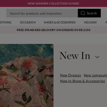
NEW SUMMER COLLECTION IS HERE
LOTHING
OCCASION
SHOES & ACCESSORIES
HOLIDAY
FREE STANDARD DELIVERY ON ORDERS OVER £150
New In
Your new season refresh. Our se
contemporary pieces. You'll fi
New Dresses
New Jumpsuit
well as your wardrobe heroes s
New In Shoes & Accessories
accessories to match. Discover
wear now and love all season.