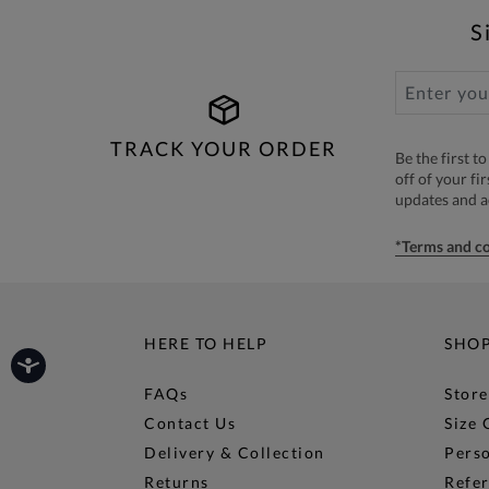
S
TRACK YOUR ORDER
Be the first 
off of your fi
updates and 
*Terms and co
HERE TO HELP
SHO
FAQs
Store
Contact Us
Size 
Delivery & Collection
Perso
Returns
Refer