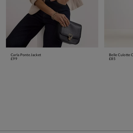
Carla Ponte Jacket
Belle Culotte 
ADD TO BAG
£99
£85