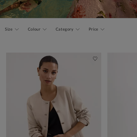
Size
Colour
Category
Price