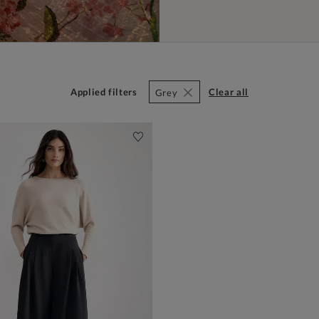
Applied filters
clear all
Grey