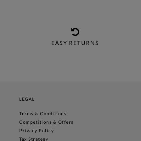
EASY RETURNS
LEGAL
Terms & Conditions
Competitions & Offers
Privacy Policy
Tax Strategy