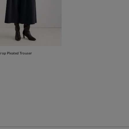
Crop Pleated Trouser
ADD TO BAG