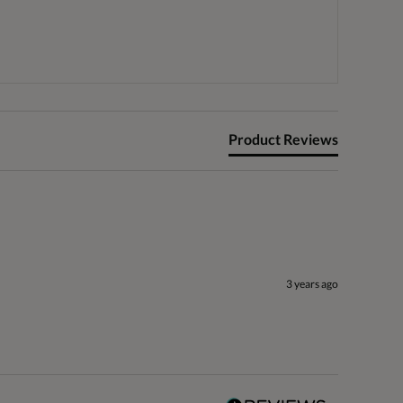
Product Reviews
3 years ago