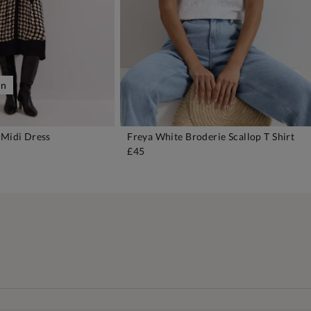
on
 Midi Dress
Freya White Broderie Scallop T Shirt
DD TO BAG
ADD TO BAG
£45