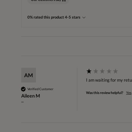
0% rated this product 4-5 stars
AM
I am waiting for my ret
Verified Customer
Was this review helpful?
Yes
Aileen M
""