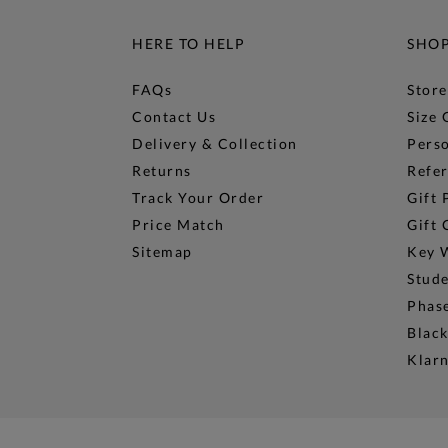
HERE TO HELP
SHO
FAQs
Store
Contact Us
Size 
Delivery & Collection
Perso
Returns
Refer
Track Your Order
Gift 
Price Match
Gift 
Sitemap
Key 
Stud
Phase
Black
Klar