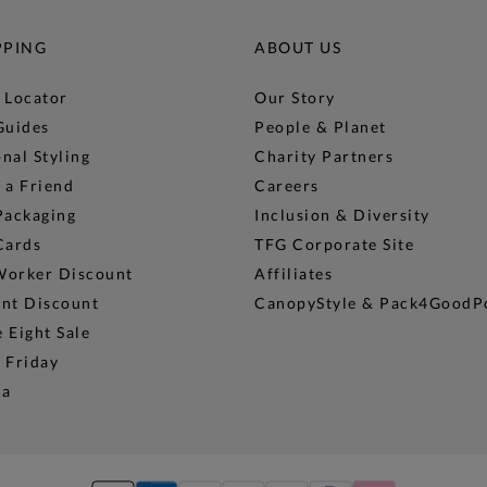
PPING
ABOUT US
 Locator
Our Story
Guides
People & Planet
nal Styling
Charity Partners
 a Friend
Careers
Packaging
Inclusion & Diversity
Cards
TFG Corporate Site
Worker Discount
Affiliates
ent Discount
CanopyStyle & Pack4GoodP
 Eight Sale
 Friday
na