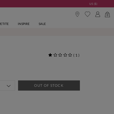
US ($)
0
PETITE
INSPIRE
SALE
(
1
)
OUT OF STOCK
tandard Delivery Over £150