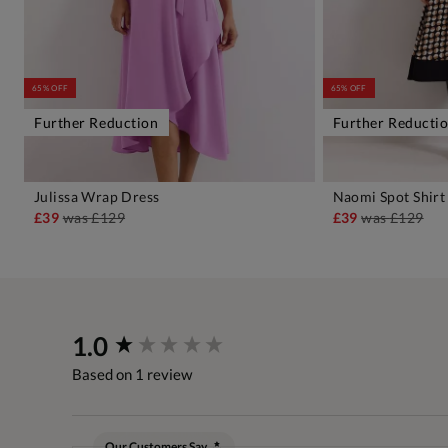
65% OFF
65% OFF
Further Reduction
Further Reducti
Julissa Wrap Dress
Naomi Spot Shirt
ADD TO BAG
A
£39
was
£129
£39
was
£129
New content loaded
1.0
Based on 1 review
Our Customers Say