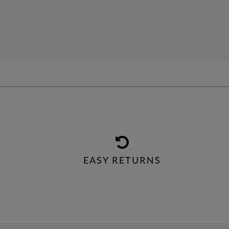
EASY RETURNS