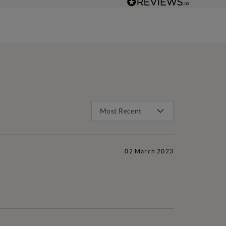
02 March 2023