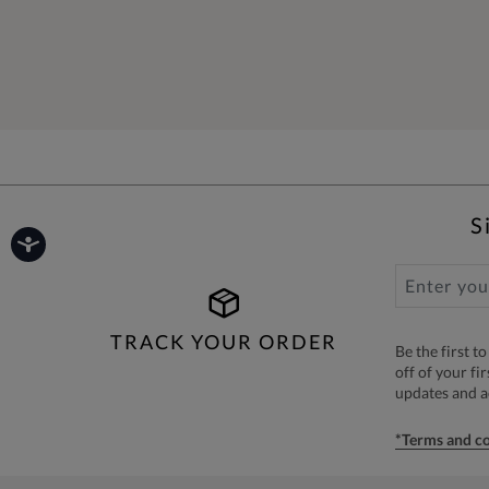
S
TRACK YOUR ORDER
Be the first 
off of your fi
updates and 
*Terms and co