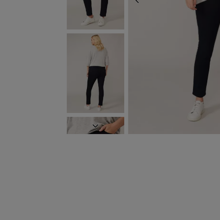
PREVIOUS
NEXT