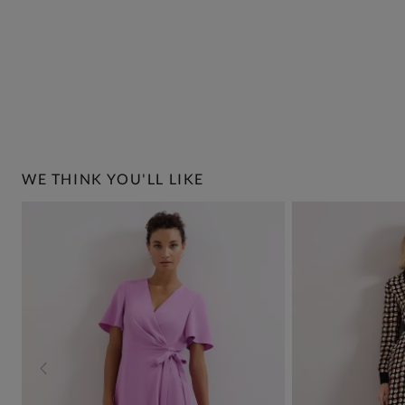
WE THINK YOU'LL LIKE