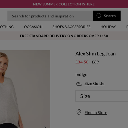
NEW SUMMER COLLECTION IS HERE
LOTHING
OCCASION
SHOES & ACCESSORIES
HOLIDAY
FREE STANDARD DELIVERY ON ORDERS OVER £150
Alex Slim Leg Jean
£34.50
£69
Indigo
Size Guide
Size
Find In Store
Free S