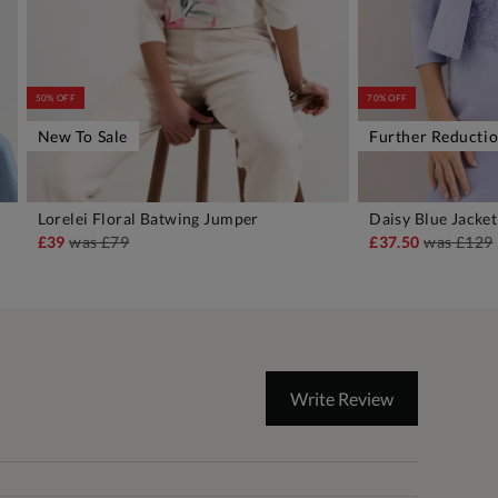
50% OFF
70% OFF
New To Sale
Further Reducti
Lorelei Floral Batwing Jumper
Daisy Blue Jacket
ADD TO BAG
A
£39
was
£79
£37.50
was
£129
Write Review