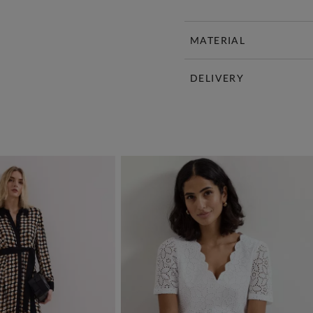
MATERIAL
DELIVERY