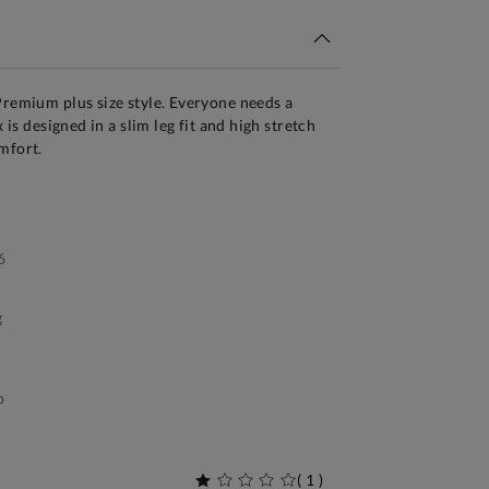
Premium plus size style. Everyone needs a
x is designed in a slim leg fit and high stretch
mfort.
6
g
p
(
1
)