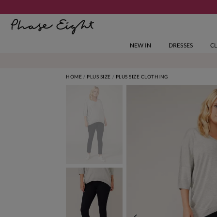
NEW IN
DRESSES
C
HOME
PLUS SIZE
PLUS SIZE CLOTHING