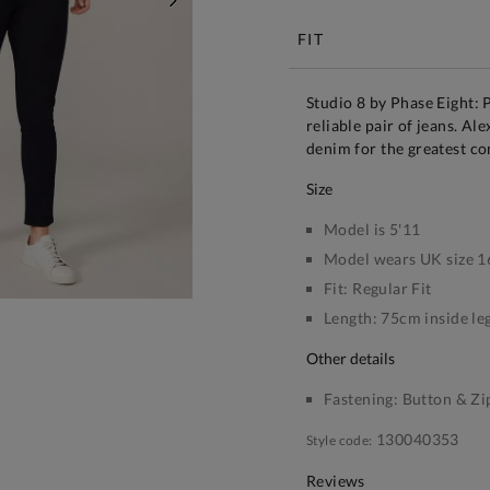
NEXT
FIT
Studio 8 by Phase Eight: 
reliable pair of jeans. Ale
denim for the greatest co
size
Model is 5'11
Model wears UK size 1
Fit:
Regular Fit
Length:
75cm inside le
other details
Fastening:
Button & Zi
130040353
Style code:
Reviews