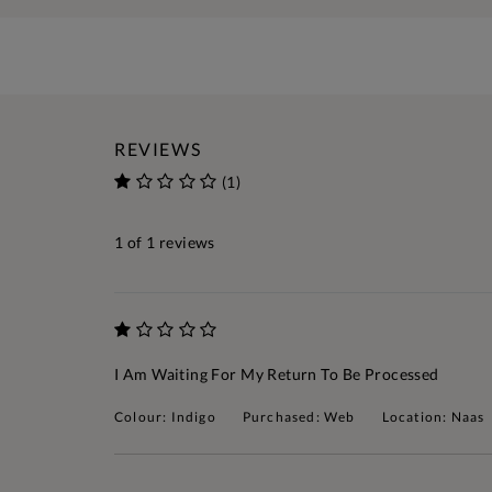
REVIEWS
(1)
1
of 1 reviews
I Am Waiting For My Return To Be Processed
Colour: Indigo
Purchased: Web
Location: Naas