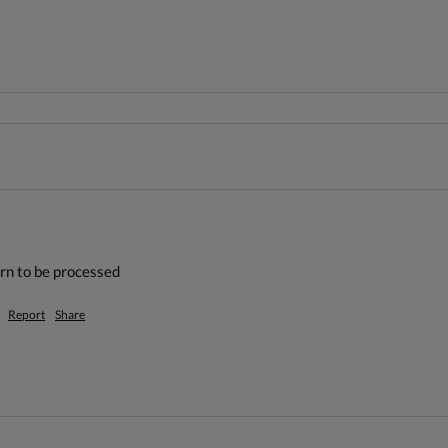
urn to be processed
Report
Share