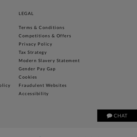
LEGAL
Terms & Conditions
Competitions & Offers
Privacy Policy
Tax Strategy
Modern Slavery Statement
Gender Pay Gap
Cookies
olicy
Fraudulent Websites
Accessibility
CHAT