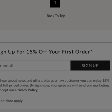
1
Back To Top
ign Up For 15% Off Your First Order*
SIGN UP
to hear about news and offers, plus as a new customer you can enjoy 15%
rst full priced order. By signing up you agree we will send you marketing
accept our
Privacy Policy.
nditions apply