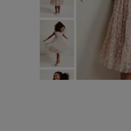
PREVIOUS
NEXT