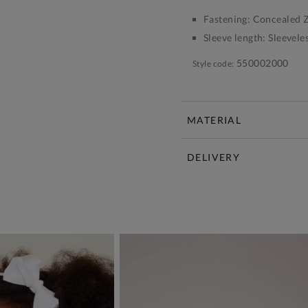
Fastening:
Concealed Z
Sleeve length:
Sleevele
550002000
Style code:
MATERIAL
DELIVERY