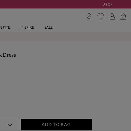
US ($)
0
PETITE
INSPIRE
SALE
k Dress
ADD TO BAG