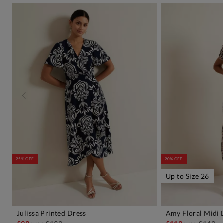
25% OFF
20% OFF
Up to Size 26
Julissa Printed Dress
Amy Floral Midi 
ADD TO BAG
A