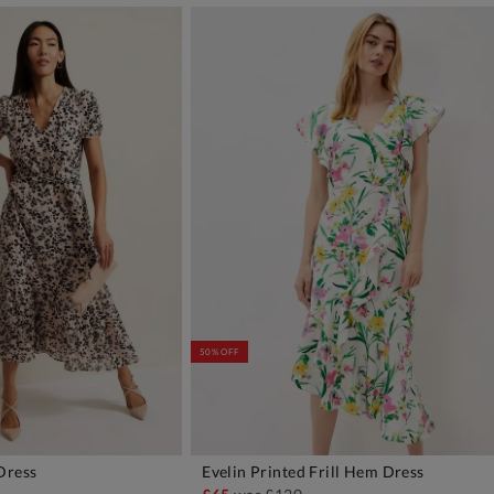
50% OFF
Dress
Evelin Printed Frill Hem Dress
DD TO BAG
ADD TO BAG