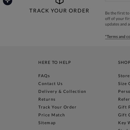
TRACK YOUR ORDER
Be the first 
off of your fi
updates and 
*Terms and co
HERE TO HELP
SHO
FAQs
Store
Contact Us
Size 
Delivery & Collection
Perso
Returns
Refer
Track Your Order
Gift 
Price Match
Gift 
Sitemap
Key 