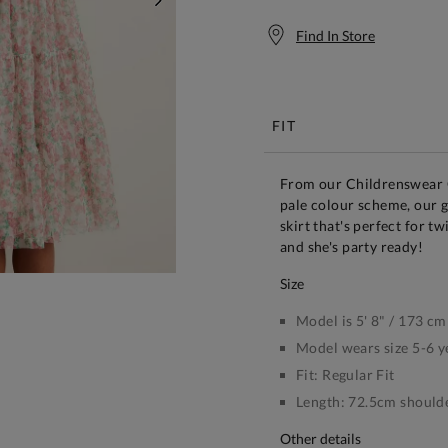
NEXT
Find In Store
Free S
FIT
From our Childrenswear Co
pale colour scheme, our gi
skirt that's perfect for tw
and she's party ready!
size
Model is 5' 8" / 173 cm
Model wears size 5-6 y
Fit:
Regular Fit
Length:
72.5cm shoulde
other details