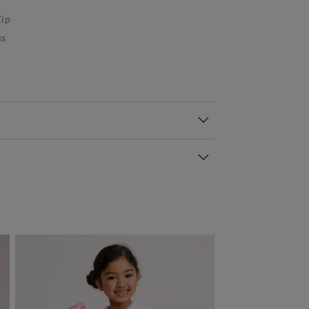
ip
ss