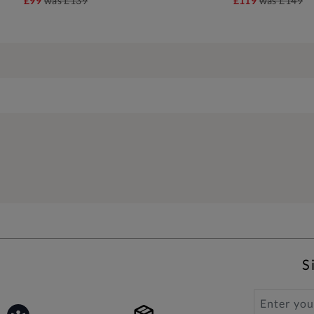
£99
was
£139
£119
was
£149
S