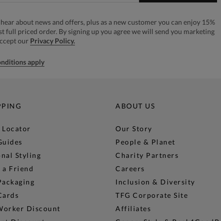
to hear about news and offers, plus as a new customer you can enjoy 15%
rst full priced order. By signing up you agree we will send you marketing
accept our
Privacy Policy.
nditions apply
PPING
ABOUT US
 Locator
Our Story
Guides
People & Planet
nal Styling
Charity Partners
 a Friend
Careers
Packaging
Inclusion & Diversity
Cards
TFG Corporate Site
Worker Discount
Affiliates