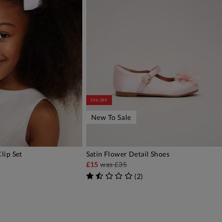
55% OFF
New To Sale
lip Set
Satin Flower Detail Shoes
DD TO BAG
ADD TO BAG
£15
was
£35
(
2
)