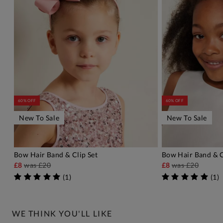
60% OFF
60% OFF
New To Sale
New To Sale
Bow Hair Band & Clip Set
Bow Hair Band & C
ADD TO BAG
A
£8
was
£20
£8
was
£20
(
1
)
(
1
)
WE THINK YOU'LL LIKE