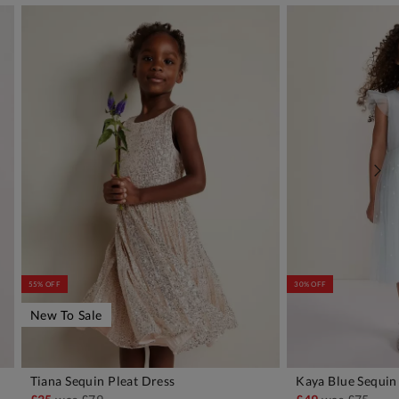
55% OFF
30% OFF
New To Sale
Tiana Sequin Pleat Dress
Kaya Blue Sequin 
ADD TO BAG
A