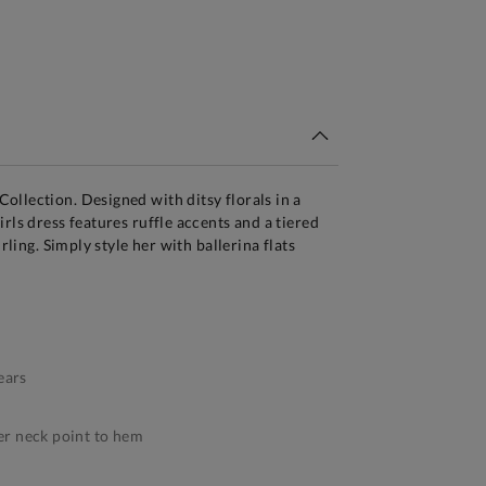
tandard Delivery Over £150
llection. Designed with ditsy florals in a
rls dress features ruffle accents and a tiered
irling. Simply style her with ballerina flats
ears
r neck point to hem