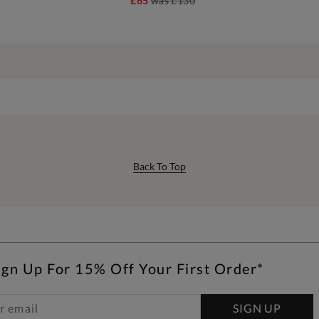
£65
was
£130
Back To Top
ign Up For 15% Off Your First Order*
SIGN UP