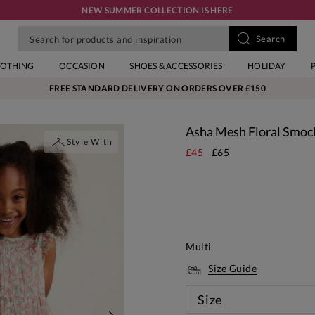
NEW SUMMER COLLECTION IS HERE
LOTHING
OCCASION
SHOES & ACCESSORIES
HOLIDAY
FREE STANDARD DELIVERY ON ORDERS OVER £150
Asha Mesh Floral Smoc
Style With
£45
£65
Multi
Size Guide
Size