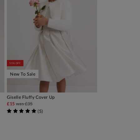
55% OFF
New To Sale
Giselle Fluffy Cover Up
ADD TO BAG
£15
was
£35
(
5
)