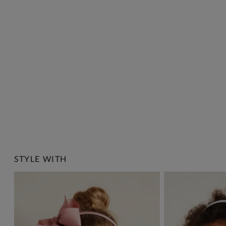
STYLE WITH