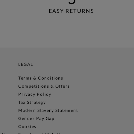
EASY RETURNS
LEGAL
Terms & Conditions
Competitions & Offers
Privacy Policy
Tax Strategy
Modern Slavery Statement
Gender Pay Gap
Cookies