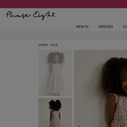
NEW IN
DRESSES
C
HOME
SALE