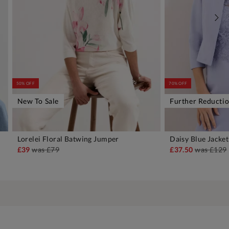
50% OFF
70% OFF
New To Sale
Further Reducti
Lorelei Floral Batwing Jumper
Daisy Blue Jacket
ADD TO BAG
A
£39
was
£79
£37.50
was
£129