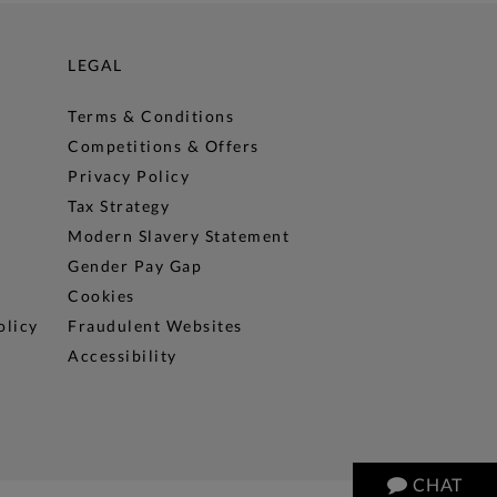
LEGAL
Terms & Conditions
Competitions & Offers
Privacy Policy
Tax Strategy
Modern Slavery Statement
Gender Pay Gap
Cookies
olicy
Fraudulent Websites
Accessibility
CHAT