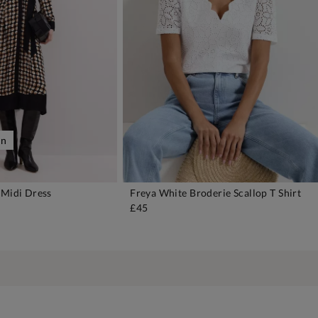
on
 Midi Dress
Freya White Broderie Scallop T Shirt
DD TO BAG
ADD TO BAG
£45