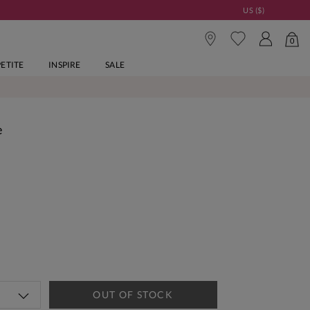
US ($)
0
PETITE
INSPIRE
SALE
e
OUT OF STOCK