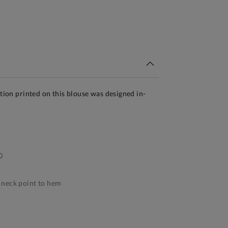
tandard Delivery Over £150
ation printed on this blouse was designed in-
0
neck point to hem