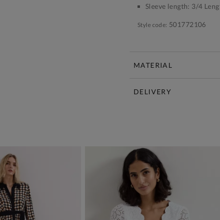
Sleeve length:
3/4 Leng
501772106
Style code:
MATERIAL
DELIVERY