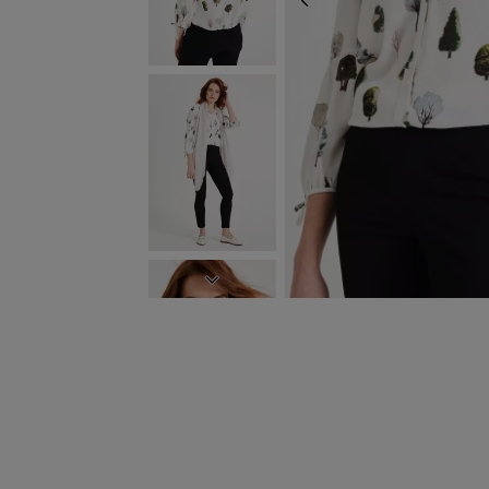
PREVIOUS
NEXT