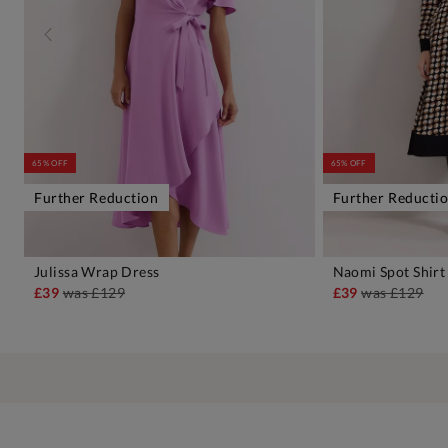
65% OFF
65% OFF
Further Reduction
Further Reducti
Julissa Wrap Dress
Naomi Spot Shirt
ADD TO BAG
A
£39
was
£129
£39
was
£129