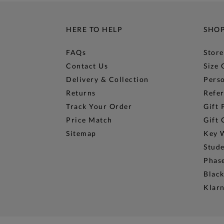
HERE TO HELP
SHO
FAQs
Store
Contact Us
Size 
Delivery & Collection
Perso
Returns
Refer
Track Your Order
Gift 
Price Match
Gift 
Sitemap
Key 
Stud
Phase
Black
Klar