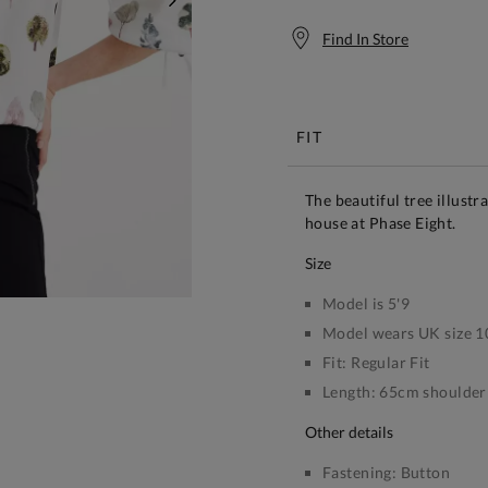
NEXT
Find In Store
Free S
FIT
The beautiful tree illustr
house at Phase Eight.
size
Model is 5'9
Model wears UK size 1
Fit:
Regular Fit
Length:
65cm shoulder 
other details
Fastening:
Button