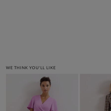
WE THINK YOU'LL LIKE