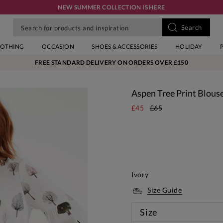
NEW SUMMER COLLECTION IS HERE
LOTHING
OCCASION
SHOES & ACCESSORIES
HOLIDAY
FREE STANDARD DELIVERY ON ORDERS OVER £150
Aspen Tree Print Blous
£45
£65
Ivory
Size Guide
Size