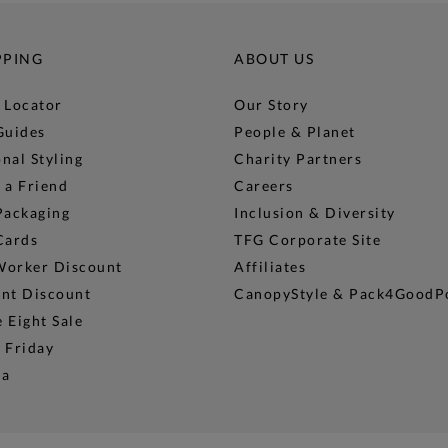
PPING
ABOUT US
 Locator
Our Story
Guides
People & Planet
nal Styling
Charity Partners
 a Friend
Careers
Packaging
Inclusion & Diversity
Cards
TFG Corporate Site
Worker Discount
Affiliates
ent Discount
CanopyStyle & Pack4GoodP
 Eight Sale
 Friday
na