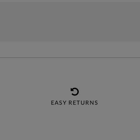
EASY RETURNS