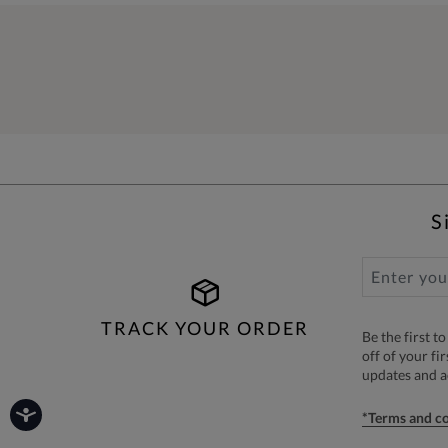
S
TRACK YOUR ORDER
Be the first 
off of your fi
updates and 
*Terms and co