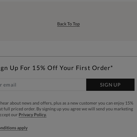
Back To Top
ign Up For 15% Off Your First Order*
SIGN UP
to hear about news and offers, plus as a new customer you can enjoy 15%
rst full priced order. By signing up you agree we will send you marketing
accept our
Privacy Policy.
nditions apply