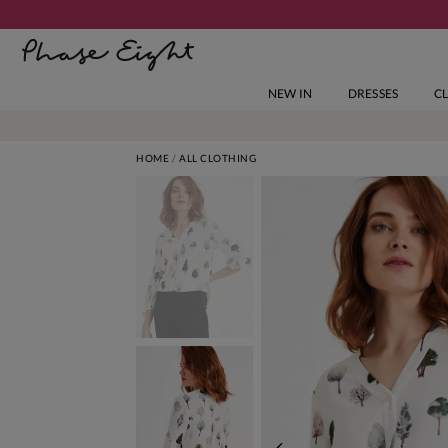
NEW IN
DRESSES
C
HOME
ALL CLOTHING