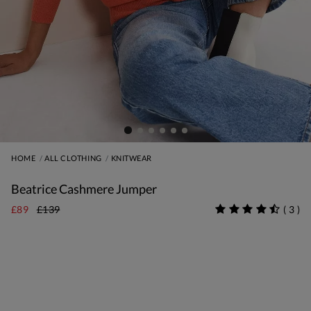
HOME
ALL CLOTHING
KNITWEAR
Beatrice Cashmere Jumper
£89
£139
(
3
)