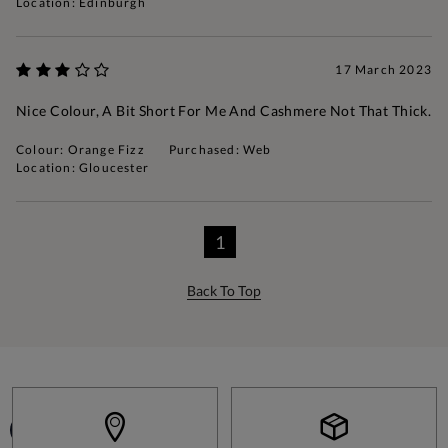
Location: Edinburgh
17 March 2023
Nice Colour, A Bit Short For Me And Cashmere Not That Thick.
Colour: Orange Fizz
Purchased: Web
Location: Gloucester
1
Back To Top