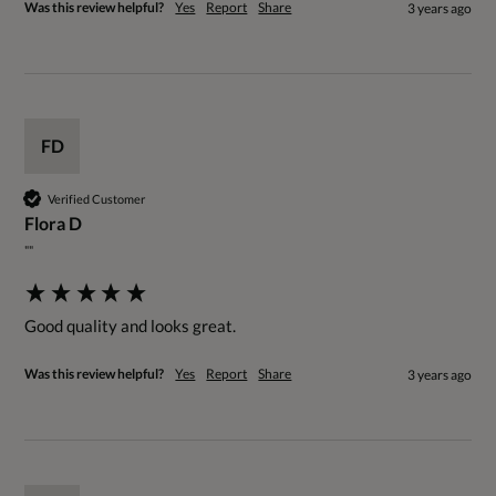
Was this review helpful?
Yes
Report
Share
3 years ago
FD
Verified Customer
Flora D
""
Good quality and looks great.
Was this review helpful?
Yes
Report
Share
3 years ago