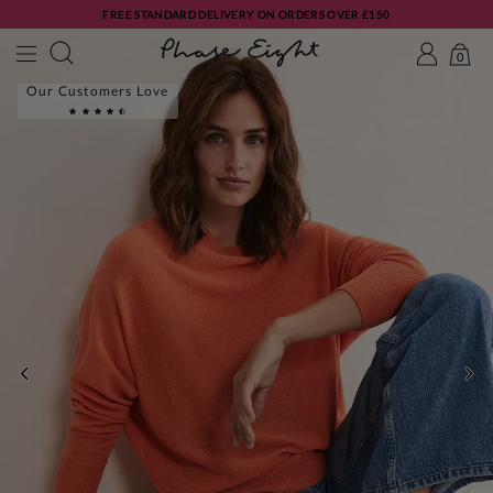
FREE STANDARD DELIVERY ON ORDERS OVER £150
0
Our Customers Love
PREVIOUS
NE