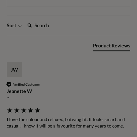
Search:
Sort
Product Reviews
JW
Verified Customer
Jeanette W
""
I love the colour and relaxed, batwing fit. It looks smart and 
casual. I know it will be a favourite for many years to come.