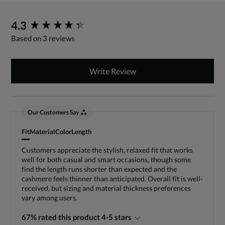
New content loaded
4.3
Based on 3 reviews
Write Review
Our Customers Say
Fit
Material
Color
Length
Customers appreciate the stylish, relaxed fit that works
well for both casual and smart occasions, though some
find the length runs shorter than expected and the
cashmere feels thinner than anticipated. Overall fit is well-
received, but sizing and material thickness preferences
vary among users.
67% rated this product 4-5 stars