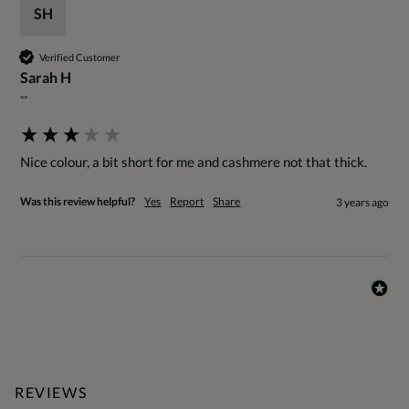
SH
Verified Customer
Sarah H
""
Nice colour, a bit short for me and cashmere not that thick.
Was this review helpful?
Yes
Report
Share
3 years ago
REVIEWS