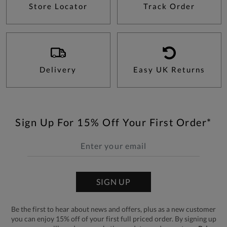
Store Locator
Track Order
Delivery
Easy UK Returns
Sign Up For 15% Off Your First Order*
SIGN UP
Be the first to hear about news and offers, plus as a new customer
you can enjoy 15% off of your first full priced order. By signing up