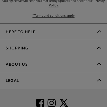
you agree we will send you marketing updates and accept our
Privacy
Policy.
*Terms and conditions apply
HERE TO HELP
SHOPPING
ABOUT US
LEGAL