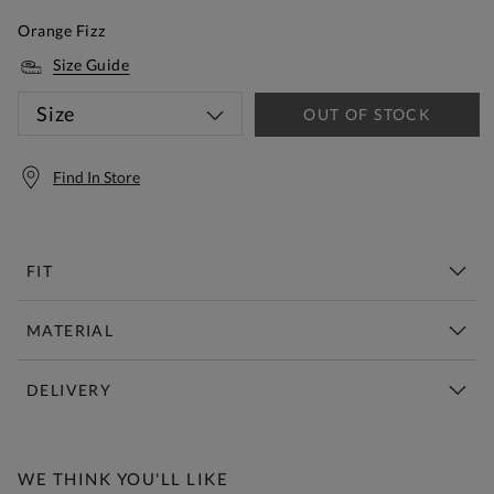
Orange Fizz
Size Guide
Size
OUT OF STOCK
Find In Store
FIT
MATERIAL
DELIVERY
Free Standard Delivery Over £150
WE THINK YOU'LL LIKE