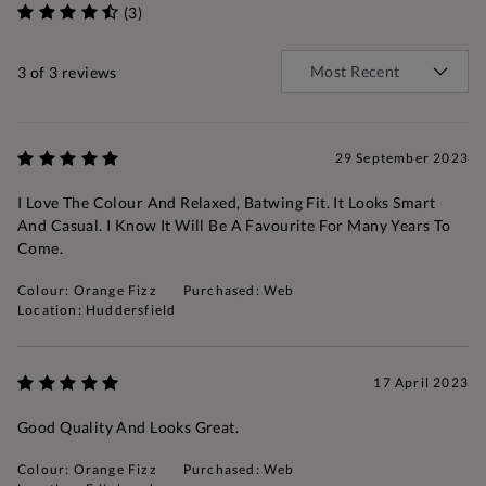
(3)
3
of 3 reviews
29 September 2023
I Love The Colour And Relaxed, Batwing Fit. It Looks Smart
And Casual. I Know It Will Be A Favourite For Many Years To
Come.
Colour: Orange Fizz
Purchased: Web
Location: Huddersfield
17 April 2023
Good Quality And Looks Great.
Colour: Orange Fizz
Purchased: Web