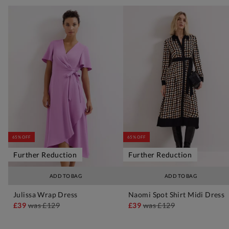
65% OFF
65% OFF
Further Reduction
Further Reduction
ADD TO BAG
ADD TO BAG
Julissa Wrap Dress
Naomi Spot Shirt Midi Dress
£39
was
£129
£39
was
£129