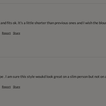
and fits ok. It’s a little shorter than previous ones and I wish the blou
Report
Share
e . I am sure this style woukd look great on a slim person but not on a 
Report
Share