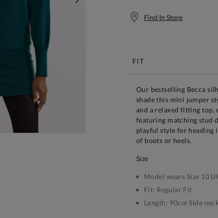
NEXT
Find In Store
Free S
FIT
Our bestselling Becca sil
shade this mini jumper st
and a relaxed fitting top
featuring matching stud de
playful style for heading 
of boots or heels.
size
Model wears Size 10 U
Fit:
Regular Fit
Length:
90cm Side neck