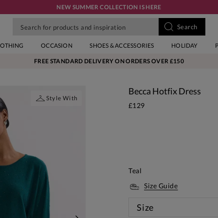
NEW SUMMER COLLECTION IS HERE
LOTHING
OCCASION
SHOES & ACCESSORIES
HOLIDAY
FREE STANDARD DELIVERY ON ORDERS OVER £150
Becca Hotfix Dress
Style With
£129
Teal
Size Guide
Size