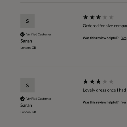
S
Ordered for size compa
Verified Customer
Was this review helpful?
Yes
Sarah
London, GB
S
Lovely dress once I had 
Verified Customer
Was this review helpful?
Yes
Sarah
London, GB