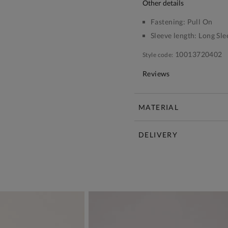
other details
Fastening:
Pull On
Sleeve length:
Long Sle
10013720402
Style code:
Reviews
MATERIAL
DELIVERY