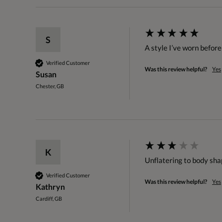
S
A style I’ve worn before 
Verified Customer
Was this review helpful?
Yes
Susan
Chester, GB
K
Unflatering to body shap
Verified Customer
Was this review helpful?
Yes
Kathryn
Cardiff, GB