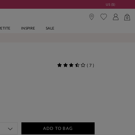
US ($)
0
PETITE
INSPIRE
SALE
(
7
)
ADD TO BAG