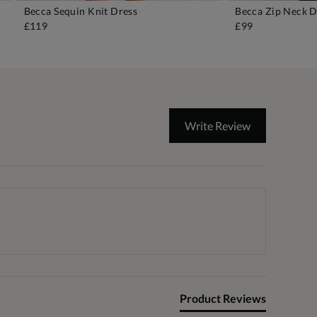
Becca Sequin Knit Dress
Becca Zip Neck D
ADD TO BAG
A
£119
£99
Write Review
Product Reviews