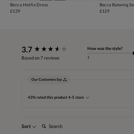
Becca Hotfix Dress
Becca Batwing Se
ADD TO BAG
A
£129
£129
New content loaded
3.7
How was the style?
1
Based on 7 reviews
Our Customers Say
43% rated this product 4-5 stars
Search:
Sort