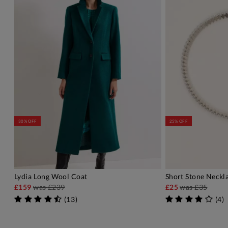
30% OFF
25% OFF
Lydia Long Wool Coat
Short Stone Neckl
ADD TO BAG
A
£159
was
£239
£25
was
£35
(
13
)
(
4
)