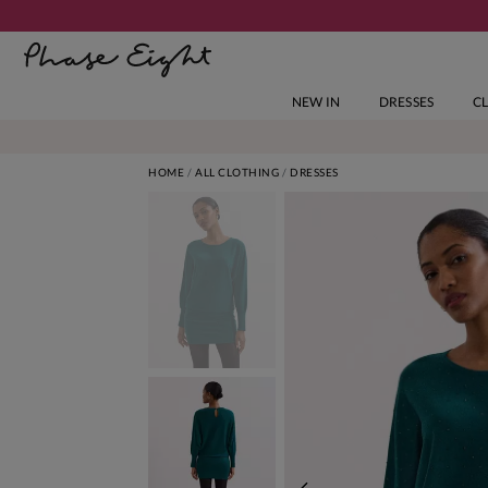
NEW IN
DRESSES
C
HOME
ALL CLOTHING
DRESSES