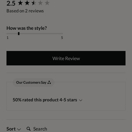
New content loaded
2.5
Based on 2 reviews
How was the style?
1
5
Write Review
Our Customers Say
50% rated this product 4-5 stars
Search:
Sort