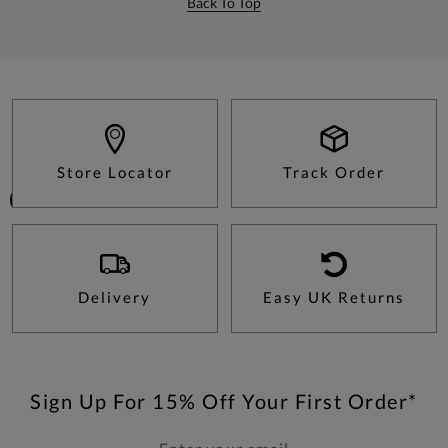
Back To Top
Store Locator
Track Order
Delivery
Easy UK Returns
Sign Up For 15% Off Your First Order*