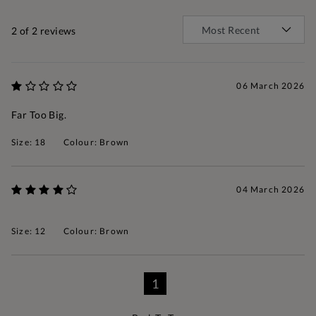
2
of 2 reviews
06 March 2026
Far Too Big.
Size: 18
Colour: Brown
04 March 2026
Size: 12
Colour: Brown
1