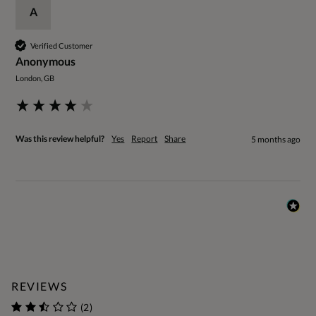
A
Verified Customer
Anonymous
London, GB
Was this review helpful?
Yes
Report
Share
5 months ago
REVIEWS
(2)