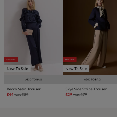
50% OFF
60% OFF
New To Sale
New To Sale
ADD TO BAG
ADD TO BAG
Beccy Satin Trouser
Skye Side Stripe Trouser
£44
was
£89
£29
was
£79