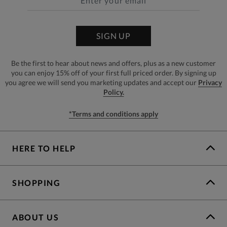
SIGN UP
Be the first to hear about news and offers, plus as a new customer
you can enjoy 15% off of your first full priced order. By signing up
you agree we will send you marketing updates and accept our
Privacy
Policy.
*Terms and conditions apply
HERE TO HELP
SHOPPING
ABOUT US