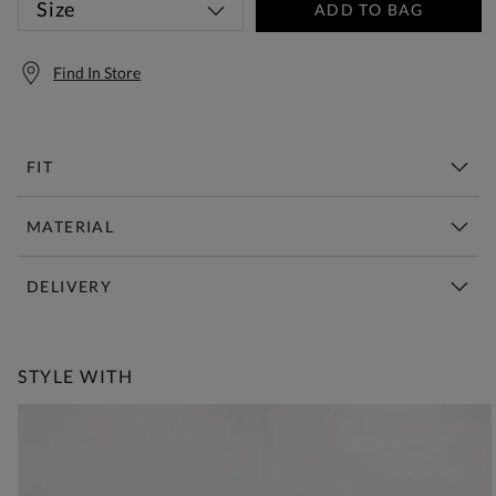
Size
ADD TO BAG
Find In Store
FIT
MATERIAL
DELIVERY
Free Standard Delivery Over £150
STYLE WITH