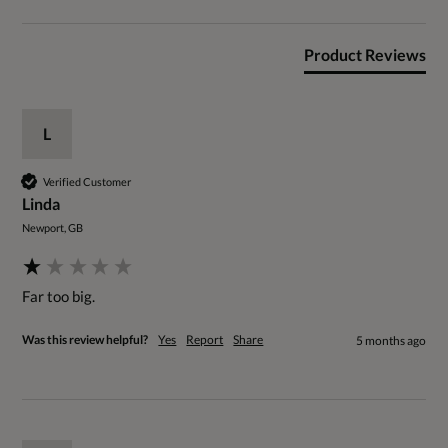
Product Reviews
L
Verified Customer
Linda
Newport, GB
Far too big.
Was this review helpful?
Yes
Report
Share
5 months ago