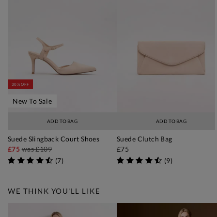
30% OFF
New To Sale
ADD TO BAG
ADD TO BAG
Suede Slingback Court Shoes
Suede Clutch Bag
£75
was
£109
£75
(
7
)
(
9
)
WE THINK YOU'LL LIKE