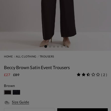
HOME
ALL CLOTHING
TROUSERS
Beccy Brown Satin Event Trousers
£27
£89
(
2
)
Brown
Size Guide