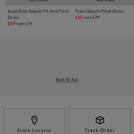
ADD TO BAG
ADD TO BAG
Kaya Blue Sequin Fit And Flare
Tiana Sequin Pleat Dress
Dress
£35
was
£79
£49
was
£75
Back To Top
Store Locator
Track Order