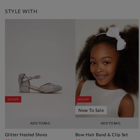
STYLE WITH
25% OFF
60% OFF
New To Sale
ADD TO BAG
ADD TO BAG
Glitter Heeled Shoes
Bow Hair Band & Clip Set