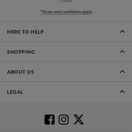
*Terms and conditions apply
HERE TO HELP
SHOPPING
ABOUT US
LEGAL