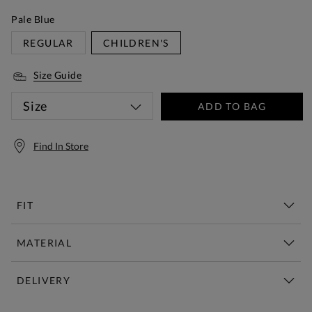
Pale Blue
REGULAR
CHILDREN'S
Size Guide
Size
ADD TO BAG
Find In Store
FIT
MATERIAL
DELIVERY
Free Standard Delivery Over £150