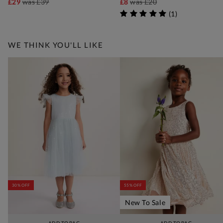
£29
was
£39
£8
was
£20
(
1
)
WE THINK YOU'LL LIKE
30% OFF
55% OFF
New To Sale