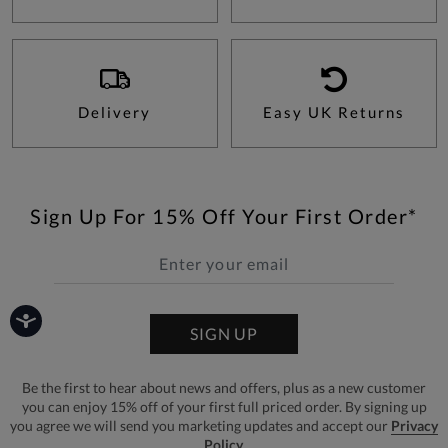
Delivery
Easy UK Returns
Sign Up For 15% Off Your First Order*
SIGN UP
Be the first to hear about news and offers, plus as a new customer
you can enjoy 15% off of your first full priced order. By signing up
you agree we will send you marketing updates and accept our
Privacy
Policy.