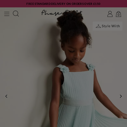
FREE STANDARD DELIVERY ON ORDERS OVER £150
0
Style With
PREVIOUS
NE