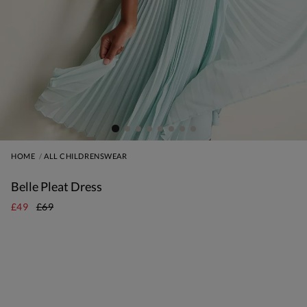
HOME
ALL CHILDRENSWEAR
Belle Pleat Dress
£49
£69