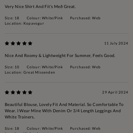
Very Nice Shirt And Fit's Með Great.
Size: 18
Colour: White/Pink
Purchased: Web
Location: Kopavogur
11 July 2024
Nice And Roomy & Lightweight For Summer, Feels Good.
Size: 10
Colour: White/Pink
Purchased: Web
Location: Great Missenden
29 April 2024
Beautiful Blouse, Lovely Fit And Material. So Comfortable To
Wear. I Wear Mine With Denim Or 3/4 Length Leggings And
White Trainers.
Size: 18
Colour: White/Pink
Purchased: Web