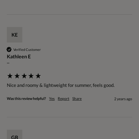
KE
Verified Customer
Kathleen E
""
Nice and roomy & lightweight for summer, feels good.
Was this review helpful?
Yes
Report
Share
2 years ago
GB