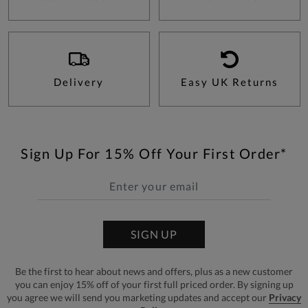
Delivery
Easy UK Returns
Sign Up For 15% Off Your First Order*
SIGN UP
Be the first to hear about news and offers, plus as a new customer
you can enjoy 15% off of your first full priced order. By signing up
you agree we will send you marketing updates and accept our
Privacy