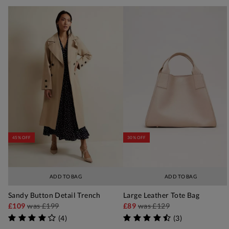
45% OFF
30% OFF
ADD TO BAG
ADD TO BAG
Sandy Button Detail Trench
Large Leather Tote Bag
£109
was
£199
£89
was
£129
(
4
)
(
3
)