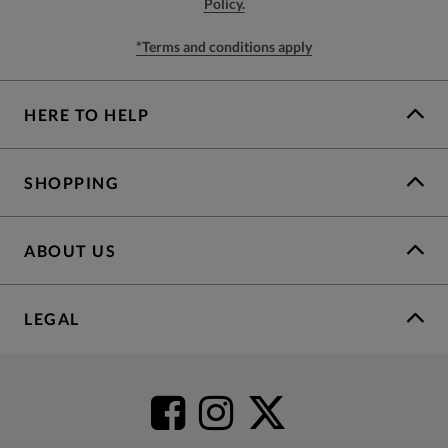
Policy.
*Terms and conditions apply
HERE TO HELP
SHOPPING
ABOUT US
LEGAL