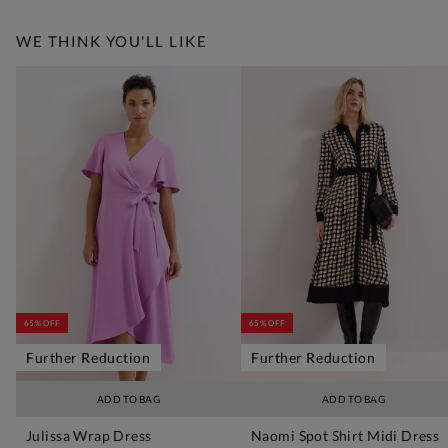
WE THINK YOU'LL LIKE
65% OFF
65% OFF
Further Reduction
Further Reduction
ADD TO BAG
ADD TO BAG
Julissa Wrap Dress
Naomi Spot Shirt Midi Dress