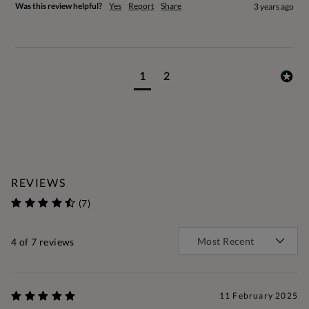
Was this review helpful?
Yes
Report
Share
3 years ago
1
2
REVIEWS
(7)
4
of 7 reviews
11 February 2025