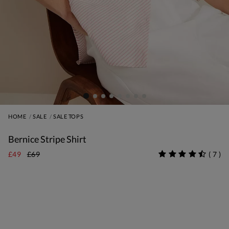
HOME
SALE
SALE TOPS
Bernice Stripe Shirt
£49
£69
(
7
)