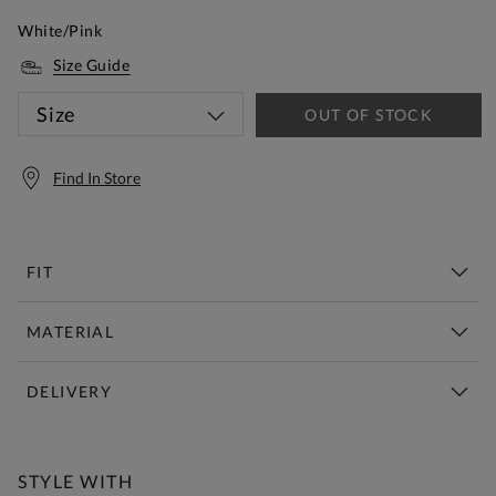
White/Pink
Size Guide
Size
OUT OF STOCK
Find In Store
FIT
MATERIAL
DELIVERY
Free Standard Delivery Over £150
STYLE WITH