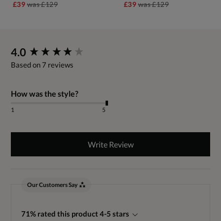
£39
was
£129
£39
was
£129
New content loaded
4.0
Based on 7 reviews
How was the style?
1
5
Write Review
Our Customers Say
71% rated this product 4-5 stars