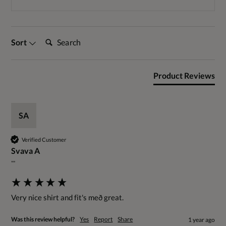
Search:
Sort
Product Reviews
SA
Verified Customer
Svava A
""
Very nice shirt and fit's með great.
Was this review helpful?
Yes
Report
Share
1 year ago