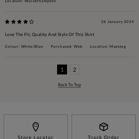
Location: Wolverhampton
26 January 2024
Love The Fit, Quality And Style Of This Shirt
Colour: White/Blue
Purchased: Web
Location: Maesteg
1
2
Back To Top
Store Locator
Track Order