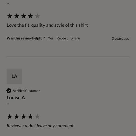
""
Love the fit, quality and style of this shirt
Was this review helpful?
Yes
Report
Share
3 years ago
LA
Verified Customer
Louise A
""
Reviewer didn't leave any comments