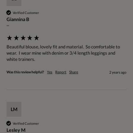
Verified Customer
Giannina B
""
Beautiful blouse, lovely fit and material.  So comfortable to 
wear.  I wear mine with denim or 3/4 length leggings and 
white trainers.
Was this review helpful?
Yes
Report
Share
2 years ago
LM
Verified Customer
Lesley M