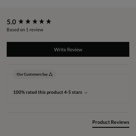
New content loaded
5.0
Based on 1 review
Write Review
Our Customers Say
100% rated this product 4-5 stars
Product Reviews