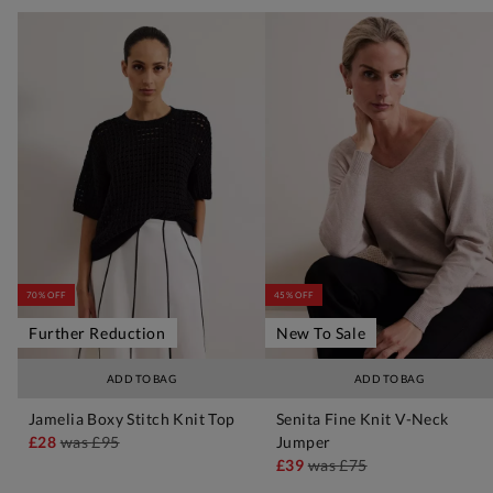
70% OFF
45% OFF
Further Reduction
New To Sale
ADD TO BAG
ADD TO BAG
Jamelia Boxy Stitch Knit Top
Senita Fine Knit V-Neck
£28
was
£95
Jumper
£39
was
£75