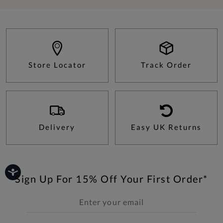
Store Locator
Track Order
Delivery
Easy UK Returns
Sign Up For 15% Off Your First Order*