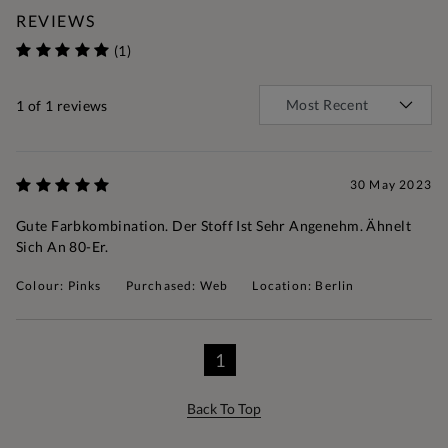
REVIEWS
(1)
1
of 1 reviews
30 May 2023
Gute Farbkombination. Der Stoff Ist Sehr Angenehm. Ähnelt
Sich An 80-Er.
Colour: Pinks
Purchased: Web
Location: Berlin
1
Back To Top