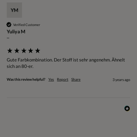
YM
Verified Customer
Yuliya M
""
Gute Farbkombination. Der Stoff ist sehr angenehm. Ähnelt 
sich an 80-er.
Was this review helpful?
Yes
Report
Share
3 years ago