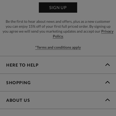
SIGN UP
Be the first to hear about news and offers, plus as a new customer
you can enjoy 15% off of your first full priced order. By signing up
you agree we will send you marketing updates and accept our
Privacy
Policy.
*Terms and conditions apply
HERE TO HELP
SHOPPING
ABOUT US