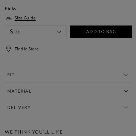
Pinks
Size Guide
Size
ADD TO BAG
Find In Store
FIT
MATERIAL
DELIVERY
Free Standard Delivery Over £150
WE THINK YOU'LL LIKE