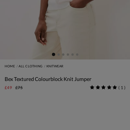
HOME
ALL CLOTHING
KNITWEAR
Bex Textured Colourblock Knit Jumper
£49
£75
(
1
)