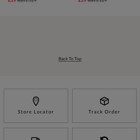
£39
was
£129
£39
was
£129
Back To Top
Store Locator
Track Order