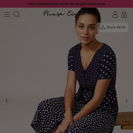
FREE STANDARD DELIVERY ON ORDERS OVER £150
0
Style With
PREVIOUS
NE