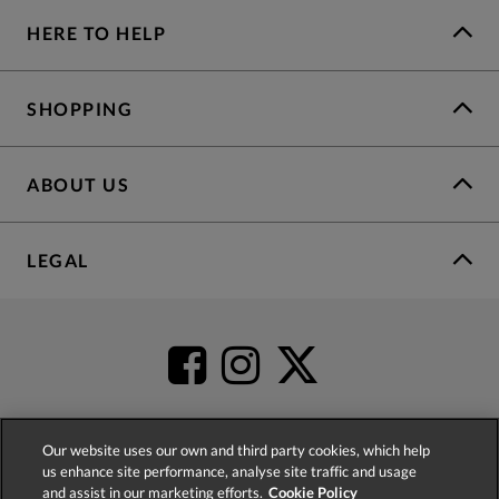
HERE TO HELP
SHOPPING
ABOUT US
LEGAL
Our website uses our own and third party cookies, which help
us enhance site performance, analyse site traffic and usage
4.2
based on
52,399
reviews
and assist in our marketing efforts.
Cookie Policy