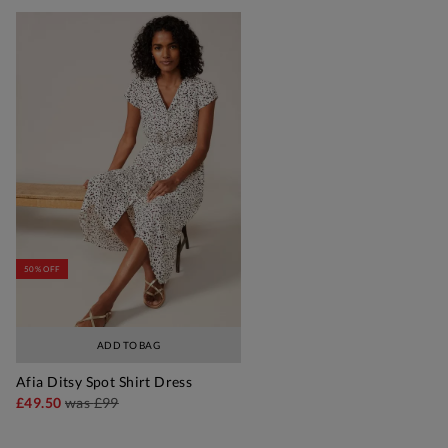
50% OFF
ADD TO BAG
Afia Ditsy Spot Shirt Dress
£49.50
was
£99