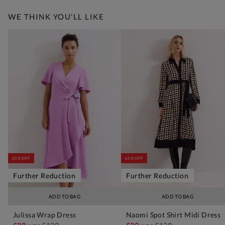
WE THINK YOU'LL LIKE
65% OFF
65% OFF
Further Reduction
Further Reduction
ADD TO BAG
ADD TO BAG
Julissa Wrap Dress
Naomi Spot Shirt Midi Dress