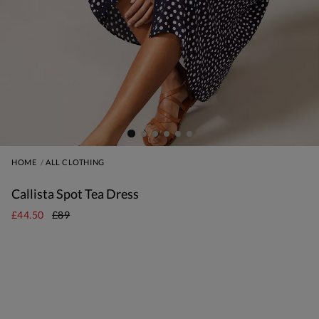
HOME
ALL CLOTHING
Callista Spot Tea Dress
£44.50
£89