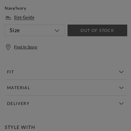
Navy/Ivory
Size Guide
Size
OUT OF STOCK
Find In Store
FIT
MATERIAL
DELIVERY
Free Standard Delivery Over £150
STYLE WITH