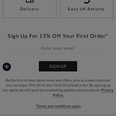
Delivery
Easy UK Returns
Sign Up For 15% Off Your First Order*
SIGN UP
Be the first to hear about news and offers, plus as a new customer
you can enjoy 15% off of your first full priced order. By signing up
you agree we will send you marketing updates and accept our
Privacy
Policy.
*Terms and conditions apply