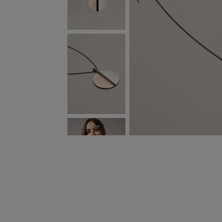
PREVIOUS
NEXT