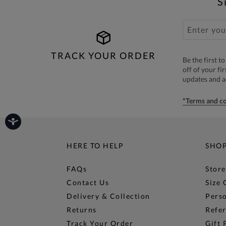
S
TRACK YOUR ORDER
Be the first 
off of your fi
updates and 
*Terms and co
HERE TO HELP
SHO
FAQs
Store
Contact Us
Size 
Delivery & Collection
Perso
Returns
Refer
Track Your Order
Gift 