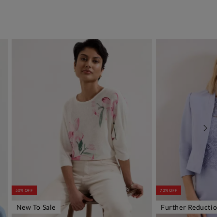
50% OFF
70% OFF
New To Sale
Further Reducti