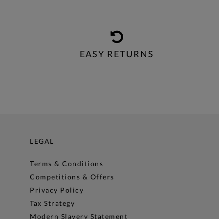
EASY RETURNS
LEGAL
Terms & Conditions
Competitions & Offers
Privacy Policy
Tax Strategy
Modern Slavery Statement