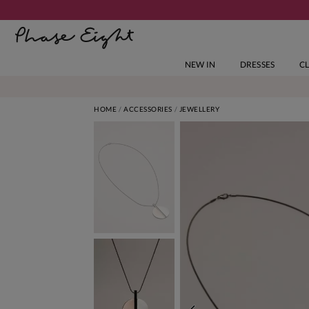
NEW IN
DRESSES
C
HOME
ACCESSORIES
JEWELLERY