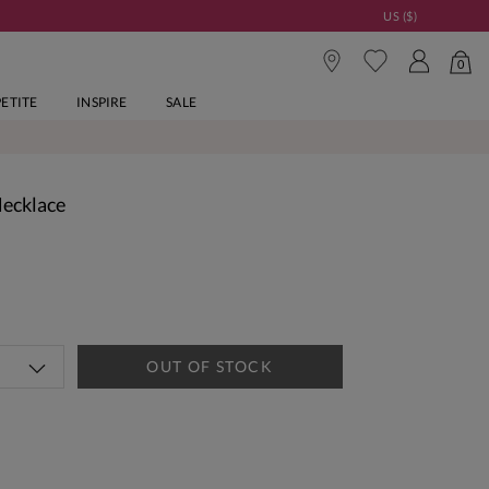
US ($)
0
PETITE
INSPIRE
SALE
Necklace
OUT OF STOCK
tandard Delivery Over £150