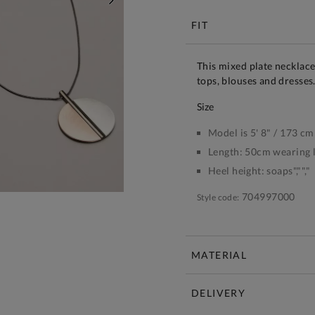
NEXT
FIT
This mixed plate necklace 
tops, blouses and dresses
size
Model is 5' 8" / 173 cm
Length:
50cm wearing 
Heel height:
soaps","","
704997000
Style code:
MATERIAL
DELIVERY