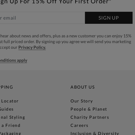
ign Up For 15% Off Your First Order*
SIGN UP
to hear about news and offers, plus as a new customer you can enjoy 15%
rst full priced order. By signing up you agree we will send you marketing
accept our
Privacy Policy.
nditions apply
PPING
ABOUT US
 Locator
Our Story
Guides
People & Planet
nal Styling
Charity Partners
 a Friend
Careers
Packaging
Inclusion & Diversity