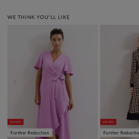
WE THINK YOU'LL LIKE
65% OFF
65% OFF
Further Reduction
Further Reducti