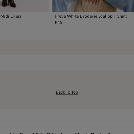
 Midi Dress
Freya White Broderie Scallop T Shirt
DD TO BAG
ADD TO BAG
£45
Back To Top