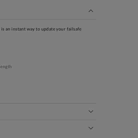
is an instant way to update your failsafe
.
length