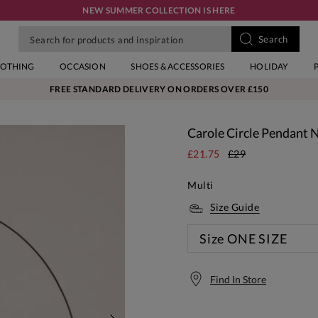
NEW SUMMER COLLECTION IS HERE
LOTHING
OCCASION
SHOES & ACCESSORIES
HOLIDAY
FREE STANDARD DELIVERY ON ORDERS OVER £150
Carole Circle Pendant 
£21.75
£29
Multi
Size Guide
Size
ONE SIZE
Find In Store
Free S