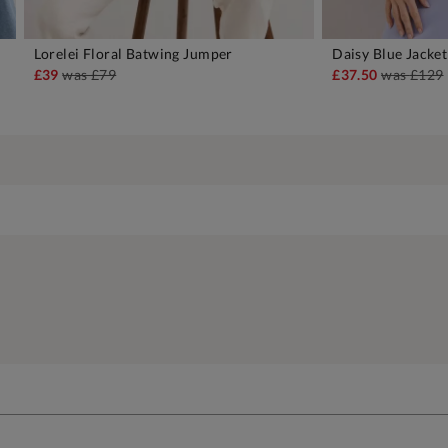
Lorelei Floral Batwing Jumper
Daisy Blue Jacket
ADD TO BAG
A
£39
was
£79
£37.50
was
£129