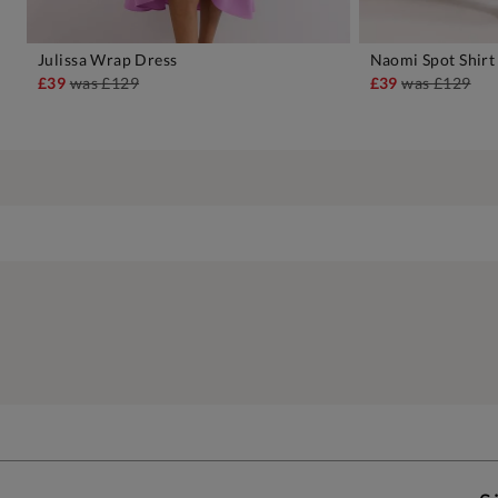
Julissa Wrap Dress
Naomi Spot Shirt
ADD TO BAG
A
£39
was
£129
£39
was
£129