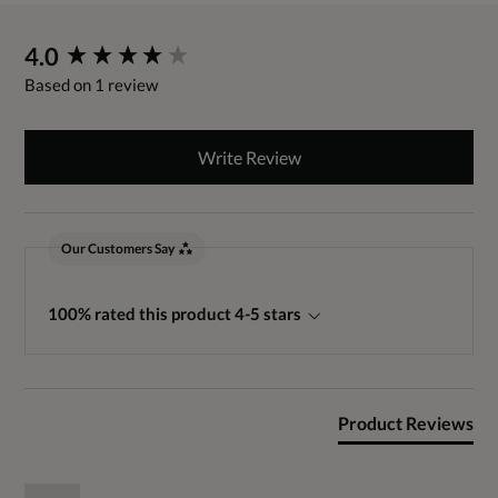
New content loaded
4.0
Based on 1 review
Write Review
Our Customers Say
100% rated this product 4-5 stars
Product Reviews