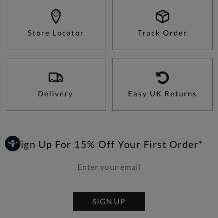
Store Locator
Track Order
Delivery
Easy UK Returns
Sign Up For 15% Off Your First Order*
SIGN UP