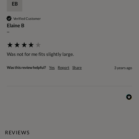
EB
Verified Customer
Elaine B
""
Was not for me fits slightly large.
Was this review helpful?
Yes
Report
Share
3 years ago
REVIEWS