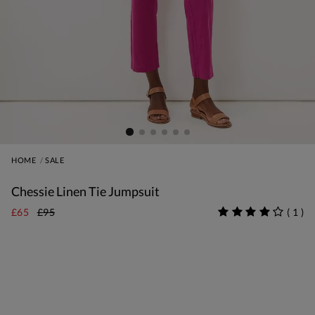
HOME
SALE
Chessie Linen Tie Jumpsuit
£65
£95
(
1
)