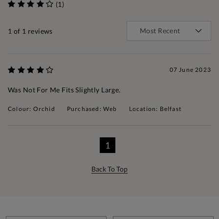
(1)
1
of 1 reviews
07 June 2023
Was Not For Me Fits Slightly Large.
Colour: Orchid
Purchased: Web
Location: Belfast
1
Back To Top