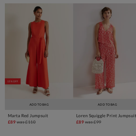
15% OFF
ADD TO BAG
ADD TO BAG
Marta Red Jumpsuit
Loren Squiggle Print Jumpsui
£89
was
£110
£89
was
£99