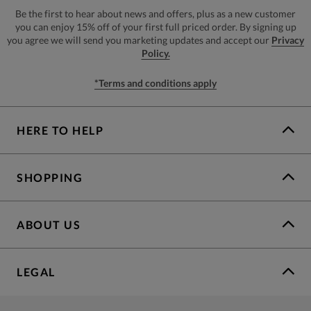
Be the first to hear about news and offers, plus as a new customer
you can enjoy 15% off of your first full priced order. By signing up
you agree we will send you marketing updates and accept our
Privacy
Policy.
*Terms and conditions apply
HERE TO HELP
SHOPPING
ABOUT US
LEGAL