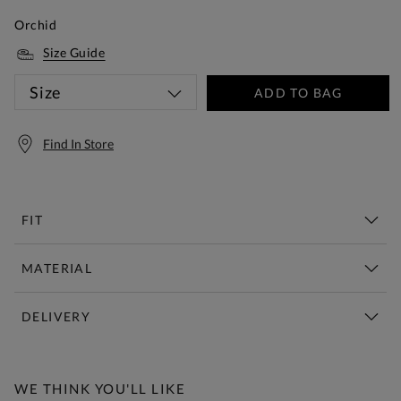
Orchid
Size Guide
Size
ADD TO BAG
Find In Store
FIT
MATERIAL
DELIVERY
Free Standard Delivery Over £150
WE THINK YOU'LL LIKE