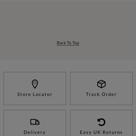
Back To Top
Store Locator
Track Order
Delivery
Easy UK Returns