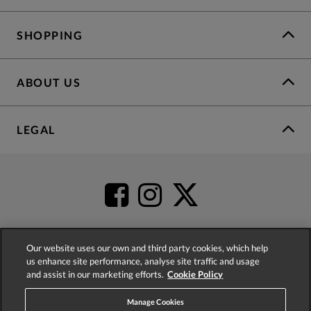
SHOPPING
ABOUT US
LEGAL
Our website uses our own and third party cookies, which help
us enhance site performance, analyse site traffic and usage
4.2
based on
52,431
reviews
and assist in our marketing efforts.
Cookie Policy
Manage Cookies