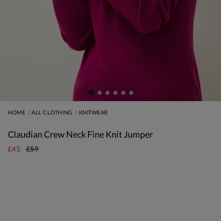
HOME
ALL CLOTHING
KNITWEAR
Claudian Crew Neck Fine Knit Jumper
£45
£59