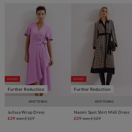
65% OFF
65% OFF
Further Reduction
Further Reduction
ADD TO BAG
ADD TO BAG
Julissa Wrap Dress
Naomi Spot Shirt Midi Dress
£39
was
£129
£39
was
£129