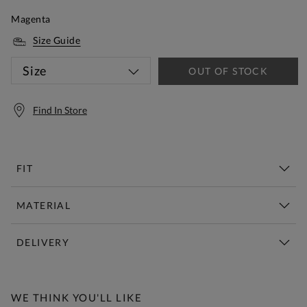
Magenta
Size Guide
Size
OUT OF STOCK
Find In Store
FIT
MATERIAL
DELIVERY
Free Standard Delivery Over £150
WE THINK YOU'LL LIKE