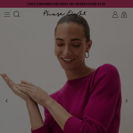
FREE STANDARD DELIVERY ON ORDERS OVER £150
0
PREVIOUS
NE