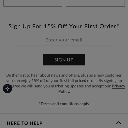
Sign Up For 15% Off Your First Order*
SIGN UP
Be the first to hear about news and offers, plus as a new customer
you can enjoy 15% off of your first full priced order. By signing up
you agree we will send you marketing updates and accept our
Privacy
Policy.
*Terms and conditions apply
HERE TO HELP