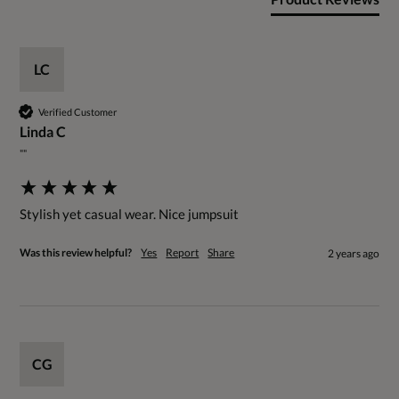
LC
Verified Customer
Linda C
""
Stylish yet casual wear. Nice jumpsuit
Was this review helpful?
Yes
Report
Share
2 years ago
CG