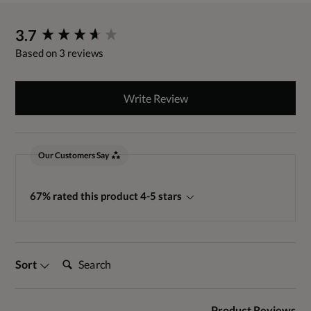
New content loaded
3.7
Based on 3 reviews
Write Review
Our Customers Say
67% rated this product 4-5 stars
Search:
Sort
Product Reviews