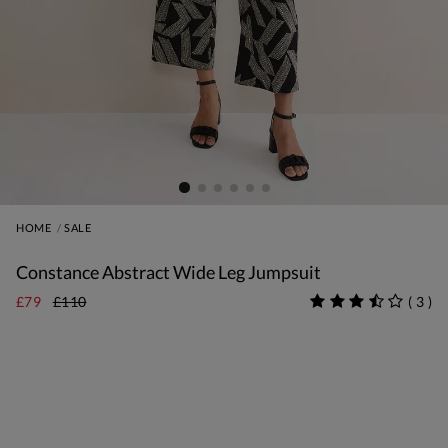
HOME
SALE
Constance Abstract Wide Leg Jumpsuit
£79
£110
(
3
)