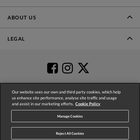
ABOUT US
LEGAL
Our website uses our own and third party cookies, which help
us enhance site performance, analyse site traffic and usage
4.2
based on
52,332
reviews
and assist in our marketing efforts.
Cookie Policy
Manage Cookies
Reject All Cookies