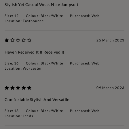
Stylish Yet Casual Wear. Nice Jumpsuit
Size: 12
Colour: Black/White
Purchased: Web
Location: Eastbourne
25 March 2023
Haven Received It It Received It
Size: 16
Colour: Black/White
Purchased: Web
Location: Worcester
09 March 2023
Comfortable Stylish And Versatile
Size: 18
Colour: Black/White
Purchased: Web
Location: Leeds