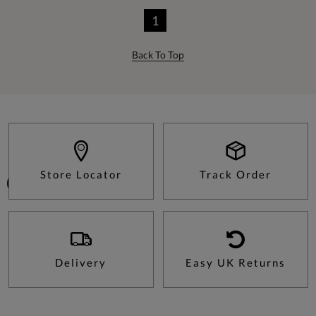
1
Back To Top
Store Locator
Track Order
Delivery
Easy UK Returns