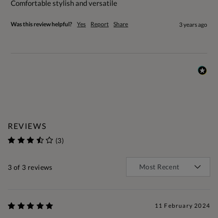
Comfortable stylish and versatile
Was this review helpful?
Yes
Report
Share
3 years ago
REVIEWS
(3)
3
of 3 reviews
11 February 2024