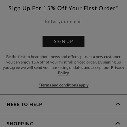
Sign Up For 15% Off Your First Order*
SIGN UP
Be the first to hear about news and offers, plus as a new customer
you can enjoy 15% off of your first full priced order. By signing up
you agree we will send you marketing updates and accept our
Privacy
Policy.
*Terms and conditions apply
HERE TO HELP
SHOPPING