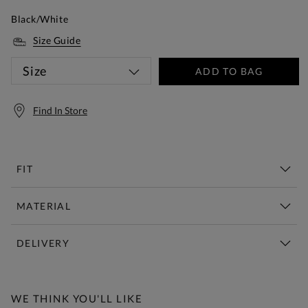
Black/White
Size Guide
Size
ADD TO BAG
Find In Store
FIT
MATERIAL
DELIVERY
Free Standard Delivery Over £150
WE THINK YOU'LL LIKE