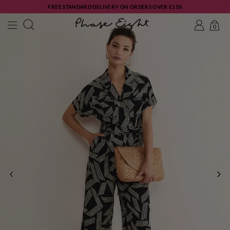
FREE STANDARD DELIVERY ON ORDERS OVER £150
0
PREVIOUS
NE