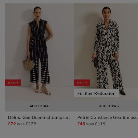
35% OFF
55% OFF
Further Reduction
ADD TO BAG
ADD TO BAG
Delina Geo Diamond Jumpsuit
Petite Constance Geo Jumpsu
£79
was
£129
£48
was
£119