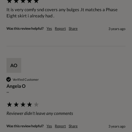
It is very comfy snd covers any bulges .It matches a Phase 
Eight skirt i already had .
Was this review helpful?
Yes
Report
Share
3 years ago
AO
Verified Customer
Angela O
""
Reviewer didn't leave any comments
Was this review helpful?
Yes
Report
Share
3 years ago