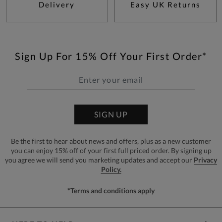
Delivery
Easy UK Returns
Sign Up For 15% Off Your First Order*
SIGN UP
Be the first to hear about news and offers, plus as a new customer
you can enjoy 15% off of your first full priced order. By signing up
you agree we will send you marketing updates and accept our
Privacy
Policy.
*Terms and conditions apply