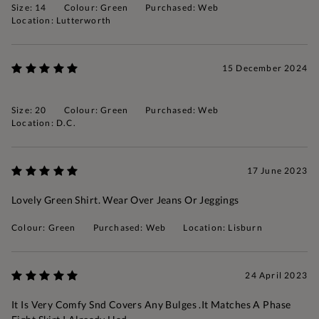
Size: 14
Colour: Green
Purchased: Web
Location: Lutterworth
15 December 2024
Size: 20
Colour: Green
Purchased: Web
Location: D.c.
17 June 2023
Lovely Green Shirt. Wear Over Jeans Or Jeggings
Colour: Green
Purchased: Web
Location: Lisburn
24 April 2023
It Is Very Comfy Snd Covers Any Bulges .It Matches A Phase