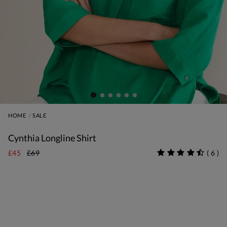
HOME
SALE
Cynthia Longline Shirt
£45
£69
(
6
)