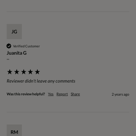
JG
Verified Customer
Juanita G
""
Reviewer didn't leave any comments
Was this review helpful?
Yes
Report
Share
2 years ago
RM