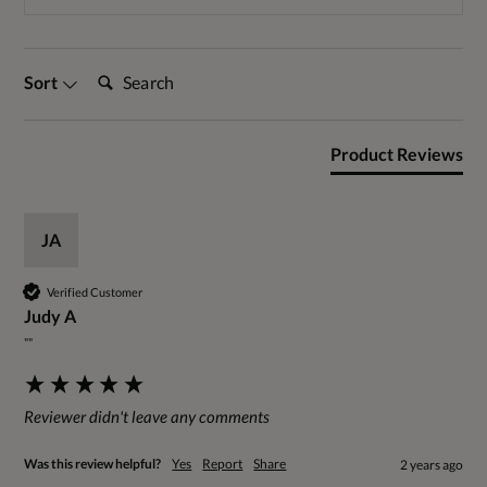
Search:
Sort
Product Reviews
JA
Verified Customer
Judy A
""
Reviewer didn't leave any comments
Was this review helpful?
Yes
Report
Share
2 years ago