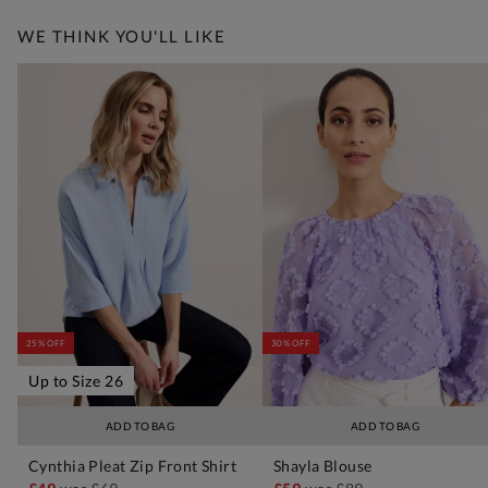
WE THINK YOU'LL LIKE
25% OFF
30% OFF
Up to Size 26
ADD TO BAG
ADD TO BAG
Cynthia Pleat Zip Front Shirt
Shayla Blouse