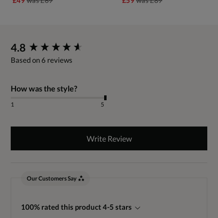
£49
was
£69
£59
was
£89
New content loaded
4.8
Based on 6 reviews
How was the style?
1
5
Write Review
Our Customers Say
100% rated this product 4-5 stars