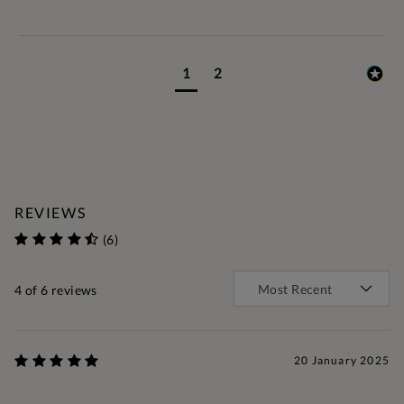
1
2
REVIEWS
(6)
4
of 6 reviews
20 January 2025