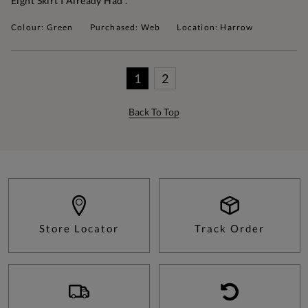
Eight Skirt I Already Had .
Colour: Green
Purchased: Web
Location: Harrow
1
2
Back To Top
Store Locator
Track Order