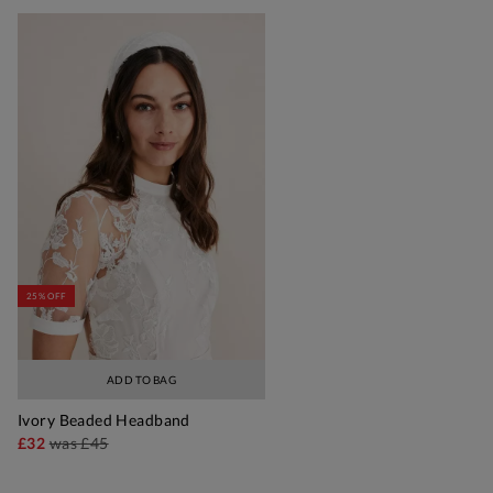
25% OFF
ADD TO BAG
Ivory Beaded Headband
£32
was
£45