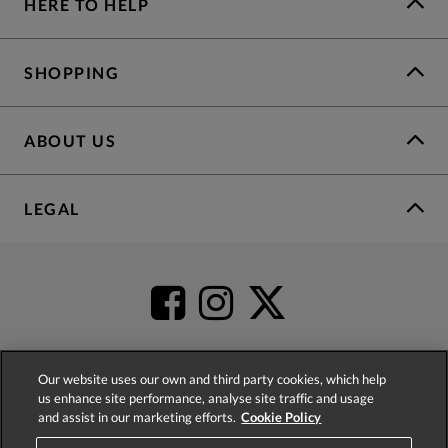
HERE TO HELP
SHOPPING
ABOUT US
LEGAL
Our website uses our own and third party cookies, which help
us enhance site performance, analyse site traffic and usage
4.2
based on
52,452
reviews
and assist in our marketing efforts.
Cookie Policy