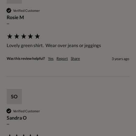
Verified Customer
Rosie M
""
Lovely green shirt.  Wear over jeans or jeggings
Was this review helpful?
Yes
Report
Share
3 years ago
SO
Verified Customer
Sandra O
""