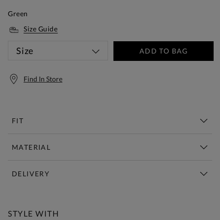
Green
Size Guide
Size
ADD TO BAG
Find In Store
FIT
MATERIAL
DELIVERY
Free Standard Delivery Over £150
STYLE WITH