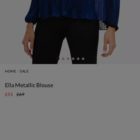
HOME
SALE
Ella Metallic Blouse
£55
£69