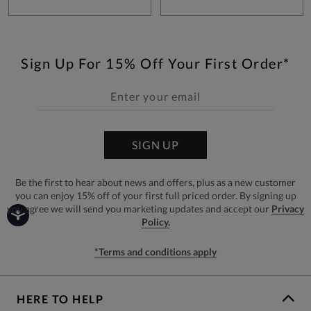
Sign Up For 15% Off Your First Order*
SIGN UP
Be the first to hear about news and offers, plus as a new customer
you can enjoy 15% off of your first full priced order. By signing up
you agree we will send you marketing updates and accept our
Privacy
Policy.
*Terms and conditions apply
HERE TO HELP