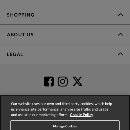
SHOPPING
ABOUT US
LEGAL
Our website uses our own and third party cookies, which help
us enhance site performance, analyse site traffic and usage
4.2
based on
52,437
reviews
and assist in our marketing efforts.
Cookie Policy
Manage Cookies