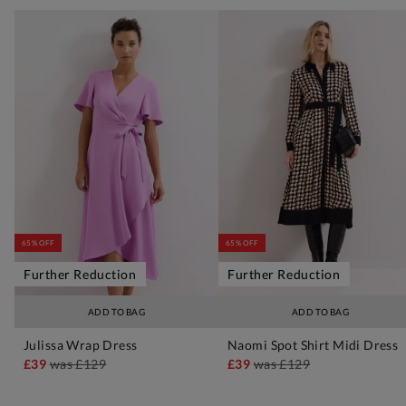
65% OFF
65% OFF
Further Reduction
Further Reduction
ADD TO BAG
ADD TO BAG
Julissa Wrap Dress
Naomi Spot Shirt Midi Dress
£39
was
£129
£39
was
£129