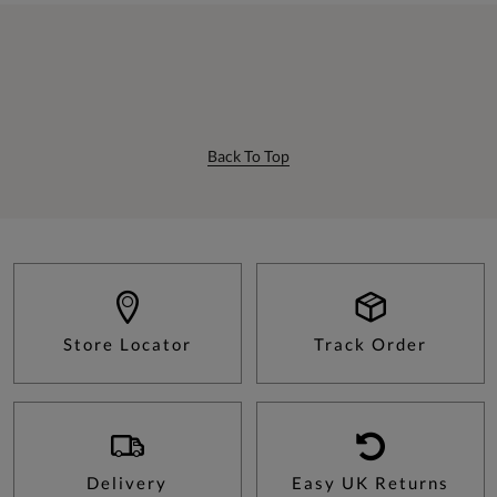
Back To Top
Store Locator
Track Order
Delivery
Easy UK Returns