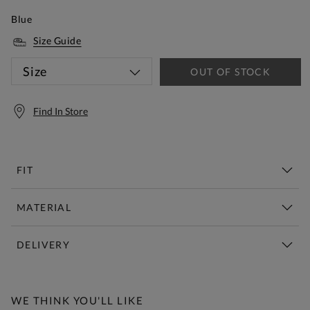
Blue
Size Guide
Size
OUT OF STOCK
Find In Store
FIT
MATERIAL
DELIVERY
Free Standard Delivery Over £150
WE THINK YOU'LL LIKE