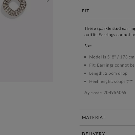
NEXT
FIT
These sparkle stud earrin
outfits.Earrings connot b
size
Model is 5' 8" / 173 cm
Fit:
Earrings connot be
Length:
2.5cm drop
Heel height:
soaps","","
704956065
Style code:
MATERIAL
DELIVERY