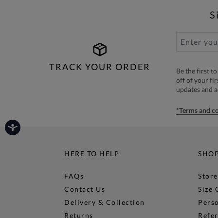
S
TRACK YOUR ORDER
Be the first 
off of your fi
updates and 
*Terms and co
HERE TO HELP
SHO
FAQs
Store
Contact Us
Size 
Delivery & Collection
Perso
Returns
Refer