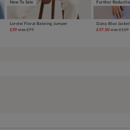
New To Sale
Further Reducti
Lorelei Floral Batwing Jumper
Daisy Blue Jacket
ADD TO BAG
A
£39
was
£79
£37.50
was
£129