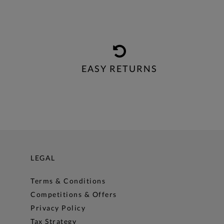
EASY RETURNS
LEGAL
Terms & Conditions
Competitions & Offers
Privacy Policy
Tax Strategy