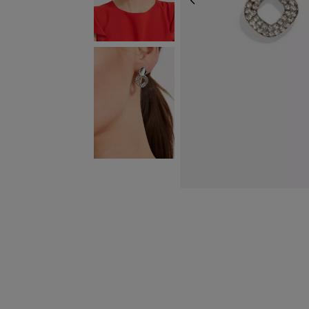
PREVIOUS