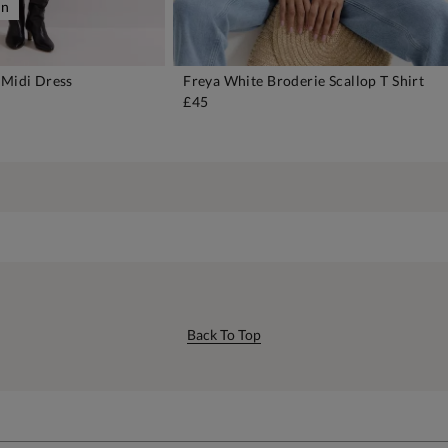
on
 Midi Dress
Freya White Broderie Scallop T Shirt
DD TO BAG
ADD TO BAG
£45
Back To Top