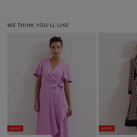
WE THINK YOU'LL LIKE
65% OFF
65% OFF