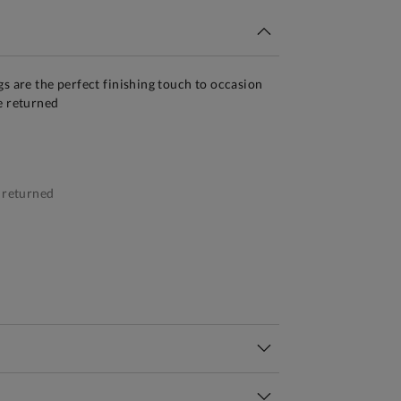
gs are the perfect finishing touch to occasion
e returned
 returned