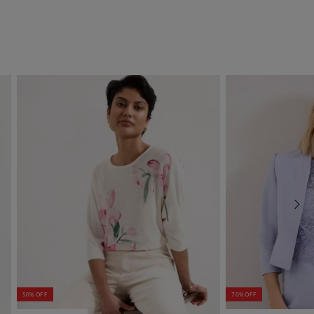
50% OFF
70% OFF