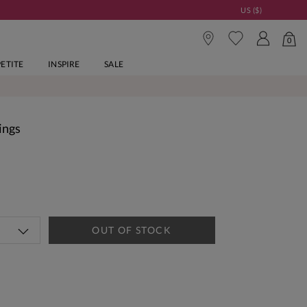
US ($)
0
PETITE
INSPIRE
SALE
ings
OUT OF STOCK
tandard Delivery Over £150