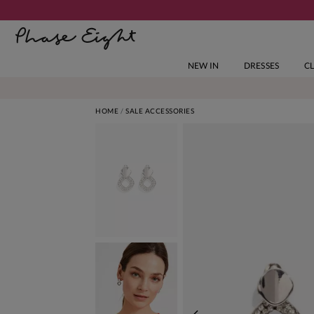
NEW IN
DRESSES
C
HOME
SALE ACCESSORIES