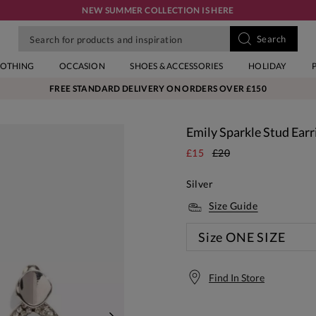
NEW SUMMER COLLECTION IS HERE
LOTHING
OCCASION
SHOES & ACCESSORIES
HOLIDAY
FREE STANDARD DELIVERY ON ORDERS OVER £150
Emily Sparkle Stud Earr
£15
£20
Silver
Size Guide
Size
ONE SIZE
Find In Store
Free S