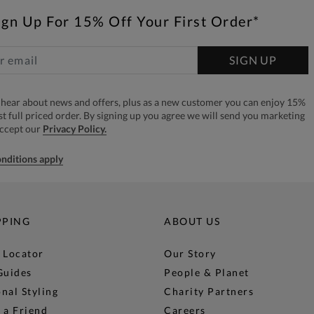
ign Up For 15% Off Your First Order*
SIGN UP
to hear about news and offers, plus as a new customer you can enjoy 15%
rst full priced order. By signing up you agree we will send you marketing
accept our
Privacy Policy.
nditions apply
PPING
ABOUT US
 Locator
Our Story
Guides
People & Planet
nal Styling
Charity Partners
 a Friend
Careers