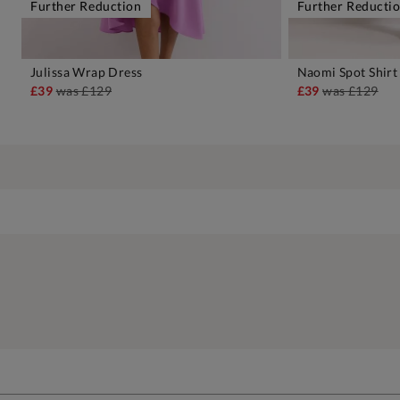
Further Reduction
Further Reducti
Julissa Wrap Dress
Naomi Spot Shirt
ADD TO BAG
A
£39
was
£129
£39
was
£129