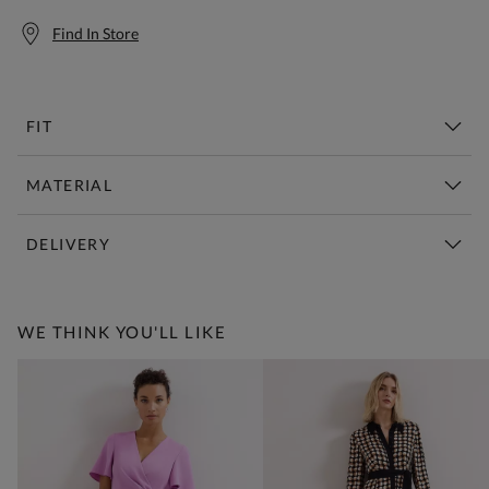
Find In Store
FIT
MATERIAL
DELIVERY
Free Standard Delivery Over £150
WE THINK YOU'LL LIKE