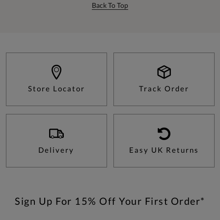
Back To Top
Store Locator
Track Order
Delivery
Easy UK Returns
Sign Up For 15% Off Your First Order*