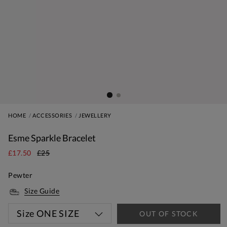
HOME
ACCESSORIES
JEWELLERY
Esme Sparkle Bracelet
£17.50
£25
Pewter
Size Guide
Size
ONE SIZE
OUT OF STOCK