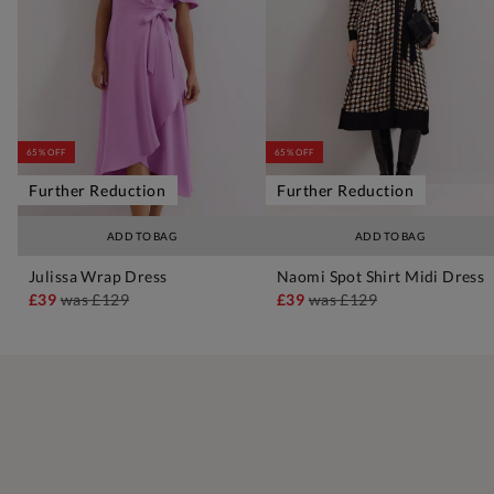
65% OFF
65% OFF
Further Reduction
Further Reduction
ADD TO BAG
ADD TO BAG
Julissa Wrap Dress
Naomi Spot Shirt Midi Dress
£39
was
£129
£39
was
£129