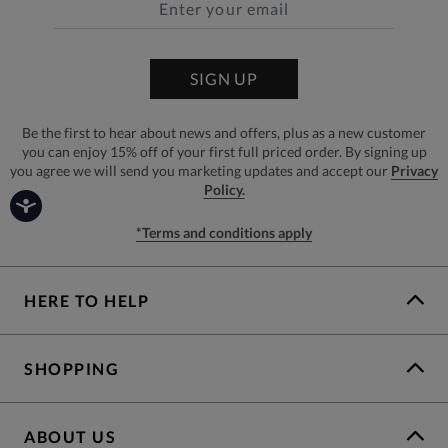
SIGN UP
Be the first to hear about news and offers, plus as a new customer
you can enjoy 15% off of your first full priced order. By signing up
you agree we will send you marketing updates and accept our
Privacy
Policy.
*Terms and conditions apply
HERE TO HELP
SHOPPING
ABOUT US