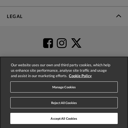
LEGAL
Our website uses our own and third party cookies, which help
us enhance site performance, analyse site traffic and usage
4.2
based on
52,392
reviews
and assist in our marketing efforts.
Cookie Policy
Manage Cookies
Reject All Cookies
© 2026 Phase Eight (Fashion & Designs) Limited
Accept All Cookies