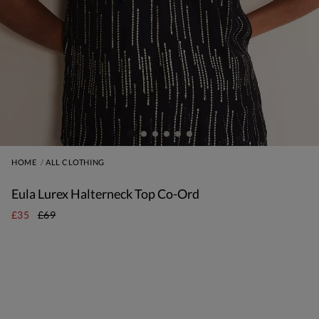
HOME
ALL CLOTHING
Eula Lurex Halterneck Top Co-Ord
£35
£69