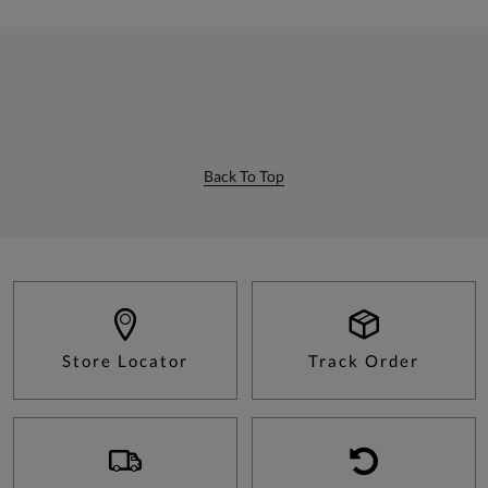
Back To Top
Store Locator
Track Order