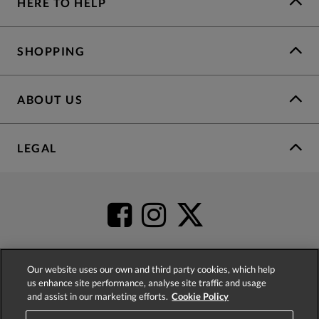
HERE TO HELP
SHOPPING
ABOUT US
LEGAL
Our website uses our own and third party cookies, which help
us enhance site performance, analyse site traffic and usage
4.2
based on
52,498
reviews
and assist in our marketing efforts.
Cookie Policy