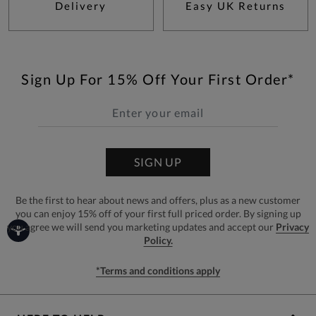
Delivery
Easy UK Returns
Sign Up For 15% Off Your First Order*
SIGN UP
Be the first to hear about news and offers, plus as a new customer
you can enjoy 15% off of your first full priced order. By signing up
you agree we will send you marketing updates and accept our
Privacy
Policy.
*Terms and conditions apply