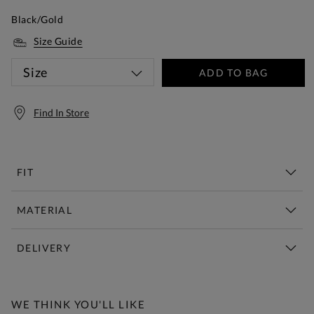
Black/Gold
Size Guide
Size
ADD TO BAG
Find In Store
FIT
MATERIAL
DELIVERY
Free Standard Delivery Over £150
WE THINK YOU'LL LIKE