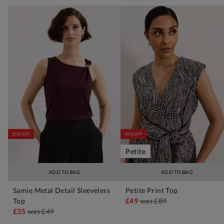
25% OFF
40% OFF
Petite
ADD TO BAG
ADD TO BAG
Samie Metal Detail Sleeveless
Petite Print Top
Top
£49
was
£89
£35
was
£49